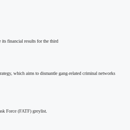
nancial results for the third
ategy, which aims to dismantle gang-related criminal networks
ask Force (FATF) greylist.