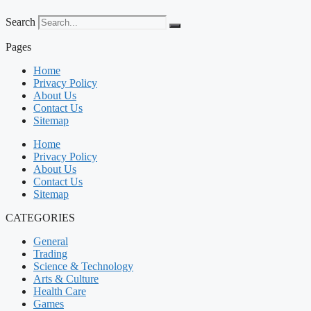
Search
Pages
Home
Privacy Policy
About Us
Contact Us
Sitemap
Home
Privacy Policy
About Us
Contact Us
Sitemap
CATEGORIES
General
Trading
Science & Technology
Arts & Culture
Health Care
Games