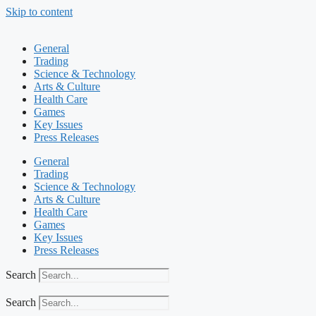
Skip to content
General
Trading
Science & Technology
Arts & Culture
Health Care
Games
Key Issues
Press Releases
General
Trading
Science & Technology
Arts & Culture
Health Care
Games
Key Issues
Press Releases
Search
Search