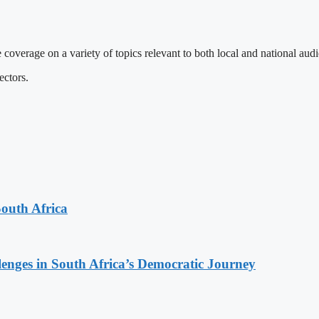
 coverage on a variety of topics relevant to both local and national aud
ectors.
South Africa
lenges in South Africa’s Democratic Journey