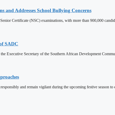
ams and Addresses School Bullying Concerns
Senior Certificate (NSC) examinations, with more than 900,000 candidat
p of SADC
om the Executive Secretary of the Southern African Development Communi
pproaches
responsibly and remain vigilant during the upcoming festive season to e