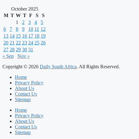
October 2025
M
T
W
T
F
S
S
1
2
3
4
5
6
7
8
9
10
11
12
13
14
15
16
17
18
19
20
21
22
23
24
25
26
27
28
29
30
31
« Sep
Nov »
Copyright © 2026
Daily South Africa
. All Rights Reserved.
Home
Privacy Policy
About Us
Contact Us
Sitemap
Home
Privacy Policy
About Us
Contact Us
Sitemap