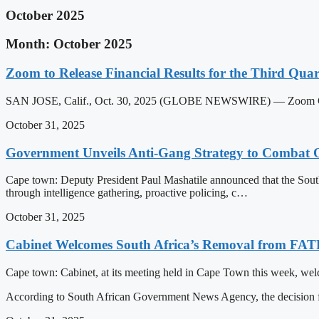
October 2025
Month: October 2025
Zoom to Release Financial Results for the Third Quar
SAN JOSE, Calif., Oct. 30, 2025 (GLOBE NEWSWIRE) — Zoom Communi
October 31, 2025
Government Unveils Anti-Gang Strategy to Combat 
Cape town: Deputy President Paul Mashatile announced that the South
through intelligence gathering, proactive policing, c…
October 31, 2025
Cabinet Welcomes South Africa’s Removal from FATF
Cape town: Cabinet, at its meeting held in Cape Town this week, welc
According to South African Government News Agency, the decision 