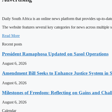
Daily South Africa is an online news platform that provides up-to-date
The website features several key categories for news across multiple s
Read More
Recent posts
President Ramaphosa Updated on Sasol Operations
August 6, 2026
Amendment Bill Seeks to Enhance Justice System in 
August 6, 2026
Milestones of Freedom: Reflecting on Gains and Chal
August 6, 2026
Calendar