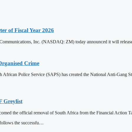
ter of Fiscal Year 2026
cations, Inc. (NASDAQ: ZM) today announced it will release its fi
Organised Crime
 African Police Service (SAPS) has created the National Anti-Gang Str
 Greylist
omed the official removal of South Africa from the Financial Action T
follows the successfu…