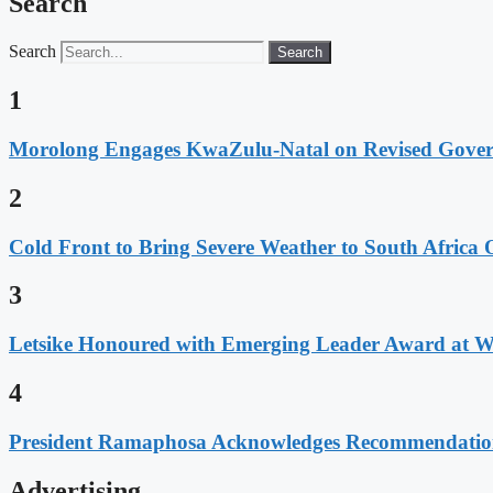
Search
Search
Search
1
Morolong Engages KwaZulu-Natal on Revised Gove
2
Cold Front to Bring Severe Weather to South Afric
3
Letsike Honoured with Emerging Leader Award at 
4
President Ramaphosa Acknowledges Recommendation
Advertising