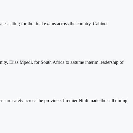
es sitting for the final exams across the country. Cabinet
ty, Elias Mpedi, for South Africa to assume interim leadership of
nsure safety across the province. Premier Ntuli made the call during