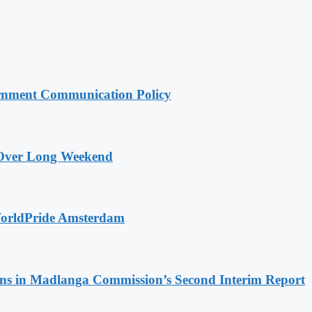
rnment Communication Policy
a Over Long Weekend
WorldPride Amsterdam
s in Madlanga Commission’s Second Interim Report