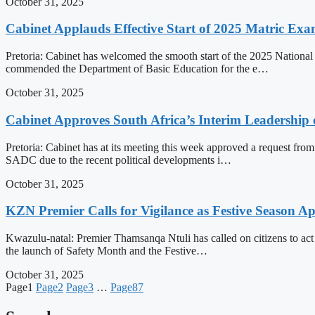
October 31, 2025
Cabinet Applauds Effective Start of 2025 Matric Ex
Pretoria: Cabinet has welcomed the smooth start of the 2025 National 
commended the Department of Basic Education for the e…
October 31, 2025
Cabinet Approves South Africa’s Interim Leadershi
Pretoria: Cabinet has at its meeting this week approved a request fr
SADC due to the recent political developments i…
October 31, 2025
KZN Premier Calls for Vigilance as Festive Season A
Kwazulu-natal: Premier Thamsanqa Ntuli has called on citizens to act 
the launch of Safety Month and the Festive…
October 31, 2025
Page
1
Page
2
Page
3
…
Page
87