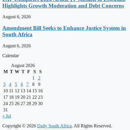
Highlights Growth Moderation and Debt Concerns
August 6, 2026
Amendment Bill Seeks to Enhance Justice System in
South Africa
August 6, 2026
Calendar
August 2026
M
T
W
T
F
S
S
1
2
3
4
5
6
7
8
9
10
11
12
13
14
15
16
17
18
19
20
21
22
23
24
25
26
27
28
29
30
31
« Jul
Copyright © 2026
Daily South Africa
. All Rights Reserved.