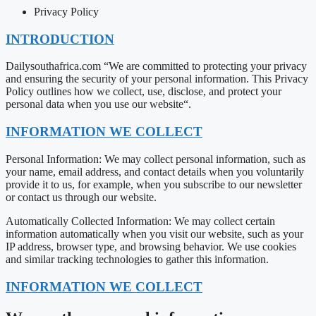
Privacy Policy
INTRODUCTION
Dailysouthafrica.com “We are committed to protecting your privacy
and ensuring the security of your personal information. This Privacy
Policy outlines how we collect, use, disclose, and protect your
personal data when you use our website“.
INFORMATION WE COLLECT
Personal Information: We may collect personal information, such as
your name, email address, and contact details when you voluntarily
provide it to us, for example, when you subscribe to our newsletter
or contact us through our website.
Automatically Collected Information: We may collect certain
information automatically when you visit our website, such as your
IP address, browser type, and browsing behavior. We use cookies
and similar tracking technologies to gather this information.
INFORMATION WE COLLECT