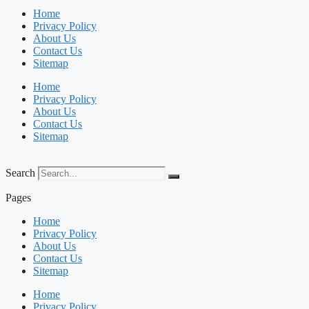
Home
Privacy Policy
About Us
Contact Us
Sitemap
Home
Privacy Policy
About Us
Contact Us
Sitemap
Search
Pages
Home
Privacy Policy
About Us
Contact Us
Sitemap
Home
Privacy Policy