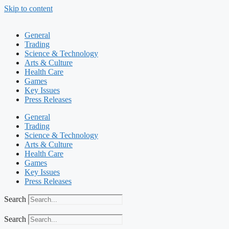
Skip to content
General
Trading
Science & Technology
Arts & Culture
Health Care
Games
Key Issues
Press Releases
General
Trading
Science & Technology
Arts & Culture
Health Care
Games
Key Issues
Press Releases
Search
Search