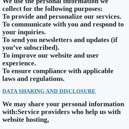
We use the personal information we
collect for the following purposes:
To provide and personalize our services.
To communicate with you and respond to
your inquiries.
To send you newsletters and updates (if
you’ve subscribed).
To improve our website and user
experience.
To ensure compliance with applicable
laws and regulations.
DATA SHARING AND DISCLOSURE
We may share your personal information
with:Service providers who help us with
website hosting,