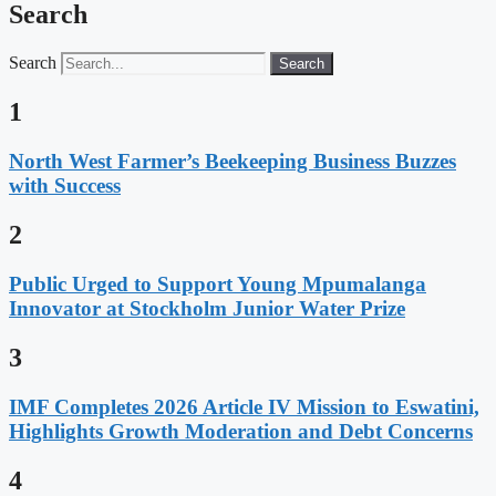
Search
Search
Search
1
North West Farmer’s Beekeeping Business Buzzes
with Success
2
Public Urged to Support Young Mpumalanga
Innovator at Stockholm Junior Water Prize
3
IMF Completes 2026 Article IV Mission to Eswatini,
Highlights Growth Moderation and Debt Concerns
4