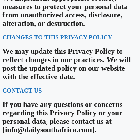
measures to protect your personal data
from unauthorized access, disclosure,
alteration, or destruction.
CHANGES TO THIS PRIVACY POLICY
We may update this Privacy Policy to
reflect changes in our practices. We will
post the updated policy on our website
with the effective date.
CONTACT US
If you have any questions or concerns
regarding this Privacy Policy or your
personal data, please contact us at
[
info@dailysouthafrica.com
].