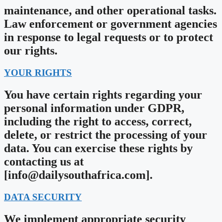
maintenance, and other operational tasks.
Law enforcement or government agencies
in response to legal requests or to protect
our rights.
YOUR RIGHTS
You have certain rights regarding your
personal information under GDPR,
including the right to access, correct,
delete, or restrict the processing of your
data. You can exercise these rights by
contacting us at
[
info@dailysouthafrica.com
].
DATA SECURITY
We implement appropriate security