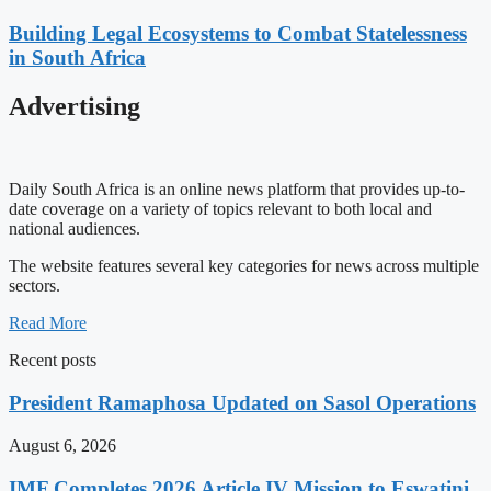
Building Legal Ecosystems to Combat Statelessness
in South Africa
Advertising
Daily South Africa is an online news platform that provides up-to-
date coverage on a variety of topics relevant to both local and
national audiences.
The website features several key categories for news across multiple
sectors.
Read More
Recent posts
President Ramaphosa Updated on Sasol Operations
August 6, 2026
IMF Completes 2026 Article IV Mission to Eswatini,