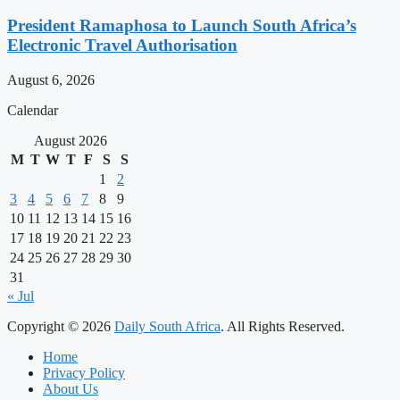
President Ramaphosa to Launch South Africa’s
Electronic Travel Authorisation
August 6, 2026
Calendar
August 2026
M
T
W
T
F
S
S
1
2
3
4
5
6
7
8
9
10
11
12
13
14
15
16
17
18
19
20
21
22
23
24
25
26
27
28
29
30
31
« Jul
Copyright © 2026
Daily South Africa
. All Rights Reserved.
Home
Privacy Policy
About Us