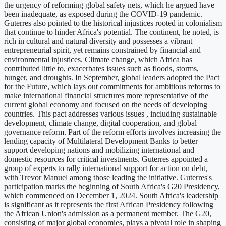
the urgency of reforming global safety nets, which he argued have
been inadequate, as exposed during the COVID-19 pandemic.
Guterres also pointed to the historical injustices rooted in colonialism
that continue to hinder Africa's potential. The continent, he noted, is
rich in cultural and natural diversity and possesses a vibrant
entrepreneurial spirit, yet remains constrained by financial and
environmental injustices. Climate change, which Africa has
contributed little to, exacerbates issues such as floods, storms,
hunger, and droughts. In September, global leaders adopted the Pact
for the Future, which lays out commitments for ambitious reforms to
make international financial structures more representative of the
current global economy and focused on the needs of developing
countries. This pact addresses various issues , including sustainable
development, climate change, digital cooperation, and global
governance reform. Part of the reform efforts involves increasing the
lending capacity of Multilateral Development Banks to better
support developing nations and mobilizing international and
domestic resources for critical investments. Guterres appointed a
group of experts to rally international support for action on debt,
with Trevor Manuel among those leading the initiative. Guterres's
participation marks the beginning of South Africa's G20 Presidency,
which commenced on December 1, 2024. South Africa's leadership
is significant as it represents the first African Presidency following
the African Union's admission as a permanent member. The G20,
consisting of major global economies, plays a pivotal role in shaping