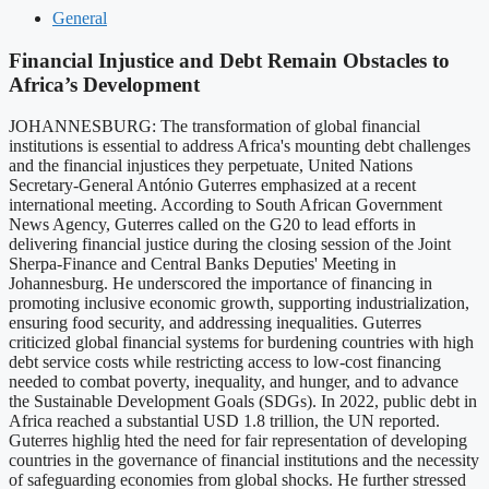
General
Financial Injustice and Debt Remain Obstacles to
Africa’s Development
JOHANNESBURG: The transformation of global financial
institutions is essential to address Africa's mounting debt challenges
and the financial injustices they perpetuate, United Nations
Secretary-General António Guterres emphasized at a recent
international meeting. According to South African Government
News Agency, Guterres called on the G20 to lead efforts in
delivering financial justice during the closing session of the Joint
Sherpa-Finance and Central Banks Deputies' Meeting in
Johannesburg. He underscored the importance of financing in
promoting inclusive economic growth, supporting industrialization,
ensuring food security, and addressing inequalities. Guterres
criticized global financial systems for burdening countries with high
debt service costs while restricting access to low-cost financing
needed to combat poverty, inequality, and hunger, and to advance
the Sustainable Development Goals (SDGs). In 2022, public debt in
Africa reached a substantial USD 1.8 trillion, the UN reported.
Guterres highlig hted the need for fair representation of developing
countries in the governance of financial institutions and the necessity
of safeguarding economies from global shocks. He further stressed