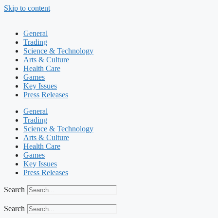
Skip to content
General
Trading
Science & Technology
Arts & Culture
Health Care
Games
Key Issues
Press Releases
General
Trading
Science & Technology
Arts & Culture
Health Care
Games
Key Issues
Press Releases
Search
Search