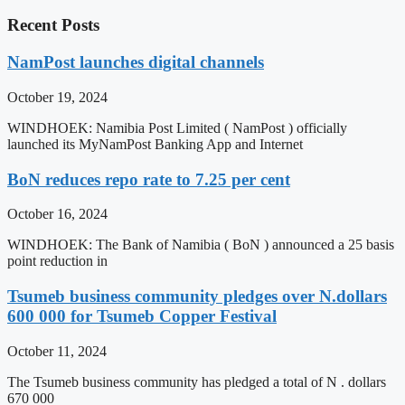
Recent Posts
NamPost launches digital channels
October 19, 2024
WINDHOEK: Namibia Post Limited ( NamPost ) officially
launched its MyNamPost Banking App and Internet
BoN reduces repo rate to 7.25 per cent
October 16, 2024
WINDHOEK: The Bank of Namibia ( BoN ) announced a 25 basis
point reduction in
Tsumeb business community pledges over N.dollars
600 000 for Tsumeb Copper Festival
October 11, 2024
The Tsumeb business community has pledged a total of N . dollars
670 000