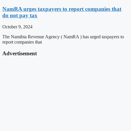
NamRA urges taxpayers to report companies that
do not pay tax
October 9, 2024
The Namibia Revenue Agency ( NamRA ) has urged taxpayers to
report companies that
Advertisement