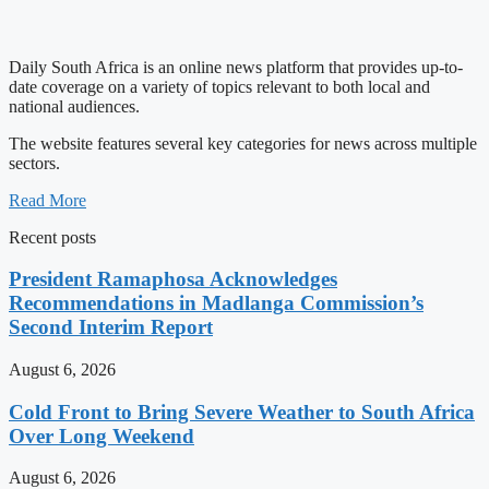
Daily South Africa is an online news platform that provides up-to-
date coverage on a variety of topics relevant to both local and
national audiences.
The website features several key categories for news across multiple
sectors.
Read More
Recent posts
President Ramaphosa Acknowledges
Recommendations in Madlanga Commission’s
Second Interim Report
August 6, 2026
Cold Front to Bring Severe Weather to South Africa
Over Long Weekend
August 6, 2026