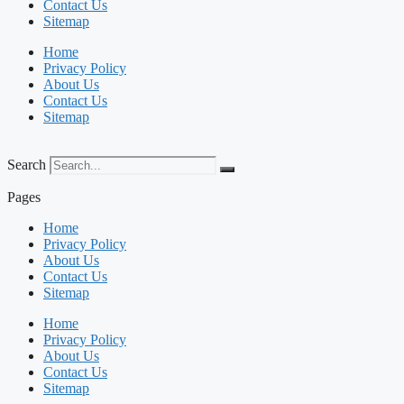
Contact Us
Sitemap
Home
Privacy Policy
About Us
Contact Us
Sitemap
Search
Pages
Home
Privacy Policy
About Us
Contact Us
Sitemap
Home
Privacy Policy
About Us
Contact Us
Sitemap