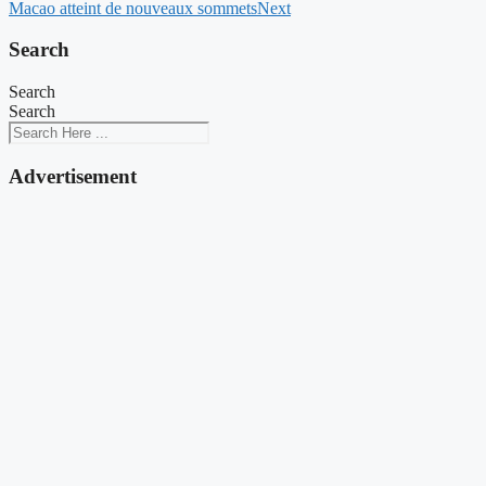
Macao atteint de nouveaux sommets
Next
Search
Search
Search
Advertisement