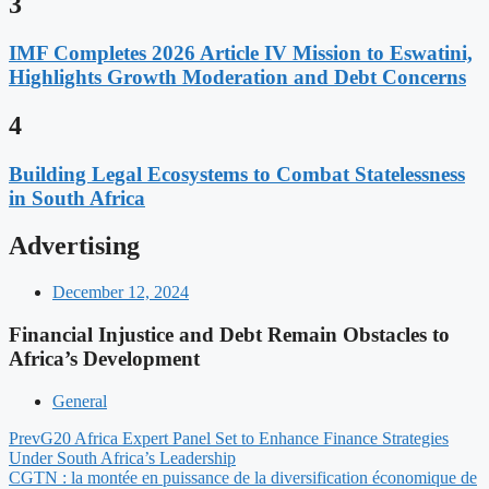
3
IMF Completes 2026 Article IV Mission to Eswatini,
Highlights Growth Moderation and Debt Concerns
4
Building Legal Ecosystems to Combat Statelessness
in South Africa
Advertising
December 12, 2024
Financial Injustice and Debt Remain Obstacles to
Africa’s Development
General
Prev
G20 Africa Expert Panel Set to Enhance Finance Strategies
Under South Africa’s Leadership
CGTN : la montée en puissance de la diversification économique de