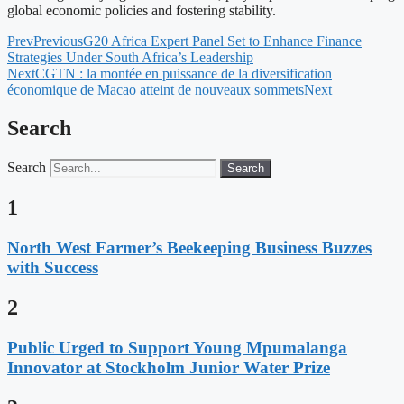
global economic policies and fostering stability.
Prev
Previous
G20 Africa Expert Panel Set to Enhance Finance
Strategies Under South Africa’s Leadership
Next
CGTN : la montée en puissance de la diversification
économique de Macao atteint de nouveaux sommets
Next
Search
Search
Search
1
North West Farmer’s Beekeeping Business Buzzes
with Success
2
Public Urged to Support Young Mpumalanga
Innovator at Stockholm Junior Water Prize