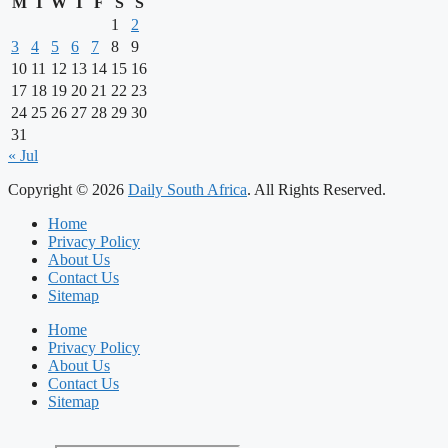
M
T
W
T
F
S
S
1
2
3
4
5
6
7
8
9
10
11
12
13
14
15
16
17
18
19
20
21
22
23
24
25
26
27
28
29
30
31
« Jul
Copyright © 2026
Daily South Africa
. All Rights Reserved.
Home
Privacy Policy
About Us
Contact Us
Sitemap
Home
Privacy Policy
About Us
Contact Us
Sitemap