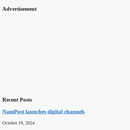
Advertisement
Recent Posts
NamPost launches digital channels
October 19, 2024