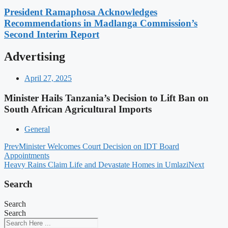
President Ramaphosa Acknowledges
Recommendations in Madlanga Commission’s
Second Interim Report
Advertising
April 27, 2025
Minister Hails Tanzania’s Decision to Lift Ban on
South African Agricultural Imports
General
Prev
Minister Welcomes Court Decision on IDT Board
Appointments
Heavy Rains Claim Life and Devastate Homes in Umlazi
Next
Search
Search
Search