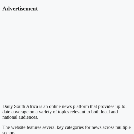
Advertisement
Daily South Africa is an online news platform that provides up-to-
date coverage on a variety of topics relevant to both local and
national audiences.
The website features several key categories for news across multiple
sectors.