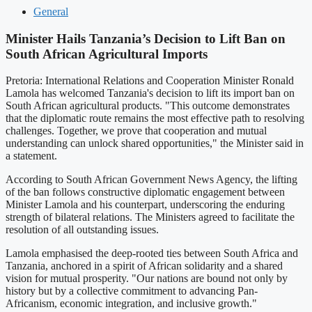
General
Minister Hails Tanzania’s Decision to Lift Ban on
South African Agricultural Imports
Pretoria: International Relations and Cooperation Minister Ronald
Lamola has welcomed Tanzania's decision to lift its import ban on
South African agricultural products. "This outcome demonstrates
that the diplomatic route remains the most effective path to resolving
challenges. Together, we prove that cooperation and mutual
understanding can unlock shared opportunities," the Minister said in
a statement.
According to South African Government News Agency, the lifting
of the ban follows constructive diplomatic engagement between
Minister Lamola and his counterpart, underscoring the enduring
strength of bilateral relations. The Ministers agreed to facilitate the
resolution of all outstanding issues.
Lamola emphasised the deep-rooted ties between South Africa and
Tanzania, anchored in a spirit of African solidarity and a shared
vision for mutual prosperity. "Our nations are bound not only by
history but by a collective commitment to advancing Pan-
Africanism, economic integration, and inclusive growth."