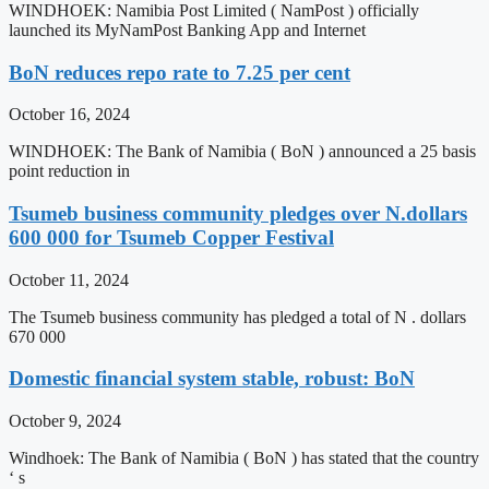
WINDHOEK: Namibia Post Limited ( NamPost ) officially
launched its MyNamPost Banking App and Internet
BoN reduces repo rate to 7.25 per cent
October 16, 2024
WINDHOEK: The Bank of Namibia ( BoN ) announced a 25 basis
point reduction in
Tsumeb business community pledges over N.dollars
600 000 for Tsumeb Copper Festival
October 11, 2024
The Tsumeb business community has pledged a total of N . dollars
670 000
Domestic financial system stable, robust: BoN
October 9, 2024
Windhoek: The Bank of Namibia ( BoN ) has stated that the country
‘ s