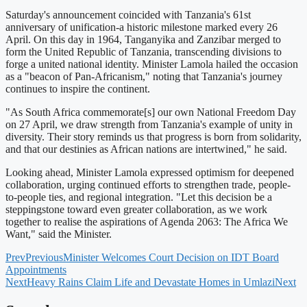
Saturday's announcement coincided with Tanzania's 61st
anniversary of unification-a historic milestone marked every 26
April. On this day in 1964, Tanganyika and Zanzibar merged to
form the United Republic of Tanzania, transcending divisions to
forge a united national identity. Minister Lamola hailed the occasion
as a "beacon of Pan-Africanism," noting that Tanzania's journey
continues to inspire the continent.
"As South Africa commemorate[s] our own National Freedom Day
on 27 April, we draw strength from Tanzania's example of unity in
diversity. Their story reminds us that progress is born from solidarity,
and that our destinies as African nations are intertwined," he said.
Looking ahead, Minister Lamola expressed optimism for deepened
collaboration, urging continued efforts to strengthen trade, people-
to-people ties, and regional integration. "Let this decision be a
steppingstone toward even greater collaboration, as we work
together to realise the aspirations of Agenda 2063: The Africa We
Want," said the Minister.
Prev
Previous
Minister Welcomes Court Decision on IDT Board
Appointments
Next
Heavy Rains Claim Life and Devastate Homes in Umlazi
Next