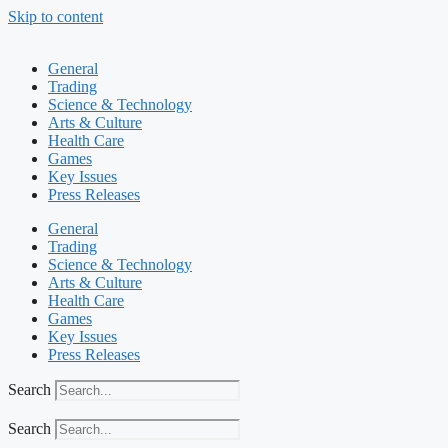
Skip to content
General
Trading
Science & Technology
Arts & Culture
Health Care
Games
Key Issues
Press Releases
General
Trading
Science & Technology
Arts & Culture
Health Care
Games
Key Issues
Press Releases
Search
Search