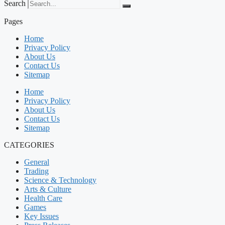
Search
Pages
Home
Privacy Policy
About Us
Contact Us
Sitemap
Home
Privacy Policy
About Us
Contact Us
Sitemap
CATEGORIES
General
Trading
Science & Technology
Arts & Culture
Health Care
Games
Key Issues