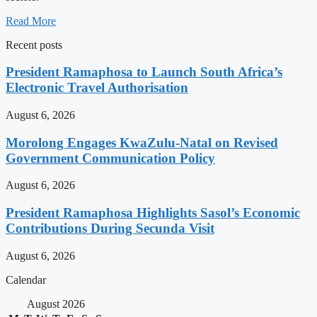
Read More
Recent posts
President Ramaphosa to Launch South Africa’s
Electronic Travel Authorisation
August 6, 2026
Morolong Engages KwaZulu-Natal on Revised
Government Communication Policy
August 6, 2026
President Ramaphosa Highlights Sasol’s Economic
Contributions During Secunda Visit
August 6, 2026
Calendar
August 2026