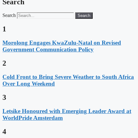
Search
Search
Search
1
Morolong Engages KwaZulu-Natal on Revised
Government Communication Policy
2
Cold Front to Bring Severe Weather to South Africa
Over Long Weekend
3
Letsike Honoured with Emerging Leader Award at
WorldPride Amsterdam
4