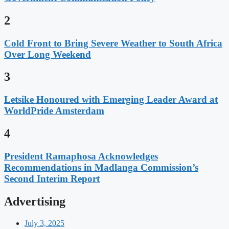
2
Cold Front to Bring Severe Weather to South Africa
Over Long Weekend
3
Letsike Honoured with Emerging Leader Award at
WorldPride Amsterdam
4
President Ramaphosa Acknowledges
Recommendations in Madlanga Commission’s
Second Interim Report
Advertising
July 3, 2025