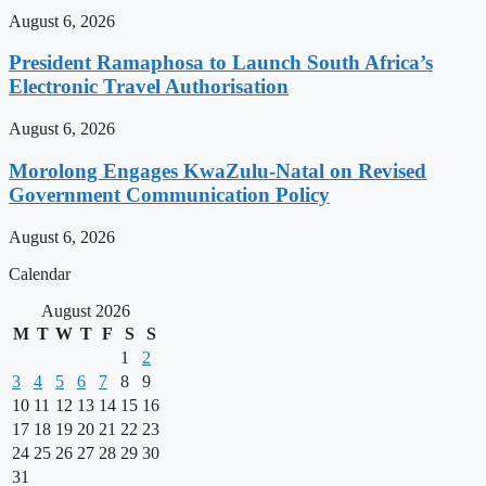
August 6, 2026
President Ramaphosa to Launch South Africa’s
Electronic Travel Authorisation
August 6, 2026
Morolong Engages KwaZulu-Natal on Revised
Government Communication Policy
August 6, 2026
Calendar
August 2026
M
T
W
T
F
S
S
1
2
3
4
5
6
7
8
9
10
11
12
13
14
15
16
17
18
19
20
21
22
23
24
25
26
27
28
29
30
31