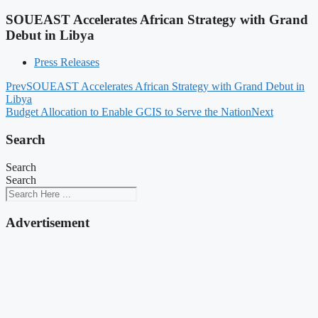
SOUEAST Accelerates African Strategy with Grand
Debut in Libya
Press Releases
Prev
SOUEAST Accelerates African Strategy with Grand Debut in
Libya
Budget Allocation to Enable GCIS to Serve the Nation
Next
Search
Search
Search
Advertisement