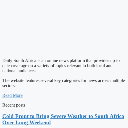
Daily South Africa is an online news platform that provides up-to-
date coverage on a variety of topics relevant to both local and
national audiences.
The website features several key categories for news across multiple
sectors.
Read More
Recent posts
Cold Front to Bring Severe Weather to South Africa
Over Long Weekend