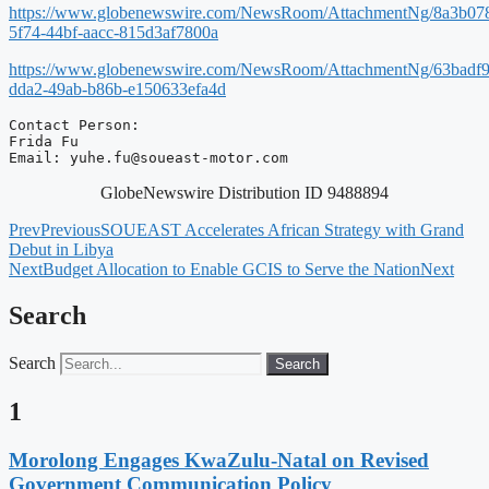
https://www.globenewswire.com/NewsRoom/AttachmentNg/8a3b07
5f74-44bf-aacc-815d3af7800a
https://www.globenewswire.com/NewsRoom/AttachmentNg/63badf9
dda2-49ab-b86b-e150633efa4d
Contact Person:

Frida Fu

Email: 
yuhe.fu@soueast-motor.com
GlobeNewswire Distribution ID 9488894
Prev
Previous
SOUEAST Accelerates African Strategy with Grand
Debut in Libya
Next
Budget Allocation to Enable GCIS to Serve the Nation
Next
Search
Search
Search
1
Morolong Engages KwaZulu-Natal on Revised
Government Communication Policy