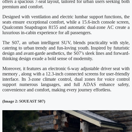
offers a spacious 7-seat layout, tailored for urban users seeking both
premium and comfort.
Designed with ventilation and electric lumbar support functions, the
seats ensure exceptional comfort, while a 15.6-inch console screen,
Qualcomm Snapdragon 8155 and automatic dual-zone AC create a
luxurious in-cabin experience for all passengers.
The S07, an urban intelligent SUV, blends practicality with style,
catering to urban trendy and fun-loving youth. Inspired by futuristic
design and avant-garde aesthetics, the S07’s sleek lines and forward-
thinking design exude a bold sense of modernity.
Moreover, it features an electronic 6-way adjustable driver seat with
memory , along with a 12.3-inch connected screens for user-friendly
interface. Its 3-zone climate control, dual zones for voice control
support numerous languages, and full ADAS enhance safety,
convenience and comfort, making every journey effortless.
(Image 2: SOUEAST S07)