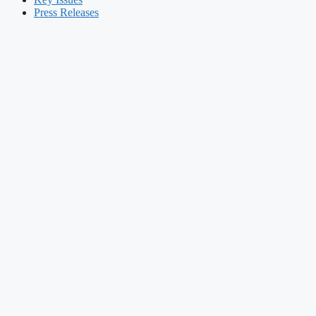
Press Releases