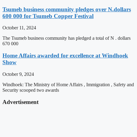
Tsumeb business community pledges over N.dollars
600 000 for Tsumeb Copper Festival
October 11, 2024
The Tsumeb business community has pledged a total of N . dollars
670 000
Home Affairs awarded for excellence at Windhoek
Show
October 9, 2024
Windhoek: The Ministry of Home Affairs , Immigration , Safety and
Security scooped two awards
Advertisement