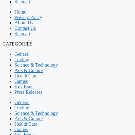
Sitemap
Home
Privacy Policy
About Us
Contact Us
Sitemap
CATEGORIES
General
Trading
Science & Technology
Arts & Culture
Health Care
Games
Key Issues
Press Releases
General
Trading
Science & Technology
Arts & Culture
Health Care
Games
Key Issues