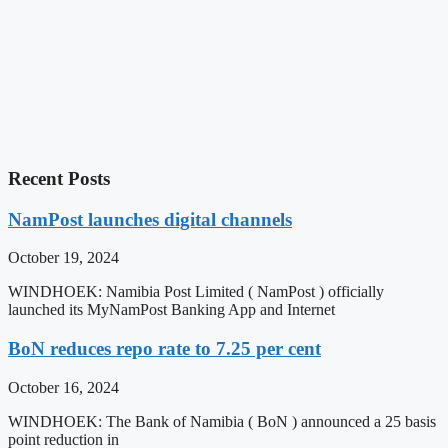
Recent Posts
NamPost launches digital channels
October 19, 2024
WINDHOEK: Namibia Post Limited ( NamPost ) officially
launched its MyNamPost Banking App and Internet
BoN reduces repo rate to 7.25 per cent
October 16, 2024
WINDHOEK: The Bank of Namibia ( BoN ) announced a 25 basis
point reduction in