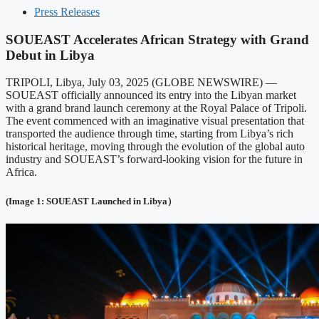
Press Releases
SOUEAST Accelerates African Strategy with Grand
Debut in Libya
TRIPOLI, Libya, July 03, 2025 (GLOBE NEWSWIRE) —
SOUEAST officially announced its entry into the Libyan market
with a grand brand launch ceremony at the Royal Palace of Tripoli.
The event commenced with an imaginative visual presentation that
transported the audience through time, starting from Libya’s rich
historical heritage, moving through the evolution of the global auto
industry and SOUEAST’s forward-looking vision for the future in
Africa.
(Image 1: SOUEAST Launched in Libya）