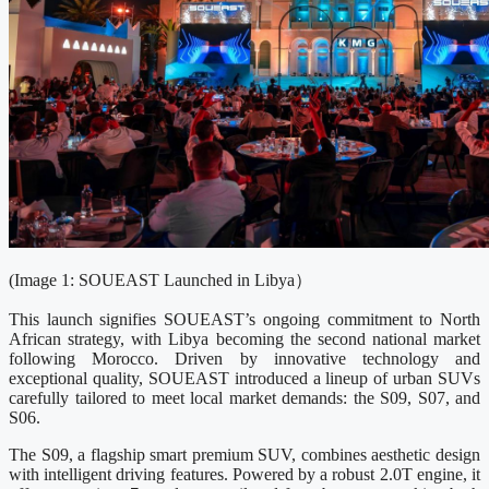
(Image 1: SOUEAST Launched in Libya）
This launch signifies SOUEAST’s ongoing commitment to North
African strategy, with Libya becoming the second national market
following Morocco. Driven by innovative technology and
exceptional quality, SOUEAST introduced a lineup of urban SUVs
carefully tailored to meet local market demands: the S09, S07, and
S06.
The S09, a flagship smart premium SUV, combines aesthetic design
with intelligent driving features. Powered by a robust 2.0T engine, it