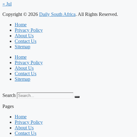
« Jul
Copyright © 2026
Daily South Africa
. All Rights Reserved.
Home
Privacy Policy
About Us
Contact Us
Sitemap
Home
Privacy Policy
About Us
Contact Us
Sitemap
Search
Pages
Home
Privacy Policy
About Us
Contact Us