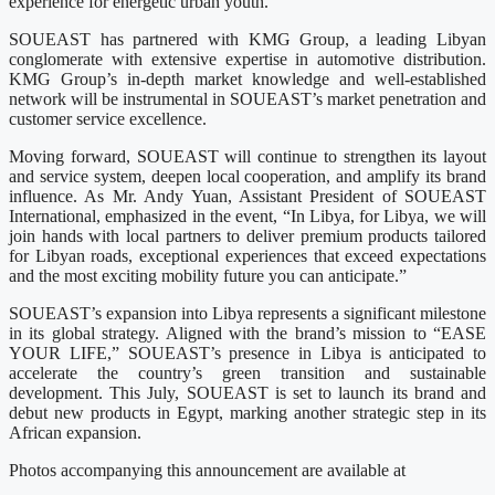
experience for energetic urban youth.
SOUEAST has partnered with KMG Group, a leading Libyan
conglomerate with extensive expertise in automotive distribution.
KMG Group’s in-depth market knowledge and well-established
network will be instrumental in SOUEAST’s market penetration and
customer service excellence.
Moving forward, SOUEAST will continue to strengthen its layout
and service system, deepen local cooperation, and amplify its brand
influence. As Mr. Andy Yuan, Assistant President of SOUEAST
International, emphasized in the event, “In Libya, for Libya, we will
join hands with local partners to deliver premium products tailored
for Libyan roads, exceptional experiences that exceed expectations
and the most exciting mobility future you can anticipate.”
SOUEAST’s expansion into Libya represents a significant milestone
in its global strategy. Aligned with the brand’s mission to “EASE
YOUR LIFE,” SOUEAST’s presence in Libya is anticipated to
accelerate the country’s green transition and sustainable
development. This July, SOUEAST is set to launch its brand and
debut new products in Egypt, marking another strategic step in its
African expansion.
Photos accompanying this announcement are available at