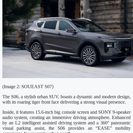
(Image 2: SOUEAST S07)
The S06, a stylish urban SUV, boasts a dynamic and modern design,
with its roaring tiger front face delivering a strong visual presence.
Inside, it features 15.6-inch big console screen and SONY 9-speaker
audio system, creating an immersive driving atmosphere. Enhanced
by an L2 intelligent assisted driving system and a 360° panoramic
visual parking assist, the S06 provides an “EASE” mobility