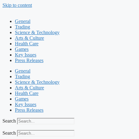
Skip to content
General
Trading
Science & Technology
Arts & Culture
Health Care
Games
Key Issues
Press Releases
General
Trading
Science & Technology
Arts & Culture
Health Care
Games
Key Issues
Press Releases
Search
Search