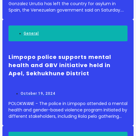
Gonzalez Urrutia has left the country for asylum in
Spain, the Venezuelan government said on Saturday.
Enditem Source: The Namibia Press Agency
General
Limpopo police supports mental
health and GBV initiative held in
Apel, Sekhukhune District
October 19, 2024
POLOKWANE - The police in Limpopo attended a mental
health and gender-based violence program initiated by
different stakeholders, including Rola pelo gathering
and Thobela FM, at Apel Sport Ground, Ga-Nkoana in
the Sekhukhune District on Friday, 18 O...