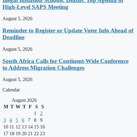
Illegal Initiation Schools, Deaths, Top Agenda of
High-Level SAPS Meeting
August 5, 2026
Reminder to Register or Update Voter Info Ahead of
Deadline
August 5, 2026
South Africa Calls for Continent-Wide Conference
to Address Migration Challenges
August 5, 2026
Calendar
August 2026
M
T
W
T
F
S
S
1
2
3
4
5
6
7
8
9
10
11
12
13
14
15
16
17
18
19
20
21
22
23