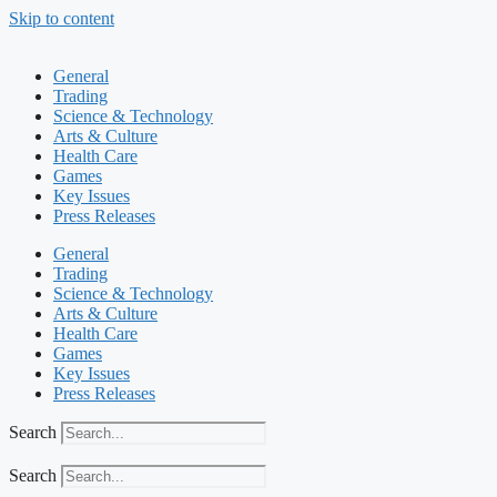
Skip to content
General
Trading
Science & Technology
Arts & Culture
Health Care
Games
Key Issues
Press Releases
General
Trading
Science & Technology
Arts & Culture
Health Care
Games
Key Issues
Press Releases
Search
Search