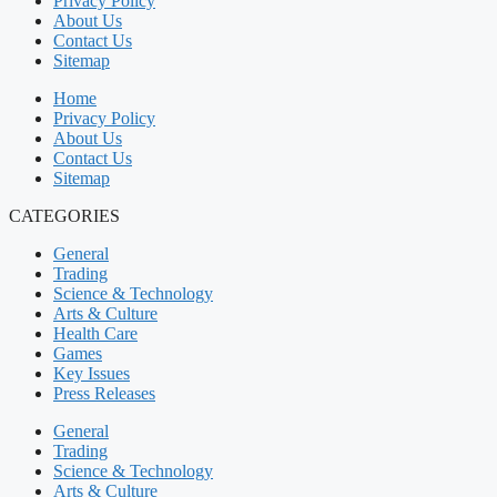
Privacy Policy
About Us
Contact Us
Sitemap
Home
Privacy Policy
About Us
Contact Us
Sitemap
CATEGORIES
General
Trading
Science & Technology
Arts & Culture
Health Care
Games
Key Issues
Press Releases
General
Trading
Science & Technology
Arts & Culture