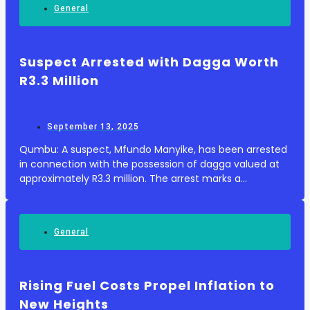
General
Suspect Arrested with Dagga Worth
R3.3 Million
September 13, 2025
Qumbu: A suspect, Mfundo Manyike, has been arrested
in connection with the possession of dagga valued at
approximately R3.3 million. The arrest marks a
significant development in the ongoing efforts to
curtail illegal drug activities in the region. ...
General
Rising Fuel Costs Propel Inflation to
New Heights