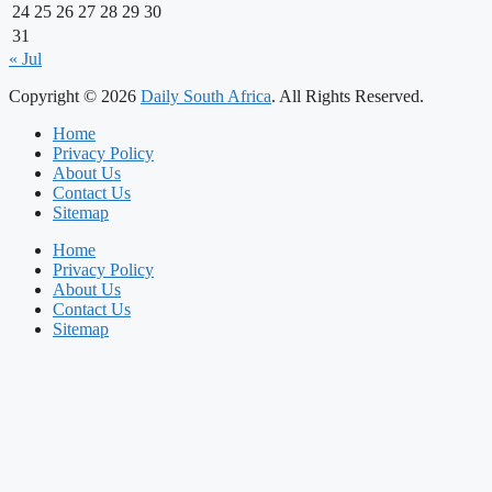
24
25
26
27
28
29
30
31
« Jul
Copyright © 2026
Daily South Africa
. All Rights Reserved.
Home
Privacy Policy
About Us
Contact Us
Sitemap
Home
Privacy Policy
About Us
Contact Us
Sitemap