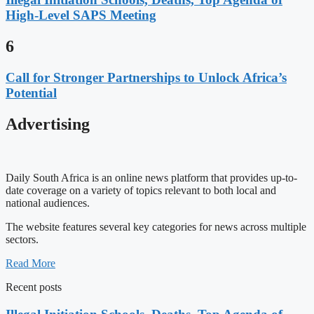
High-Level SAPS Meeting
6
Call for Stronger Partnerships to Unlock Africa’s
Potential
Advertising
Daily South Africa is an online news platform that provides up-to-
date coverage on a variety of topics relevant to both local and
national audiences.
The website features several key categories for news across multiple
sectors.
Read More
Recent posts