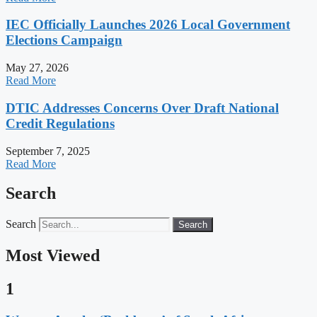
IEC Officially Launches 2026 Local Government
Elections Campaign
May 27, 2026
Read More
DTIC Addresses Concerns Over Draft National
Credit Regulations
September 7, 2025
Read More
Search
Search
Search
Most Viewed
1