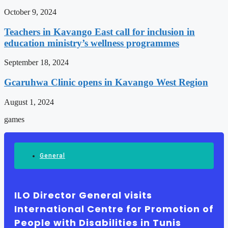
October 9, 2024
Teachers in Kavango East call for inclusion in
education ministry’s wellness programmes
September 18, 2024
Gcaruhwa Clinic opens in Kavango West Region
August 1, 2024
games
General
ILO Director General visits
International Centre for Promotion of
People with Disabilities in Tunis