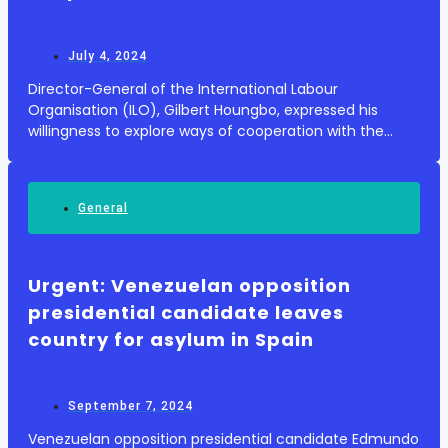
July 4, 2024
Director-General of the International Labour
Organisation (ILO), Gilbert Houngbo, expressed his
willingness to explore ways of cooperation with the
Ministry of Social Affairs in this field during his visit to
the International Centre for the Promotion...
General
Urgent: Venezuelan opposition
presidential candidate leaves
country for asylum in Spain
September 7, 2024
Venezuelan opposition presidential candidate Edmundo