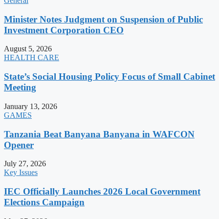
General
Minister Notes Judgment on Suspension of Public
Investment Corporation CEO
August 5, 2026
HEALTH CARE
State’s Social Housing Policy Focus of Small Cabinet
Meeting
January 13, 2026
GAMES
Tanzania Beat Banyana Banyana in WAFCON
Opener
July 27, 2026
Key Issues
IEC Officially Launches 2026 Local Government
Elections Campaign