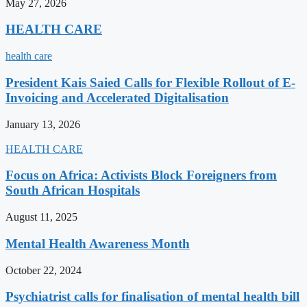
May 27, 2026
HEALTH CARE
health care
President Kais Saied Calls for Flexible Rollout of E-
Invoicing and Accelerated Digitalisation
January 13, 2026
HEALTH CARE
Focus on Africa: Activists Block Foreigners from
South African Hospitals
August 11, 2025
Mental Health Awareness Month
October 22, 2024
Psychiatrist calls for finalisation of mental health bill