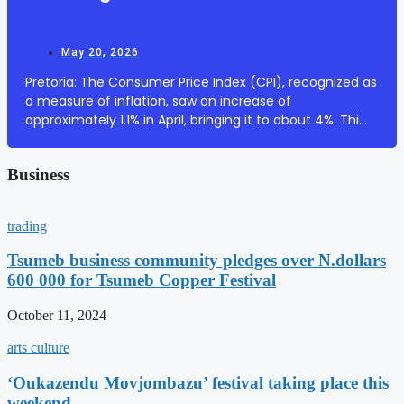
May 20, 2026
Pretoria: The Consumer Price Index (CPI), recognized as
a measure of inflation, saw an increase of
approximately 1.1% in April, bringing it to about 4%. This
surge is primarily attributed to escalating fuel prices.
According to South African Governm...
Business
trading
Tsumeb business community pledges over N.dollars
600 000 for Tsumeb Copper Festival
October 11, 2024
arts culture
‘Oukazendu Movjombazu’ festival taking place this
weekend