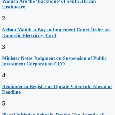
Women Are the ‘Backbone’ of South African
Healthcare
2
Nelson Mandela Bay to Implement Court Order on
Domestic Electricity Tariff
3
Minister Notes Judgment on Suspension of Public
Investment Corporation CEO
4
Reminder to Register or Update Voter Info Ahead of
Deadline
5
Illegal Initiation Schools, Deaths, Top Agenda of