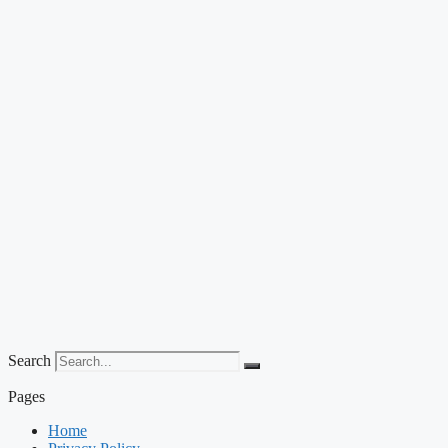
Search
Pages
Home