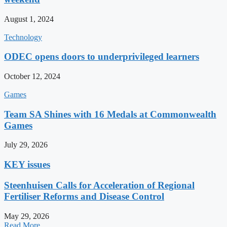
August 1, 2024
Technology
ODEC opens doors to underprivileged learners
October 12, 2024
Games
Team SA Shines with 16 Medals at Commonwealth
Games
July 29, 2026
KEY issues
Steenhuisen Calls for Acceleration of Regional
Fertiliser Reforms and Disease Control
May 29, 2026
Read More