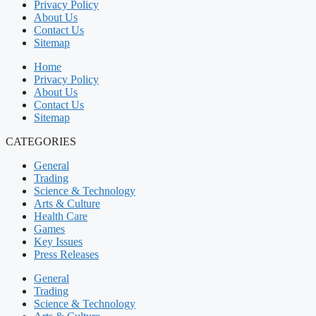
Privacy Policy
About Us
Contact Us
Sitemap
Home
Privacy Policy
About Us
Contact Us
Sitemap
CATEGORIES
General
Trading
Science & Technology
Arts & Culture
Health Care
Games
Key Issues
Press Releases
General
Trading
Science & Technology