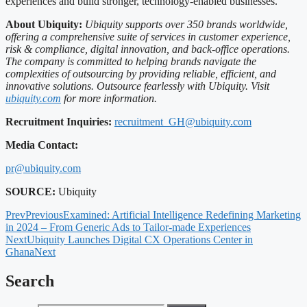
experiences and build stronger, technology-enabled businesses.
About Ubiquity:
Ubiquity supports over 350 brands worldwide,
offering a comprehensive suite of services in customer experience,
risk & compliance, digital innovation, and back-office operations.
The company is committed to helping brands navigate the
complexities of outsourcing by providing reliable, efficient, and
innovative solutions. Outsource fearlessly with Ubiquity. Visit
ubiquity.com
for more information.
Recruitment Inquiries:
recruitment_GH@ubiquity.com
Media Contact:
pr@ubiquity.com
SOURCE:
Ubiquity
Prev
Previous
Examined: Artificial Intelligence Redefining Marketing
in 2024 – From Generic Ads to Tailor-made Experiences
Next
Ubiquity Launches Digital CX Operations Center in
Ghana
Next
Search