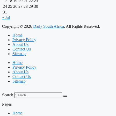
17
18
19
20
21
22
23
24
25
26
27
28
29
30
31
« Jul
Copyright © 2026
Daily South Africa
. All Rights Reserved.
Home
Privacy Policy
About Us
Contact Us
Sitemap
Home
Privacy Policy
About Us
Contact Us
Sitemap
Search
Pages
Home