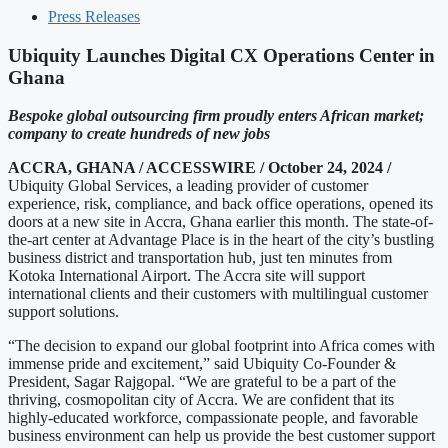
Press Releases
Ubiquity Launches Digital CX Operations Center in
Ghana
Bespoke global outsourcing firm proudly enters African market;
company to create hundreds of new jobs
ACCRA, GHANA / ACCESSWIRE / October 24, 2024 /
Ubiquity Global Services, a leading provider of customer
experience, risk, compliance, and back office operations, opened its
doors at a new site in Accra, Ghana earlier this month. The state-of-
the-art center at Advantage Place is in the heart of the city’s bustling
business district and transportation hub, just ten minutes from
Kotoka International Airport. The Accra site will support
international clients and their customers with multilingual customer
support solutions.
“The decision to expand our global footprint into Africa comes with
immense pride and excitement,” said Ubiquity Co-Founder &
President, Sagar Rajgopal. “We are grateful to be a part of the
thriving, cosmopolitan city of Accra. We are confident that its
highly-educated workforce, compassionate people, and favorable
business environment can help us provide the best customer support