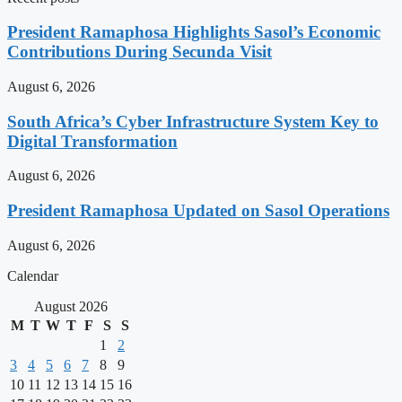
President Ramaphosa Highlights Sasol’s Economic
Contributions During Secunda Visit
August 6, 2026
South Africa’s Cyber Infrastructure System Key to
Digital Transformation
August 6, 2026
President Ramaphosa Updated on Sasol Operations
August 6, 2026
Calendar
August 2026
M
T
W
T
F
S
S
1
2
3
4
5
6
7
8
9
10
11
12
13
14
15
16