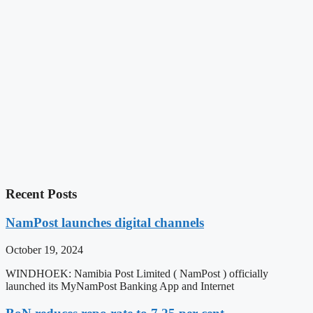
Recent Posts
NamPost launches digital channels
October 19, 2024
WINDHOEK: Namibia Post Limited ( NamPost ) officially
launched its MyNamPost Banking App and Internet