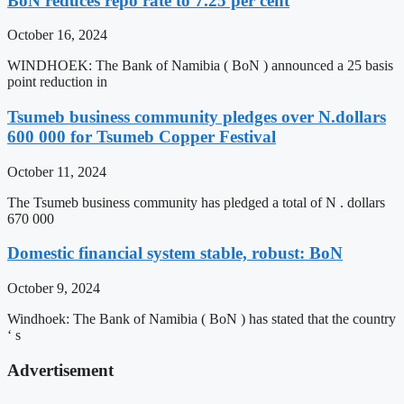
BoN reduces repo rate to 7.25 per cent
October 16, 2024
WINDHOEK: The Bank of Namibia ( BoN ) announced a 25 basis
point reduction in
Tsumeb business community pledges over N.dollars
600 000 for Tsumeb Copper Festival
October 11, 2024
The Tsumeb business community has pledged a total of N . dollars
670 000
Domestic financial system stable, robust: BoN
October 9, 2024
Windhoek: The Bank of Namibia ( BoN ) has stated that the country
‘ s
Advertisement