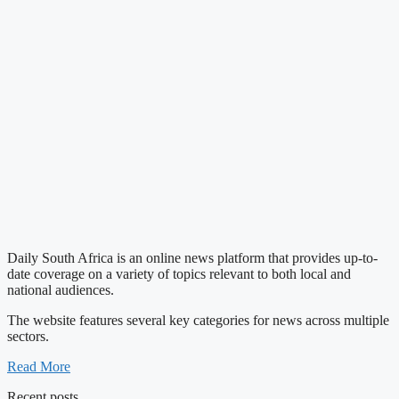
Daily South Africa is an online news platform that provides up-to-
date coverage on a variety of topics relevant to both local and
national audiences.
The website features several key categories for news across multiple
sectors.
Read More
Recent posts