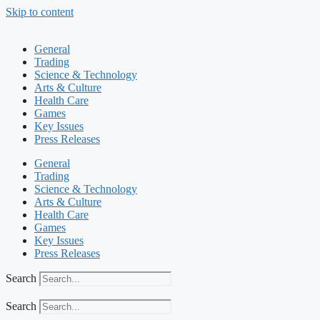
Skip to content
General
Trading
Science & Technology
Arts & Culture
Health Care
Games
Key Issues
Press Releases
General
Trading
Science & Technology
Arts & Culture
Health Care
Games
Key Issues
Press Releases
Search
Search