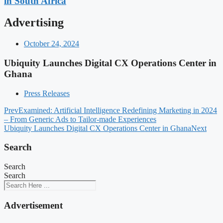
in South Africa
Advertising
October 24, 2024
Ubiquity Launches Digital CX Operations Center in
Ghana
Press Releases
Prev
Examined: Artificial Intelligence Redefining Marketing in 2024
– From Generic Ads to Tailor-made Experiences
Ubiquity Launches Digital CX Operations Center in Ghana
Next
Search
Search
Search
Advertisement