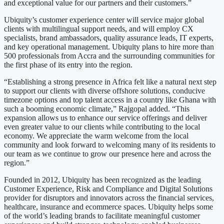
and exceptional value for our partners and their customers.”
Ubiquity’s customer experience center will service major global
clients with multilingual support needs, and will employ CX
specialists, brand ambassadors, quality assurance leads, IT experts,
and key operational management. Ubiquity plans to hire more than
500 professionals from Accra and the surrounding communities for
the first phase of its entry into the region.
“Establishing a strong presence in Africa felt like a natural next step
to support our clients with diverse offshore solutions, conducive
timezone options and top talent access in a country like Ghana with
such a booming economic climate,” Rajgopal added. “This
expansion allows us to enhance our service offerings and deliver
even greater value to our clients while contributing to the local
economy. We appreciate the warm welcome from the local
community and look forward to welcoming many of its residents to
our team as we continue to grow our presence here and across the
region.”
Founded in 2012, Ubiquity has been recognized as the leading
Customer Experience, Risk and Compliance and Digital Solutions
provider for disruptors and innovators across the financial services,
healthcare, insurance and ecommerce spaces. Ubiquity helps some
of the world’s leading brands to facilitate meaningful customer