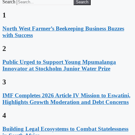
Search
Search
1
North West Farmer’s Beekeeping Business Buzzes
with Success
2
Public Urged to Support Young Mpumalanga
Innovator at Stockholm Junior Water Prize
3
IMF Completes 2026 Article IV Mission to Eswatini,
Highlights Growth Moderation and Debt Concerns
4
Building Legal Ecosystems to Combat Statelessness