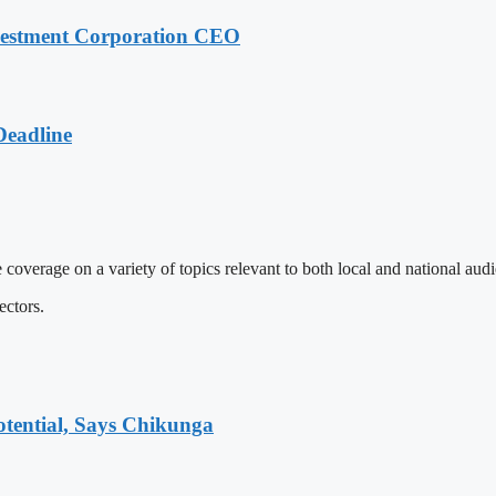
nvestment Corporation CEO
Deadline
 coverage on a variety of topics relevant to both local and national aud
ectors.
tential, Says Chikunga