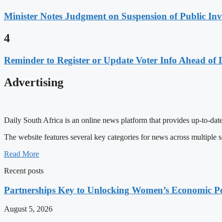
Minister Notes Judgment on Suspension of Public I
4
Reminder to Register or Update Voter Info Ahead of 
Advertising
Daily South Africa is an online news platform that provides up-to-date
The website features several key categories for news across multiple s
Read More
Recent posts
Partnerships Key to Unlocking Women’s Economic Po
August 5, 2026