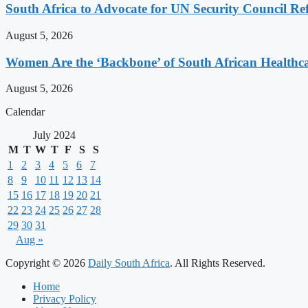
South Africa to Advocate for UN Security Council R
August 5, 2026
Women Are the ‘Backbone’ of South African Healthc
August 5, 2026
Calendar
July 2024
M
T
W
T
F
S
S
1
2
3
4
5
6
7
8
9
10
11
12
13
14
15
16
17
18
19
20
21
22
23
24
25
26
27
28
29
30
31
Aug »
Copyright © 2026
Daily South Africa
. All Rights Reserved.
Home
Privacy Policy