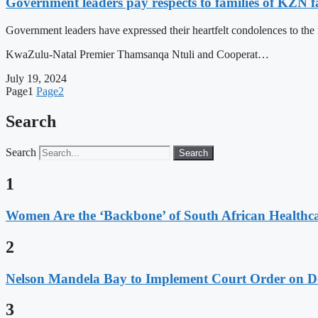
Government leaders pay respects to families of KZN fal
Government leaders have expressed their heartfelt condolences to the
KwaZulu-Natal Premier Thamsanqa Ntuli and Cooperat…
July 19, 2024
Page
1
Page
2
Search
Search
Search
1
Women Are the ‘Backbone’ of South African Healthc
2
Nelson Mandela Bay to Implement Court Order on Dome
3