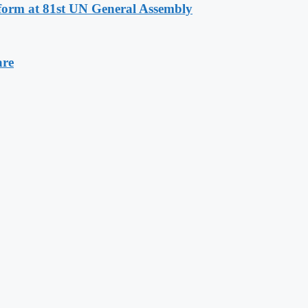
eform at 81st UN General Assembly
are