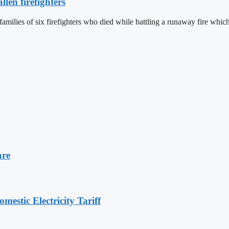
len firefighters
 families of six firefighters who died while battling a runaway fire w
are
stic Electricity Tariff