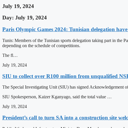
July 19, 2024
Day: July 19, 2024
Paris Olympic Games 2024: Tunisian delegation have s
Tunis: Members of the Tunisian sports delegation taking part in the P
depending on the schedule of competitions.
The fl…
July 19, 2024
SIU to collect over R100 million from unqualified NS
The Special Investigating Unit (SIU) has signed Acknowledgement o
SIU Spokesperson, Kaizer Kganyago, said the total value …
July 19, 2024
President’s call to turn SA into a construction site we