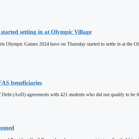
tarted setting in at Olympic Village
aris Olympic Games 2024 have on Thursday started to settle in at the Oly
FAS beneficiaries
f Debt (AoD) agreements with 421 students who did not qualify to be 
lcomed