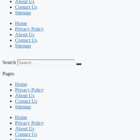
About Us
Contact Us
Sitemap
Home
Privacy Policy
About Us
Contact Us
Sitemap
Search
Pages
Home
Privacy Policy
About Us
Contact Us
Sitemap
Home
Privacy Policy
About Us
Contact Us
Sitemap