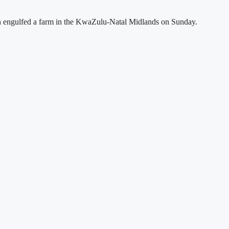
hich engulfed a farm in the KwaZulu-Natal Midlands on Sunday.