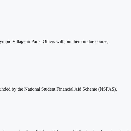
mpic Village in Paris. Others will join them in due course,
funded by the National Student Financial Aid Scheme (NSFAS).