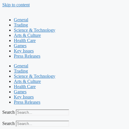
Skip to content
General
Trading
Science & Technology
Arts & Culture
Health Care
Games
Key Issues
Press Releases
General
Trading
Science & Technology
Arts & Culture
Health Care
Games
Key Issues
Press Releases
Search
Search