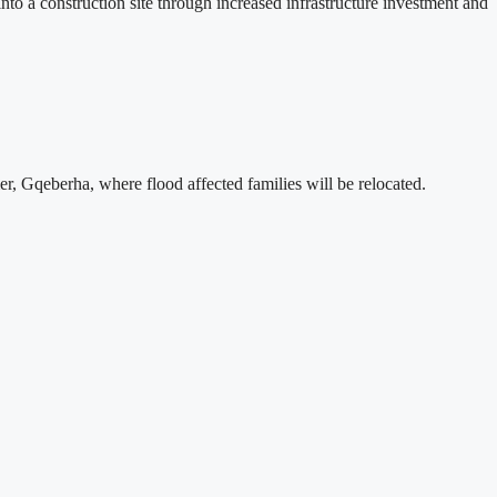
 a construction site through increased infrastructure investment and
, Gqeberha, where flood affected families will be relocated.