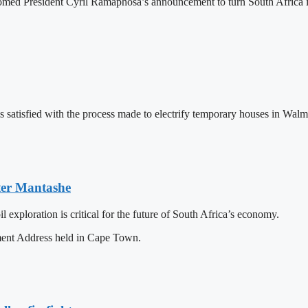
ed President Cyril Ramaphosa’s announcement to turn South Africa into
tisfied with the process made to electrify temporary houses in Walmer
ster Mantashe
exploration is critical for the future of South Africa’s economy.
ment Address held in Cape Town.