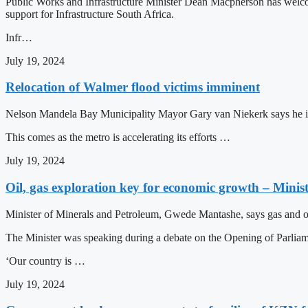
Public Works and Infrastructure Minister Dean Macpherson has welcom
support for Infrastructure South Africa.
Infr…
July 19, 2024
Relocation of Walmer flood victims imminent
Nelson Mandela Bay Municipality Mayor Gary van Niekerk says he is sa
This comes as the metro is accelerating its efforts …
July 19, 2024
Oil, gas exploration key for economic growth – Mini
Minister of Minerals and Petroleum, Gwede Mantashe, says gas and oil 
The Minister was speaking during a debate on the Opening of Parlia
‘Our country is …
July 19, 2024