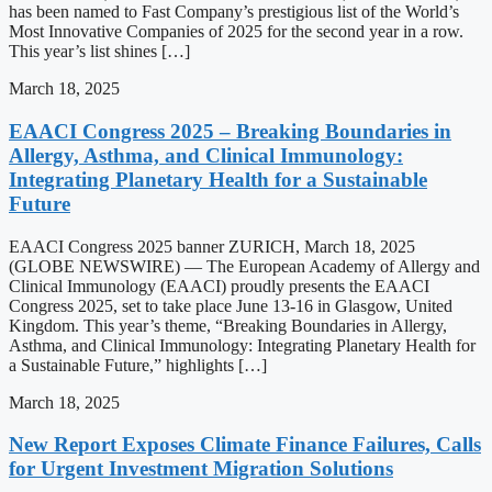
has been named to Fast Company’s prestigious list of the World’s
Most Innovative Companies of 2025 for the second year in a row.
This year’s list shines […]
March 18, 2025
EAACI Congress 2025 – Breaking Boundaries in
Allergy, Asthma, and Clinical Immunology:
Integrating Planetary Health for a Sustainable
Future
EAACI Congress 2025 banner ZURICH, March 18, 2025
(GLOBE NEWSWIRE) — The European Academy of Allergy and
Clinical Immunology (EAACI) proudly presents the EAACI
Congress 2025, set to take place June 13-16 in Glasgow, United
Kingdom. This year’s theme, “Breaking Boundaries in Allergy,
Asthma, and Clinical Immunology: Integrating Planetary Health for
a Sustainable Future,” highlights […]
March 18, 2025
New Report Exposes Climate Finance Failures, Calls
for Urgent Investment Migration Solutions