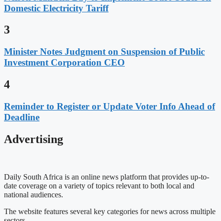
Domestic Electricity Tariff
3
Minister Notes Judgment on Suspension of Public
Investment Corporation CEO
4
Reminder to Register or Update Voter Info Ahead of
Deadline
Advertising
Daily South Africa is an online news platform that provides up-to-
date coverage on a variety of topics relevant to both local and
national audiences.
The website features several key categories for news across multiple
sectors.