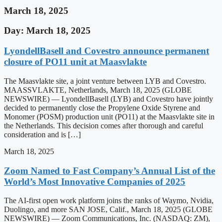
March 18, 2025
Day: March 18, 2025
LyondellBasell and Covestro announce permanent
closure of PO11 unit at Maasvlakte
The Maasvlakte site, a joint venture between LYB and Covestro.
MAASSVLAKTE, Netherlands, March 18, 2025 (GLOBE
NEWSWIRE) — LyondellBasell (LYB) and Covestro have jointly
decided to permanently close the Propylene Oxide Styrene and
Monomer (POSM) production unit (PO11) at the Maasvlakte site in
the Netherlands. This decision comes after thorough and careful
consideration and is […]
March 18, 2025
Zoom Named to Fast Company’s Annual List of the
World’s Most Innovative Companies of 2025
The AI-first open work platform joins the ranks of Waymo, Nvidia,
Duolingo, and more SAN JOSE, Calif., March 18, 2025 (GLOBE
NEWSWIRE) — Zoom Communications, Inc. (NASDAQ: ZM),