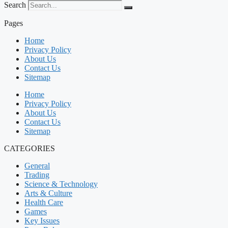
Search
Pages
Home
Privacy Policy
About Us
Contact Us
Sitemap
Home
Privacy Policy
About Us
Contact Us
Sitemap
CATEGORIES
General
Trading
Science & Technology
Arts & Culture
Health Care
Games
Key Issues