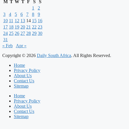
M
T
W
T
F
S
S
1
2
3
4
5
6
7
8
9
10
11
12
13
14
15
16
17
18
19
20
21
22
23
24
25
26
27
28
29
30
31
« Feb
Apr »
Copyright © 2026
Daily South Africa
. All Rights Reserved.
Home
Privacy Policy
About Us
Contact Us
Sitemap
Home
Privacy Policy
About Us
Contact Us
Sitemap