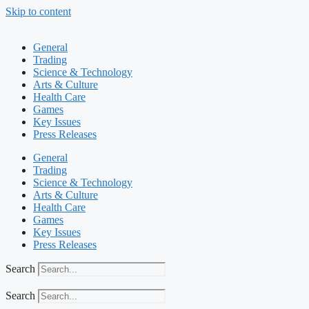
Skip to content
General
Trading
Science & Technology
Arts & Culture
Health Care
Games
Key Issues
Press Releases
General
Trading
Science & Technology
Arts & Culture
Health Care
Games
Key Issues
Press Releases
Search
Search