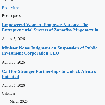
Read More
Recent posts
Empowered Women, Empower Nations: The
Entrepreneurial Success of Zamafiso Mngomezulu
August 5, 2026
Minister Notes Judgment on Suspension of Public
Investment Corporation CEO
August 5, 2026
Call for Stronger Partnerships to Unlock Africa’s
Potential
August 5, 2026
Calendar
March 2025