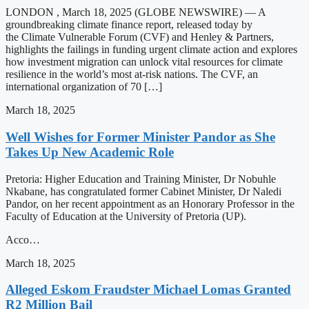
LONDON , March 18, 2025 (GLOBE NEWSWIRE) — A
groundbreaking climate finance report, released today by
the Climate Vulnerable Forum (CVF) and Henley & Partners,
highlights the failings in funding urgent climate action and explores
how investment migration can unlock vital resources for climate
resilience in the world’s most at-risk nations. The CVF, an
international organization of 70 […]
March 18, 2025
Well Wishes for Former Minister Pandor as She
Takes Up New Academic Role
Pretoria: Higher Education and Training Minister, Dr Nobuhle
Nkabane, has congratulated former Cabinet Minister, Dr Naledi
Pandor, on her recent appointment as an Honorary Professor in the
Faculty of Education at the University of Pretoria (UP).
Acco…
March 18, 2025
Alleged Eskom Fraudster Michael Lomas Granted
R2 Million Bail