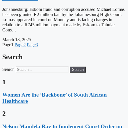
Johannesburg: Eskom fraud and corruption accused Michael Lomas
has been granted R2 million bail by the Johannesburg High Court.
Lomas appeared in court on Monday and is facing charges in
relation to a R745 million payment made by Eskom to Tubular
Cons…
March 18, 2025
Page
1
Page
2
Page
3
Search
Search
Search
1
Women Are the ‘Backbone’ of South African
Healthcare
2
Nelson Mandela Bay to Implement Court Order on