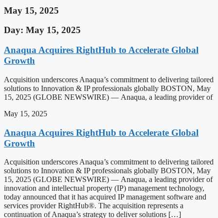
May 15, 2025
Day: May 15, 2025
Anaqua Acquires RightHub to Accelerate Global
Growth
Acquisition underscores Anaqua’s commitment to delivering tailored
solutions to Innovation & IP professionals globally BOSTON, May
15, 2025 (GLOBE NEWSWIRE) — Anaqua, a leading provider of
May 15, 2025
Anaqua Acquires RightHub to Accelerate Global
Growth
Acquisition underscores Anaqua’s commitment to delivering tailored
solutions to Innovation & IP professionals globally BOSTON, May
15, 2025 (GLOBE NEWSWIRE) — Anaqua, a leading provider of
innovation and intellectual property (IP) management technology,
today announced that it has acquired IP management software and
services provider RightHub®. The acquisition represents a
continuation of Anaqua’s strategy to deliver solutions […]