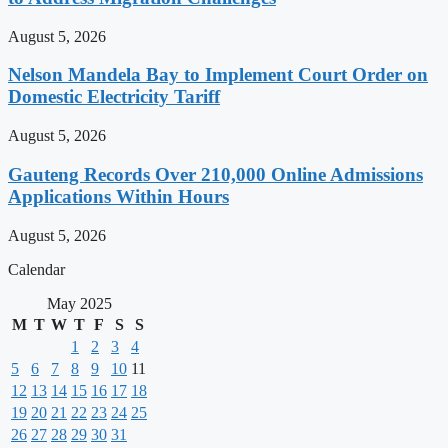
August 5, 2026
Nelson Mandela Bay to Implement Court Order on
Domestic Electricity Tariff
August 5, 2026
Gauteng Records Over 210,000 Online Admissions
Applications Within Hours
August 5, 2026
Calendar
May 2025
M
T
W
T
F
S
S
1
2
3
4
5
6
7
8
9
10
11
12
13
14
15
16
17
18
19
20
21
22
23
24
25
26
27
28
29
30
31