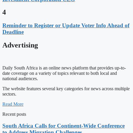
4
Reminder to Register or Update Voter Info Ahead of
Deadline
Advertising
Daily South Africa is an online news platform that provides up-to-
date coverage on a variety of topics relevant to both local and
national audiences.
The website features several key categories for news across multiple
sectors.
Read More
Recent posts
South Africa Calls for Continent-Wide Conference
to Address Migration Challenges