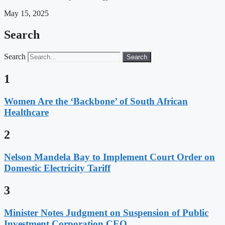
May 15, 2025
Search
Search
Search
1
Women Are the ‘Backbone’ of South African
Healthcare
2
Nelson Mandela Bay to Implement Court Order on
Domestic Electricity Tariff
3
Minister Notes Judgment on Suspension of Public
Investment Corporation CEO