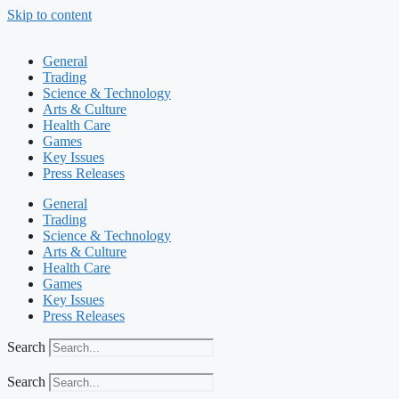
Skip to content
General
Trading
Science & Technology
Arts & Culture
Health Care
Games
Key Issues
Press Releases
General
Trading
Science & Technology
Arts & Culture
Health Care
Games
Key Issues
Press Releases
Search
Search