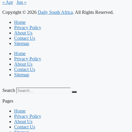
« Apr
Jun »
Copyright © 2026
Daily South Africa
. All Rights Reserved.
Home
Privacy Policy
About Us
Contact Us
Sitemap
Home
Privacy Policy
About Us
Contact Us
Sitemap
Search
Pages
Home
Privacy Policy
About Us
Contact Us