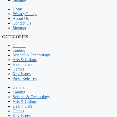
Sitemap
Home
Privacy Policy
About Us
Contact Us
Sitemap
CATEGORIES
General
Trading
Science & Technology
Arts & Culture
Health Care
Games
Key Issues
Press Releases
General
Trading
Science & Technology
Arts & Culture
Health Care
Games
Key Issues