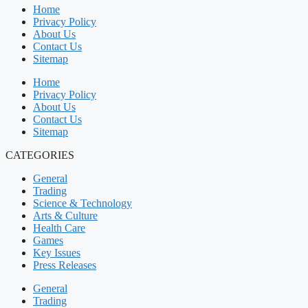
Home
Privacy Policy
About Us
Contact Us
Sitemap
Home
Privacy Policy
About Us
Contact Us
Sitemap
CATEGORIES
General
Trading
Science & Technology
Arts & Culture
Health Care
Games
Key Issues
Press Releases
General
Trading