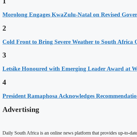
1
Morolong Engages KwaZulu-Natal on Revised Gove
2
Cold Front to Bring Severe Weather to South Afric
3
Letsike Honoured with Emerging Leader Award at 
4
President Ramaphosa Acknowledges Recommendation
Advertising
Daily South Africa is an online news platform that provides up-to-date