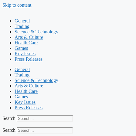
Skip to content
General
Trading
Science & Technology
Arts & Culture
Health Care
Games
Key Issues
Press Releases
General
Trading
Science & Technology
Arts & Culture
Health Care
Games
Key Issues
Press Releases
Search
Search