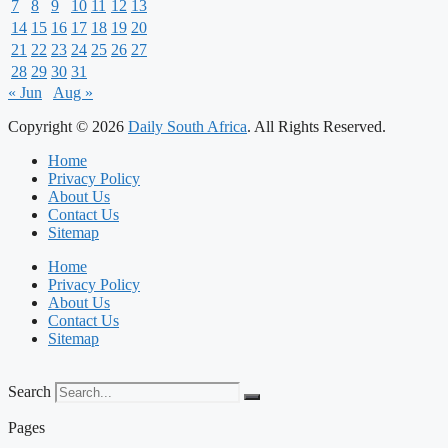
7
8
9
10
11
12
13
14
15
16
17
18
19
20
21
22
23
24
25
26
27
28
29
30
31
« Jun
Aug »
Copyright © 2026
Daily South Africa
. All Rights Reserved.
Home
Privacy Policy
About Us
Contact Us
Sitemap
Home
Privacy Policy
About Us
Contact Us
Sitemap
Search
Pages