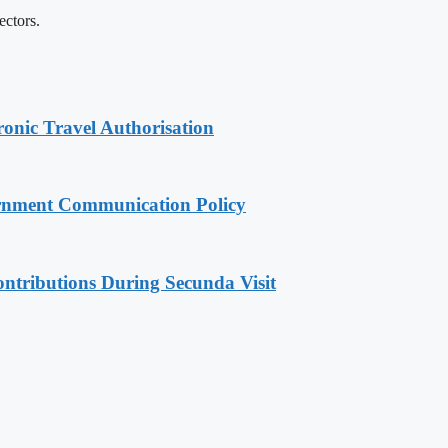
ectors.
onic Travel Authorisation
rnment Communication Policy
ntributions During Secunda Visit