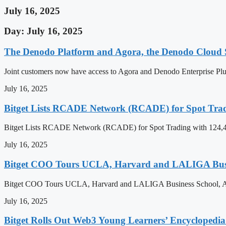
July 16, 2025
Day: July 16, 2025
The Denodo Platform and Agora, the Denodo Cloud S
Joint customers now have access to Agora and Denodo Enterprise
July 16, 2025
Bitget Lists RCADE Network (RCADE) for Spot Trad
Bitget Lists RCADE Network (RCADE) for Spot Trading with 124,4
July 16, 2025
Bitget COO Tours UCLA, Harvard and LALIGA Busine
Bitget COO Tours UCLA, Harvard and LALIGA Business School, Ac
July 16, 2025
Bitget Rolls Out Web3 Young Learners’ Encyclopedia 