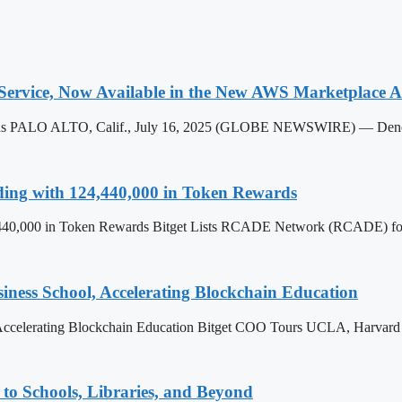
ervice, Now Available in the New AWS Marketplace AI
 Plus PALO ALTO, Calif., July 16, 2025 (GLOBE NEWSWIRE) — Denodo
ing with 124,440,000 in Token Rewards
40,000 in Token Rewards Bitget Lists RCADE Network (RCADE) for 
ss School, Accelerating Blockchain Education
celerating Blockchain Education Bitget COO Tours UCLA, Harvard 
to Schools, Libraries, and Beyond