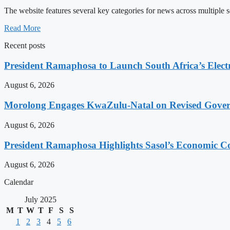
The website features several key categories for news across multiple s
Read More
Recent posts
President Ramaphosa to Launch South Africa’s Electr
August 6, 2026
Morolong Engages KwaZulu-Natal on Revised Gove
August 6, 2026
President Ramaphosa Highlights Sasol’s Economic Co
August 6, 2026
Calendar
July 2025
M
T
W
T
F
S
S
1
2
3
4
5
6