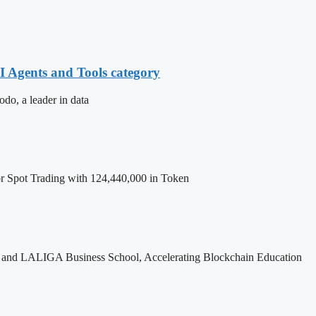
 Agents and Tools category
, a leader in data
Spot Trading with 124,440,000 in Token
and LALIGA Business School, Accelerating Blockchain Education