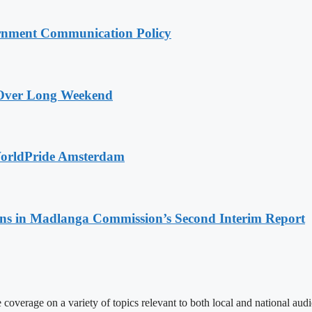
rnment Communication Policy
a Over Long Weekend
WorldPride Amsterdam
s in Madlanga Commission’s Second Interim Report
 coverage on a variety of topics relevant to both local and national aud