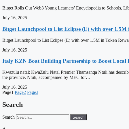
Bitget Rolls Out Web3 Young Learners’ Encyclopedia to Schools, L
July 16, 2025
Bitget Launchpool to List Eclipse (E) with over 1.5
Bitget Launchpool to List Eclipse (E) with over 1.5M in Token Rew
July 16, 2025
Italy KZN Boat Building Partnership to Boost Loca
Kwazulu natal: KwaZulu Natal Premier Thamsanqa Ntuli has described a
the province. Ntuli, accompanied by MEC for…
July 16, 2025
Page
1
Page
2
Page
3
Search
Search
Search