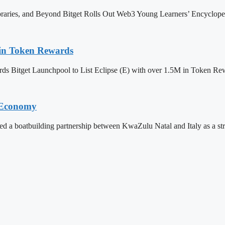
ibraries, and Beyond Bitget Rolls Out Web3 Young Learners’ Encyclop
M in Token Rewards
ards Bitget Launchpool to List Eclipse (E) with over 1.5M in Token
l Economy
 boatbuilding partnership between KwaZulu Natal and Italy as a strateg