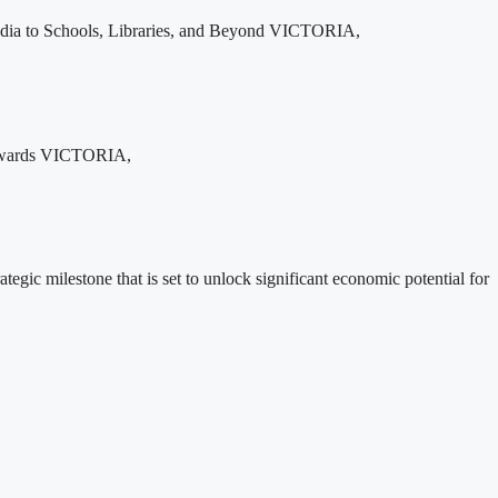
edia to Schools, Libraries, and Beyond VICTORIA,
 Rewards VICTORIA,
ic milestone that is set to unlock significant economic potential for