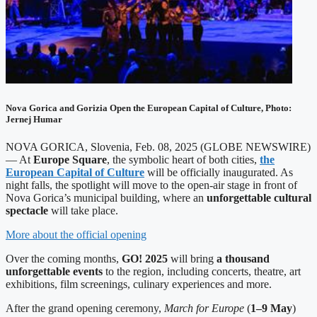
Nova Gorica and Gorizia Open the European Capital of Culture, Photo:
Jernej Humar
NOVA GORICA, Slovenia, Feb. 08, 2025 (GLOBE NEWSWIRE)
— At
Europe Square
, the symbolic heart of both cities,
the
European Capital of Culture
will be officially inaugurated. As
night falls, the spotlight will move to the open-air stage in front of
Nova Gorica’s municipal building, where an
unforgettable cultural
spectacle
will take place.
More about the official opening
Over the coming months,
GO! 2025
will bring
a thousand
unforgettable events
to the region, including concerts, theatre, art
exhibitions, film screenings, culinary experiences and more.
After the grand opening ceremony,
March for Europe
(
1–9 May
)