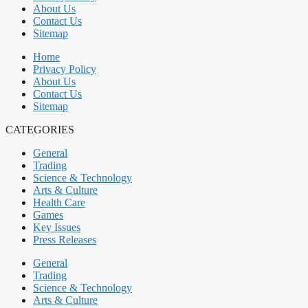
About Us
Contact Us
Sitemap
Home
Privacy Policy
About Us
Contact Us
Sitemap
CATEGORIES
General
Trading
Science & Technology
Arts & Culture
Health Care
Games
Key Issues
Press Releases
General
Trading
Science & Technology
Arts & Culture