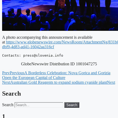
A photo accompanying this announcement is available
at
https://www.globenewswire.com/NewsRoom/AttachmentNg/831b
dbf9-4d83-ad41-16042aa316cf
Contacts: 
press@slovenia.info
GlobeNewswire Distribution ID 1001047275
Prev
Previous
A Borderless Celebration: Nova Gorica and Gorizia
Open the European Capital of Culture
Next
Australian Gold Reagents to expand sodium cyanide plant
Next
Search
Search
Search
1