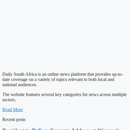
Daily South Africa is an online news platform that provides up-to-
date coverage on a variety of topics relevant to both local and
national audiences.
The website features several key categories for news across multiple
sectors.
Read More
Recent posts