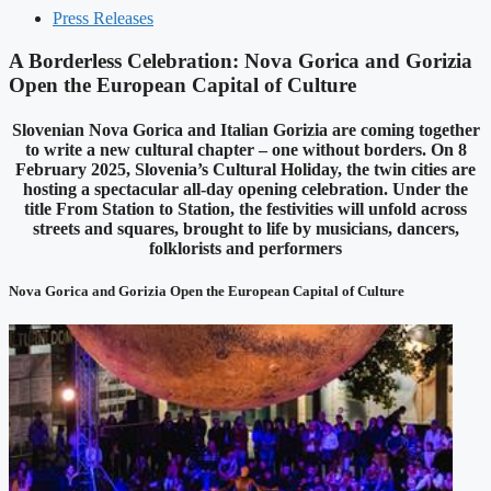
Press Releases
A Borderless Celebration: Nova Gorica and Gorizia
Open the European Capital of Culture
Slovenian Nova Gorica and Italian Gorizia are coming together
to write a new cultural chapter – one without borders. On 8
February 2025, Slovenia’s Cultural Holiday, the twin cities are
hosting a spectacular all-day opening celebration. Under the
title From Station to Station, the festivities will unfold across
streets and squares, brought to life by musicians, dancers,
folklorists and performers
Nova Gorica and Gorizia Open the European Capital of Culture