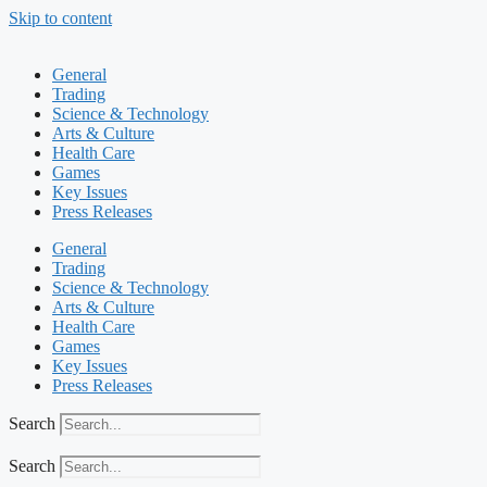
Skip to content
General
Trading
Science & Technology
Arts & Culture
Health Care
Games
Key Issues
Press Releases
General
Trading
Science & Technology
Arts & Culture
Health Care
Games
Key Issues
Press Releases
Search
Search