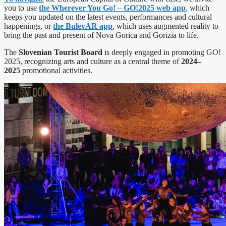
you to use
the Wherever You Go! – GO!2025 web app
, which
keeps you updated on the latest events, performances and cultural
happenings, or
the BulevAR app
, which uses augmented reality to
bring the past and present of Nova Gorica and Gorizia to life.
The
Slovenian Tourist Board
is deeply engaged in promoting GO!
2025, recognizing arts and culture as a central theme of
2024–
2025
promotional activities.