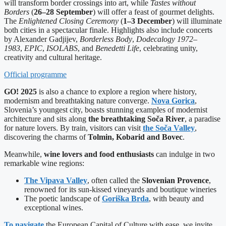
will transform border crossings into art, while
Tastes without
Borders
(
26–28 September
) will offer a feast of gourmet delights.
The
Enlightened Closing Ceremony
(
1–3 December
) will illuminate
both cities in a spectacular finale. Highlights also include concerts
by Alexander Gadjijev,
Borderless Body
,
Dodecalogy 1972–
1983
,
EPIC
,
ISOLABS
, and
Benedetti Life
, celebrating unity,
creativity and cultural heritage.
Official programme
GO! 2025
is also a chance to explore a region where history,
modernism and breathtaking nature converge.
Nova Gorica
,
Slovenia’s youngest city, boasts stunning examples of modernist
architecture and sits along
the breathtaking Soča River
, a paradise
for nature lovers. By train, visitors can visit
the Soča Valley
,
discovering the charms of
Tolmin, Kobarid and Bovec
.
Meanwhile,
wine lovers and food enthusiasts
can indulge in two
remarkable wine regions:
The Vipava Valley
, often called the
Slovenian Provence
,
renowned for its sun-kissed vineyards and boutique wineries
The poetic landscape of
Goriška Brda
, with beauty and
exceptional wines.
To navigate
the European Capital of Culture with ease, we invite