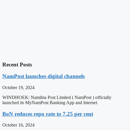
Recent Posts
NamPost launches digital channels
October 19, 2024
WINDHOEK: Namibia Post Limited ( NamPost ) officially
launched its MyNamPost Banking App and Internet
BoN reduces repo rate to 7.25 per cent
October 16, 2024