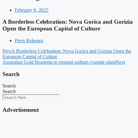
February 8, 2025
A Borderless Celebration: Nova Gorica and Gorizia
Open the European Capital of Culture
Press Releases
Prev
A Borderless Celebration: Nova Gorica and Gorizia Open the
European Capital of Culture
Australian Gold Reagents to expand sodium cyanide plant
Next
Search
Search
Search
Advertisement