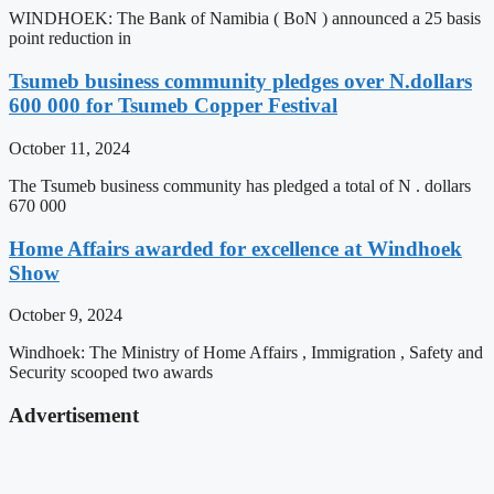
WINDHOEK: The Bank of Namibia ( BoN ) announced a 25 basis
point reduction in
Tsumeb business community pledges over N.dollars
600 000 for Tsumeb Copper Festival
October 11, 2024
The Tsumeb business community has pledged a total of N . dollars
670 000
Home Affairs awarded for excellence at Windhoek
Show
October 9, 2024
Windhoek: The Ministry of Home Affairs , Immigration , Safety and
Security scooped two awards
Advertisement