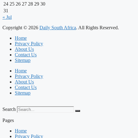
24
25
26
27
28
29
30
31
« Jul
Copyright © 2026
Daily South Africa
. All Rights Reserved.
Home
Privacy Policy
About Us
Contact Us
Sitemap
Home
Privacy Policy
About Us
Contact Us
Sitemap
Search
Pages
Home
Privacy Policy