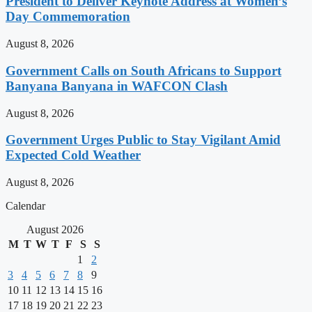
President to Deliver Keynote Address at Women’s
Day Commemoration
August 8, 2026
Government Calls on South Africans to Support
Banyana Banyana in WAFCON Clash
August 8, 2026
Government Urges Public to Stay Vigilant Amid
Expected Cold Weather
August 8, 2026
Calendar
August 2026
M
T
W
T
F
S
S
1
2
3
4
5
6
7
8
9
10
11
12
13
14
15
16
17
18
19
20
21
22
23