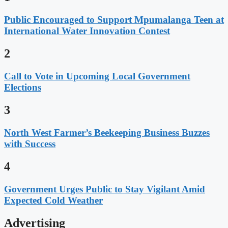
Public Encouraged to Support Mpumalanga Teen at
International Water Innovation Contest
2
Call to Vote in Upcoming Local Government
Elections
3
North West Farmer’s Beekeeping Business Buzzes
with Success
4
Government Urges Public to Stay Vigilant Amid
Expected Cold Weather
Advertising