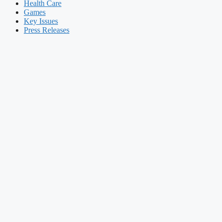
Health Care
Games
Key Issues
Press Releases