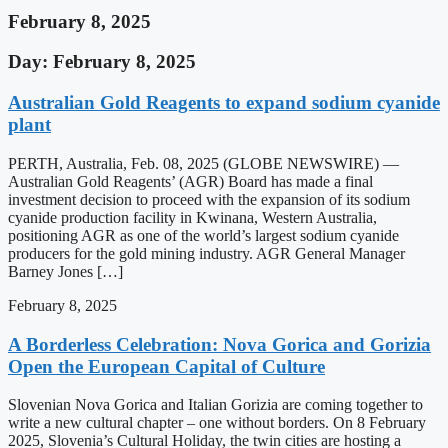
February 8, 2025
Day: February 8, 2025
Australian Gold Reagents to expand sodium cyanide
plant
PERTH, Australia, Feb. 08, 2025 (GLOBE NEWSWIRE) —
Australian Gold Reagents’ (AGR) Board has made a final
investment decision to proceed with the expansion of its sodium
cyanide production facility in Kwinana, Western Australia,
positioning AGR as one of the world’s largest sodium cyanide
producers for the gold mining industry. AGR General Manager
Barney Jones […]
February 8, 2025
A Borderless Celebration: Nova Gorica and Gorizia
Open the European Capital of Culture
Slovenian Nova Gorica and Italian Gorizia are coming together to
write a new cultural chapter – one without borders. On 8 February
2025, Slovenia’s Cultural Holiday, the twin cities are hosting a