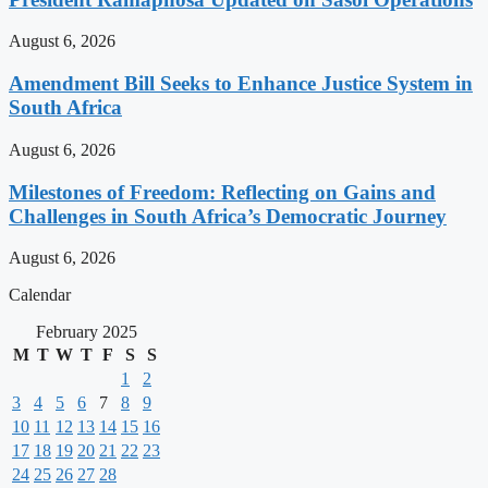
August 6, 2026
Amendment Bill Seeks to Enhance Justice System in
South Africa
August 6, 2026
Milestones of Freedom: Reflecting on Gains and
Challenges in South Africa’s Democratic Journey
August 6, 2026
Calendar
February 2025
M
T
W
T
F
S
S
1
2
3
4
5
6
7
8
9
10
11
12
13
14
15
16
17
18
19
20
21
22
23
24
25
26
27
28