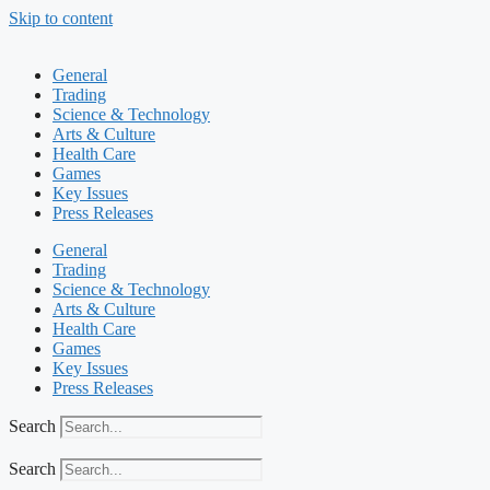
Skip to content
General
Trading
Science & Technology
Arts & Culture
Health Care
Games
Key Issues
Press Releases
General
Trading
Science & Technology
Arts & Culture
Health Care
Games
Key Issues
Press Releases
Search
Search