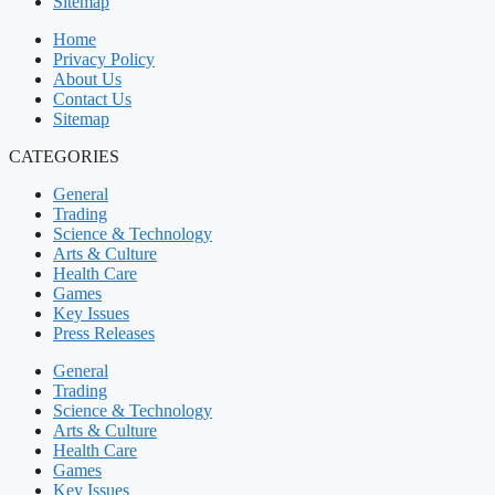
Sitemap
Home
Privacy Policy
About Us
Contact Us
Sitemap
CATEGORIES
General
Trading
Science & Technology
Arts & Culture
Health Care
Games
Key Issues
Press Releases
General
Trading
Science & Technology
Arts & Culture
Health Care
Games
Key Issues