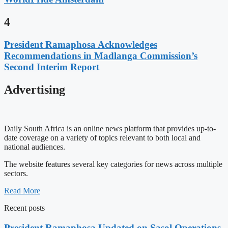
4
President Ramaphosa Acknowledges
Recommendations in Madlanga Commission’s
Second Interim Report
Advertising
Daily South Africa is an online news platform that provides up-to-
date coverage on a variety of topics relevant to both local and
national audiences.
The website features several key categories for news across multiple
sectors.
Read More
Recent posts
President Ramaphosa Updated on Sasol Operations