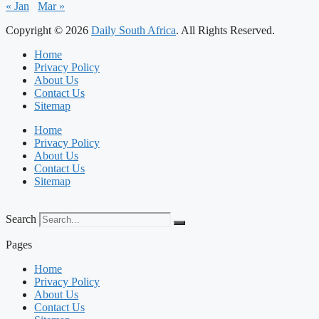
« Jan
Mar »
Copyright © 2026
Daily South Africa
. All Rights Reserved.
Home
Privacy Policy
About Us
Contact Us
Sitemap
Home
Privacy Policy
About Us
Contact Us
Sitemap
Search
Pages
Home
Privacy Policy
About Us
Contact Us