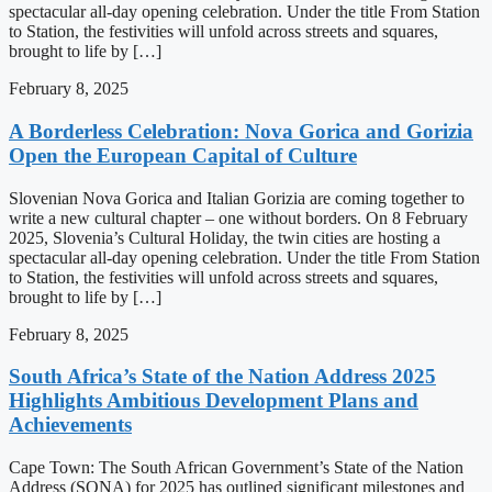
spectacular all-day opening celebration. Under the title From Station
to Station, the festivities will unfold across streets and squares,
brought to life by […]
February 8, 2025
A Borderless Celebration: Nova Gorica and Gorizia
Open the European Capital of Culture
Slovenian Nova Gorica and Italian Gorizia are coming together to
write a new cultural chapter – one without borders. On 8 February
2025, Slovenia’s Cultural Holiday, the twin cities are hosting a
spectacular all-day opening celebration. Under the title From Station
to Station, the festivities will unfold across streets and squares,
brought to life by […]
February 8, 2025
South Africa’s State of the Nation Address 2025
Highlights Ambitious Development Plans and
Achievements
Cape Town: The South African Government’s State of the Nation
Address (SONA) for 2025 has outlined significant milestones and