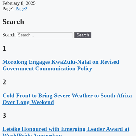
February 8, 2025
Page
1
Page
2
Search
Search
Search
1
Morolong Engages KwaZulu-Natal on Revised
Government Communication Policy
2
Cold Front to Bring Severe Weather to South Africa
Over Long Weekend
3
Letsike Honoured with Emerging Leader Award at
WorldPride Amsterdam