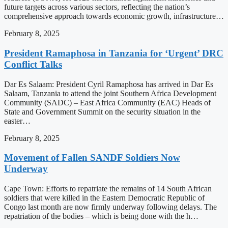
future targets across various sectors, reflecting the nation’s
comprehensive approach towards economic growth, infrastructure…
February 8, 2025
President Ramaphosa in Tanzania for ‘Urgent’ DRC
Conflict Talks
Dar Es Salaam: President Cyril Ramaphosa has arrived in Dar Es
Salaam, Tanzania to attend the joint Southern Africa Development
Community (SADC) – East Africa Community (EAC) Heads of
State and Government Summit on the security situation in the
easter…
February 8, 2025
Movement of Fallen SANDF Soldiers Now
Underway
Cape Town: Efforts to repatriate the remains of 14 South African
soldiers that were killed in the Eastern Democratic Republic of
Congo last month are now firmly underway following delays. The
repatriation of the bodies – which is being done with the h…