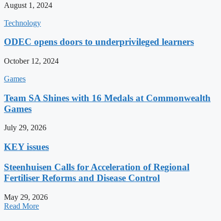
August 1, 2024
Technology
ODEC opens doors to underprivileged learners
October 12, 2024
Games
Team SA Shines with 16 Medals at Commonwealth
Games
July 29, 2026
KEY issues
Steenhuisen Calls for Acceleration of Regional
Fertiliser Reforms and Disease Control
May 29, 2026
Read More