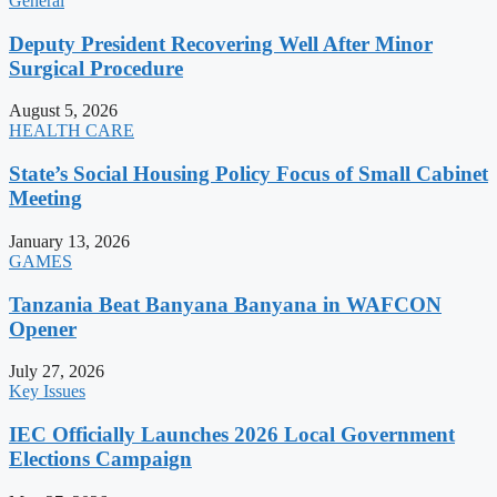
General
Deputy President Recovering Well After Minor
Surgical Procedure
August 5, 2026
HEALTH CARE
State’s Social Housing Policy Focus of Small Cabinet
Meeting
January 13, 2026
GAMES
Tanzania Beat Banyana Banyana in WAFCON
Opener
July 27, 2026
Key Issues
IEC Officially Launches 2026 Local Government
Elections Campaign