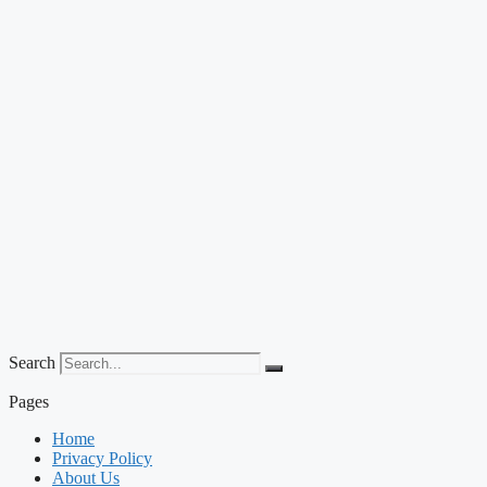
Search
Pages
Home
Privacy Policy
About Us