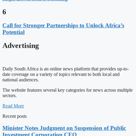
6
Call for Stronger Partnerships to Unlock Africa’s
Potential
Advertising
Daily South Africa is an online news platform that provides up-to-
date coverage on a variety of topics relevant to both local and
national audiences.
The website features several key categories for news across multiple
sectors.
Read More
Recent posts
Minister Notes Judgment on Suspension of Public
Investment Corporation CEO