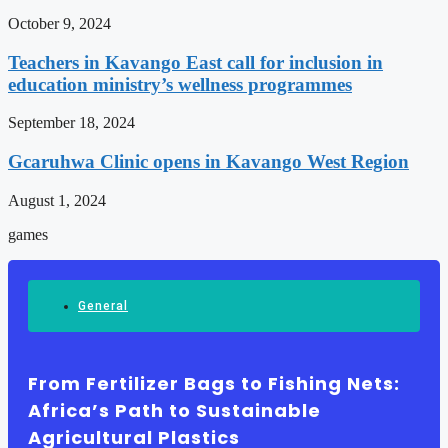
October 9, 2024
Teachers in Kavango East call for inclusion in
education ministry’s wellness programmes
September 18, 2024
Gcaruhwa Clinic opens in Kavango West Region
August 1, 2024
games
General
From Fertilizer Bags to Fishing Nets:
Africa’s Path to Sustainable
Agricultural Plastics