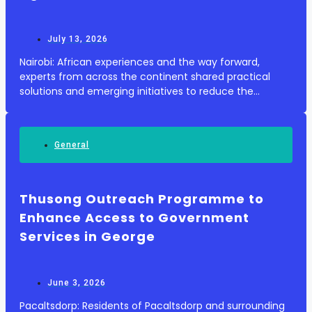
July 13, 2026
Nairobi: African experiences and the way forward,
experts from across the continent shared practical
solutions and emerging initiatives to reduce the
environmental impacts of plastics while maintaining
agricultural productivity. Plastics play a growin...
General
Thusong Outreach Programme to
Enhance Access to Government
Services in George
June 3, 2026
Pacaltsdorp: Residents of Pacaltsdorp and surrounding