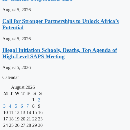
August 5, 2026
Call for Stronger Partnerships to Unlock Africa’s
Potential
August 5, 2026
Illegal Initiation Schools, Deaths, Top Agenda of
High-Level SAPS Meeting
August 5, 2026
Calendar
August 2026
M
T
W
T
F
S
S
1
2
3
4
5
6
7
8
9
10
11
12
13
14
15
16
17
18
19
20
21
22
23
24
25
26
27
28
29
30