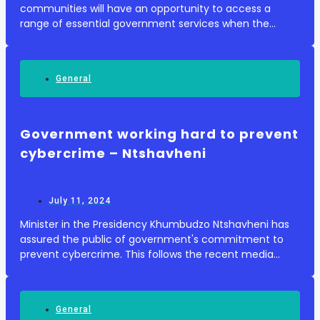
communities will have an opportunity to access a
range of essential government services when the
Thusong Outreach Programme visits George
Municipality. According to South African Government
News...
General
Government working hard to prevent
cybercrime – Ntshavheni
July 11, 2024
Minister in the Presidency Khumbudzo Ntshavheni has
assured the public of government's commitment to
prevent cybercrime. This follows the recent media
statement issued by Public Works and Infrastructure
Minister Dean Macpherson, in which he said abou...
General