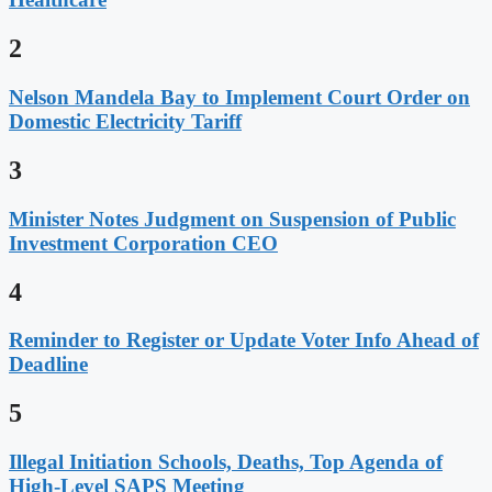
2
Nelson Mandela Bay to Implement Court Order on
Domestic Electricity Tariff
3
Minister Notes Judgment on Suspension of Public
Investment Corporation CEO
4
Reminder to Register or Update Voter Info Ahead of
Deadline
5
Illegal Initiation Schools, Deaths, Top Agenda of
High-Level SAPS Meeting