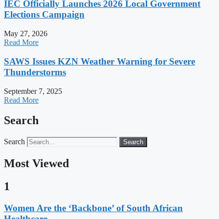
IEC Officially Launches 2026 Local Government
Elections Campaign
May 27, 2026
Read More
SAWS Issues KZN Weather Warning for Severe
Thunderstorms
September 7, 2025
Read More
Search
Search
Search
Most Viewed
1
Women Are the ‘Backbone’ of South African
Healthcare