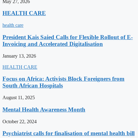
May 27, 2026
HEALTH CARE
health care
President Kais Saied Calls for Flexible Rollout of E-
Invoicing and Accelerated Digitalisation
January 13, 2026
HEALTH CARE
Focus on Africa: Activists Block Foreigners from
South African Hospitals
August 11, 2025
Mental Health Awareness Month
October 22, 2024
Psychiatrist calls for finalisation of mental health bill