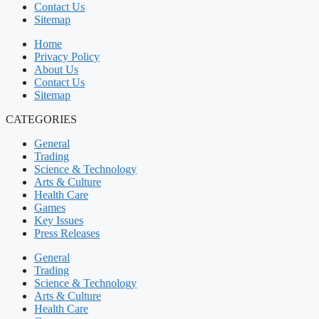
Contact Us
Sitemap
Home
Privacy Policy
About Us
Contact Us
Sitemap
CATEGORIES
General
Trading
Science & Technology
Arts & Culture
Health Care
Games
Key Issues
Press Releases
General
Trading
Science & Technology
Arts & Culture
Health Care