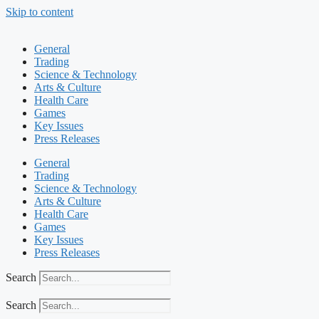
Skip to content
General
Trading
Science & Technology
Arts & Culture
Health Care
Games
Key Issues
Press Releases
General
Trading
Science & Technology
Arts & Culture
Health Care
Games
Key Issues
Press Releases
Search
Search