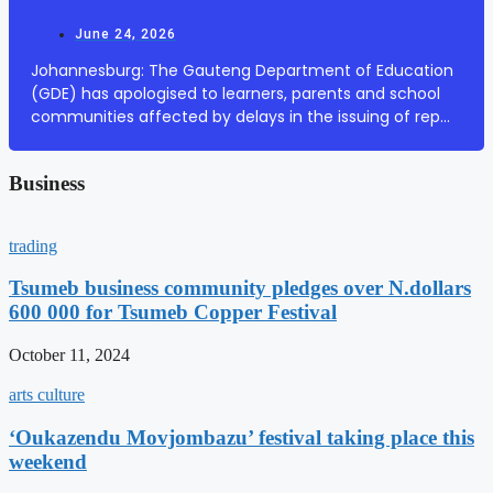
June 24, 2026
Johannesburg: The Gauteng Department of Education
(GDE) has apologised to learners, parents and school
communities affected by delays in the issuing of report
cards at some public ordinary schools across the
province. In a statement on Wednesday, the ...
Business
trading
Tsumeb business community pledges over N.dollars
600 000 for Tsumeb Copper Festival
October 11, 2024
arts culture
‘Oukazendu Movjombazu’ festival taking place this
weekend