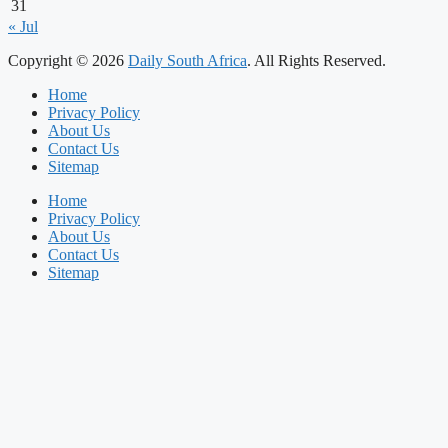
31
« Jul
Copyright © 2026
Daily South Africa
. All Rights Reserved.
Home
Privacy Policy
About Us
Contact Us
Sitemap
Home
Privacy Policy
About Us
Contact Us
Sitemap