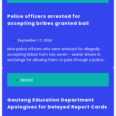
Police officers arrested for
accepting bribes granted bail
September 17, 2024
Nine police officers who were arrested for allegedly
accepting bribes from two seven - seater drivers in
exchange for allowing them to pass through a police
checkpoint with illicit goods , have been granted bail .
The officers allegedly took bribes o...
General
Gauteng Education Department
Apologises for Delayed Report Cards