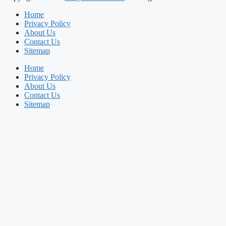
Home
Privacy Policy
About Us
Contact Us
Sitemap
Home
Privacy Policy
About Us
Contact Us
Sitemap