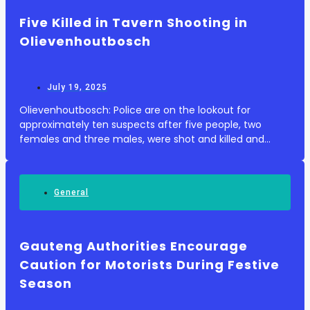
Five Killed in Tavern Shooting in
Olievenhoutbosch
July 19, 2025
Olievenhoutbosch: Police are on the lookout for
approximately ten suspects after five people, two
females and three males, were shot and killed and
three others injured inside a tavern at Shoba Informal
Settlement in Olievenhoutbosch on Friday, 18 Jul...
General
Gauteng Authorities Encourage
Caution for Motorists During Festive
Season