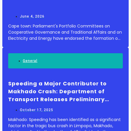
June 4, 2026
Cape town: Parliament's Portfolio Committees on
Cooperative Governance and Traditional Affairs and on
Electricity and Energy have endorsed the formation of
an inter-ministerial committee aimed at tackling the
escalating financial distress of municipal...
General
Speeding a Major Contributor to
Makhado Crash: Department of
Transport Releases Preliminary
Findings
October 17, 2025
Makhado: Speeding has been identified as a significant
factor in the tragic bus crash in Limpopo, Makhado,