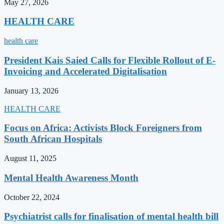
May 27, 2026
HEALTH CARE
health care
President Kais Saied Calls for Flexible Rollout of E-
Invoicing and Accelerated Digitalisation
January 13, 2026
HEALTH CARE
Focus on Africa: Activists Block Foreigners from
South African Hospitals
August 11, 2025
Mental Health Awareness Month
October 22, 2024
Psychiatrist calls for finalisation of mental health bill