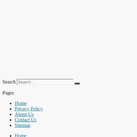
Search
Pages
Home
Privacy Policy
About Us
Contact Us
Sitemap
Home