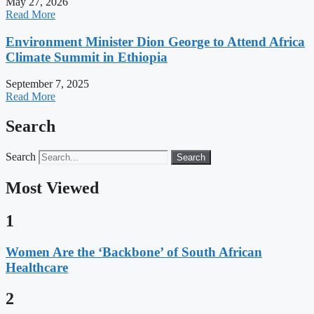
May 27, 2026
Read More
Environment Minister Dion George to Attend Africa
Climate Summit in Ethiopia
September 7, 2025
Read More
Search
Search
Search
Most Viewed
1
Women Are the ‘Backbone’ of South African
Healthcare
2