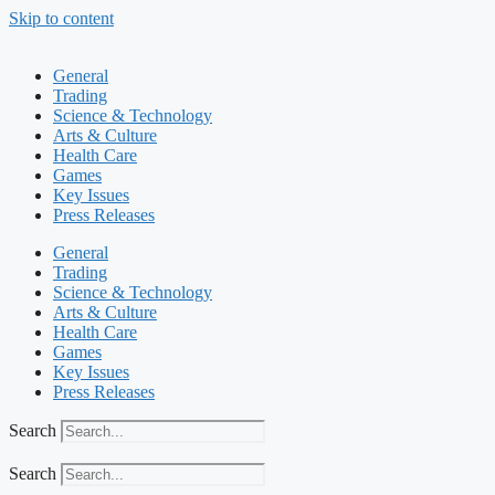
Skip to content
General
Trading
Science & Technology
Arts & Culture
Health Care
Games
Key Issues
Press Releases
General
Trading
Science & Technology
Arts & Culture
Health Care
Games
Key Issues
Press Releases
Search
Search