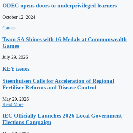
ODEC opens doors to underprivileged learners
October 12, 2024
Games
Team SA Shines with 16 Medals at Commonwealth
Games
July 29, 2026
KEY issues
Steenhuisen Calls for Acceleration of Regional
Fertiliser Reforms and Disease Control
May 29, 2026
Read More
IEC Officially Launches 2026 Local Government
Elections Campaign