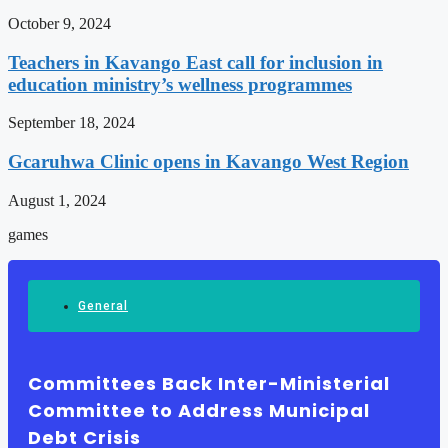
October 9, 2024
Teachers in Kavango East call for inclusion in
education ministry’s wellness programmes
September 18, 2024
Gcaruhwa Clinic opens in Kavango West Region
August 1, 2024
games
General
Committees Back Inter-Ministerial
Committee to Address Municipal
Debt Crisis