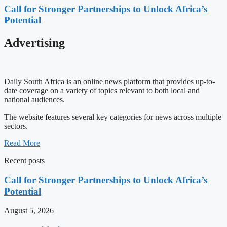
Call for Stronger Partnerships to Unlock Africa’s
Potential
Advertising
Daily South Africa is an online news platform that provides up-to-
date coverage on a variety of topics relevant to both local and
national audiences.
The website features several key categories for news across multiple
sectors.
Read More
Recent posts
Call for Stronger Partnerships to Unlock Africa’s
Potential
August 5, 2026