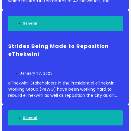
which resulted in the deaths of 43 individuals, the
Department of Transport announced on Friday. The
bus driver was reportedly driving at a spee...
General
Strides Being Made to Reposition
eThekwini
January 17, 2025
eThekwini: Stakeholders in the Presidential eThekwini
Working Group (PeWG) have been working hard to
rebuild eThekwini as well as reposition the city as an
investment and tourism attraction. Since its
establishment in April 2024, the Working Group has...
General