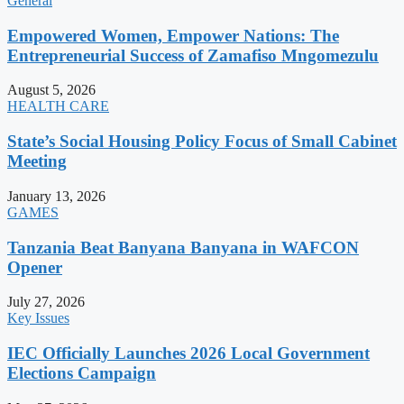
General
Empowered Women, Empower Nations: The
Entrepreneurial Success of Zamafiso Mngomezulu
August 5, 2026
HEALTH CARE
State’s Social Housing Policy Focus of Small Cabinet
Meeting
January 13, 2026
GAMES
Tanzania Beat Banyana Banyana in WAFCON
Opener
July 27, 2026
Key Issues
IEC Officially Launches 2026 Local Government
Elections Campaign