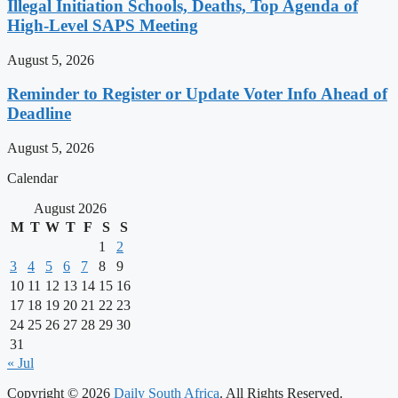
Illegal Initiation Schools, Deaths, Top Agenda of
High-Level SAPS Meeting
August 5, 2026
Reminder to Register or Update Voter Info Ahead of
Deadline
August 5, 2026
Calendar
August 2026
M
T
W
T
F
S
S
1
2
3
4
5
6
7
8
9
10
11
12
13
14
15
16
17
18
19
20
21
22
23
24
25
26
27
28
29
30
31
« Jul
Copyright © 2026
Daily South Africa
. All Rights Reserved.