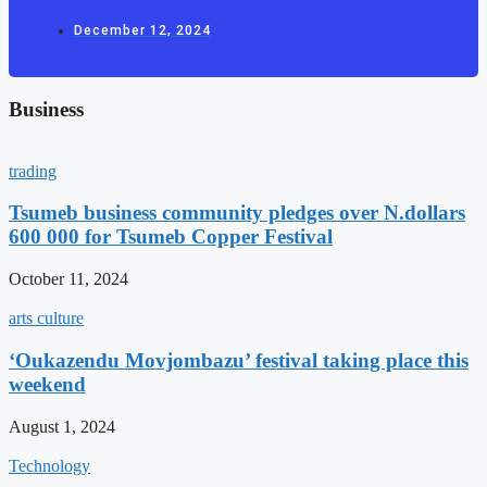
December 12, 2024
Business
trading
Tsumeb business community pledges over N.dollars
600 000 for Tsumeb Copper Festival
October 11, 2024
arts culture
‘Oukazendu Movjombazu’ festival taking place this
weekend
August 1, 2024
Technology