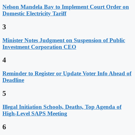
Nelson Mandela Bay to Implement Court Order on
Domestic Electricity Tariff
3
Minister Notes Judgment on Suspension of Public
Investment Corporation CEO
4
Reminder to Register or Update Voter Info Ahead of
Deadline
5
Illegal Initiation Schools, Deaths, Top Agenda of
High-Level SAPS Meeting
6