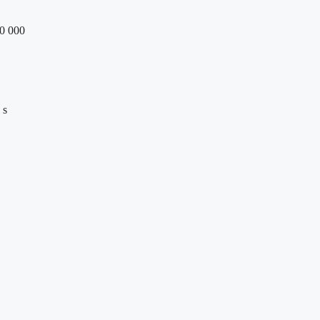
70 000
 s