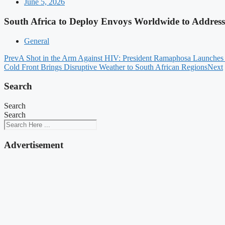
June 5, 2026
South Africa to Deploy Envoys Worldwide to Address
General
Prev
A Shot in the Arm Against HIV: President Ramaphosa Launches
Cold Front Brings Disruptive Weather to South African Regions
Next
Search
Search
Search
Advertisement