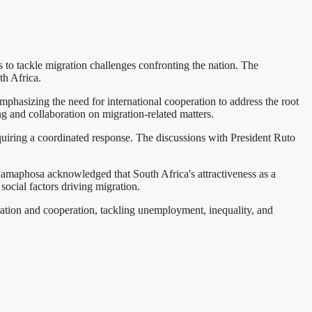
 to tackle migration challenges confronting the nation. The
h Africa.
hasizing the need for international cooperation to address the root
g and collaboration on migration-related matters.
equiring a coordinated response. The discussions with President Ruto
Ramaphosa acknowledged that South Africa's attractiveness as a
social factors driving migration.
ration and cooperation, tackling unemployment, inequality, and