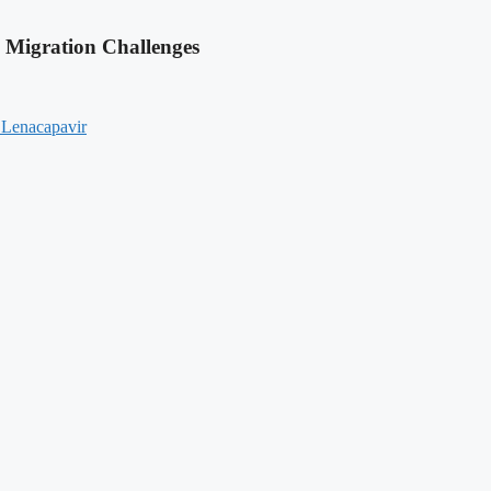
 Migration Challenges
 Lenacapavir