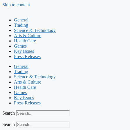
Skip to content
General
Trading
Science & Technology
Arts & Culture
Health Care
Games
Key Issues
Press Releases
General
Trading
Science & Technology
Arts & Culture
Health Care
Games
Key Issues
Press Releases
Search
Search