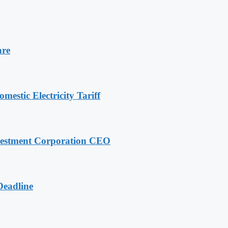
are
stic Electricity Tariff
nvestment Corporation CEO
Deadline