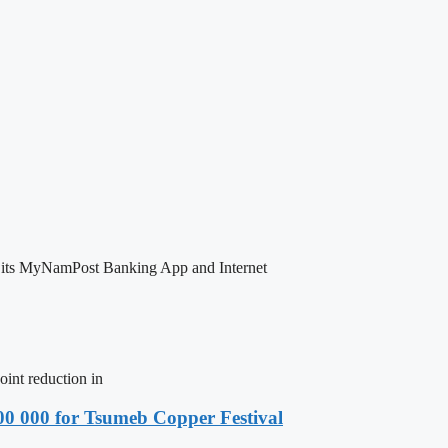
 its MyNamPost Banking App and Internet
nt reduction in
00 000 for Tsumeb Copper Festival