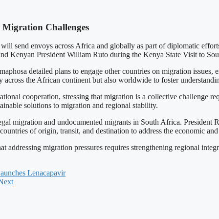
 Migration Challenges
ill send envoys across Africa and globally as part of diplomatic efforts
nd Kenyan President William Ruto during the Kenya State Visit to Sout
osa detailed plans to engage other countries on migration issues, emp
 across the African continent but also worldwide to foster understandin
ional cooperation, stressing that migration is a collective challenge r
inable solutions to migration and regional stability.
legal migration and undocumented migrants in South Africa. President 
countries of origin, transit, and destination to address the economic and 
t addressing migration pressures requires strengthening regional integ
Launches Lenacapavir
Next