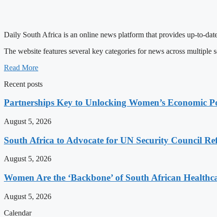
Daily South Africa is an online news platform that provides up-to-date
The website features several key categories for news across multiple s
Read More
Recent posts
Partnerships Key to Unlocking Women’s Economic Po
August 5, 2026
South Africa to Advocate for UN Security Council R
August 5, 2026
Women Are the ‘Backbone’ of South African Healthc
August 5, 2026
Calendar