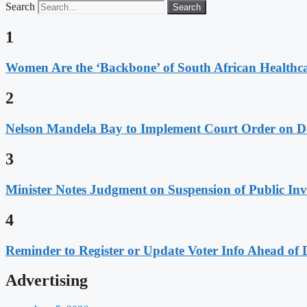
Search
Search
1
Women Are the ‘Backbone’ of South African Healthc
2
Nelson Mandela Bay to Implement Court Order on Dome
3
Minister Notes Judgment on Suspension of Public I
4
Reminder to Register or Update Voter Info Ahead of 
Advertising