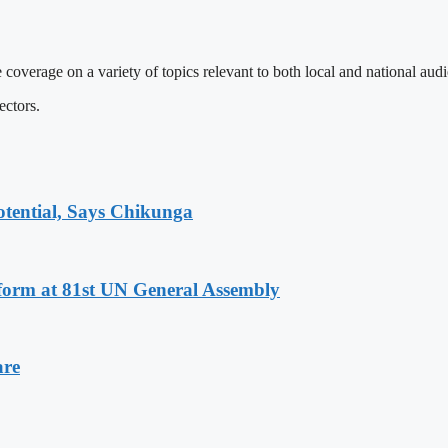
 coverage on a variety of topics relevant to both local and national aud
ectors.
tential, Says Chikunga
eform at 81st UN General Assembly
are