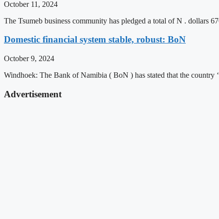
October 11, 2024
The Tsumeb business community has pledged a total of N . dollars 6
Domestic financial system stable, robust: BoN
October 9, 2024
Windhoek: The Bank of Namibia ( BoN ) has stated that the country ‘
Advertisement