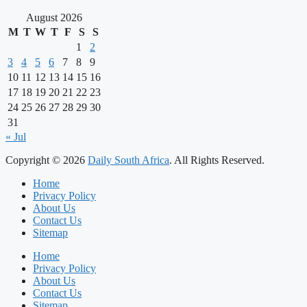
August 2026
M
T
W
T
F
S
S
1
2
3
4
5
6
7
8
9
10
11
12
13
14
15
16
17
18
19
20
21
22
23
24
25
26
27
28
29
30
31
« Jul
Copyright © 2026
Daily South Africa
. All Rights Reserved.
Home
Privacy Policy
About Us
Contact Us
Sitemap
Home
Privacy Policy
About Us
Contact Us
Sitemap