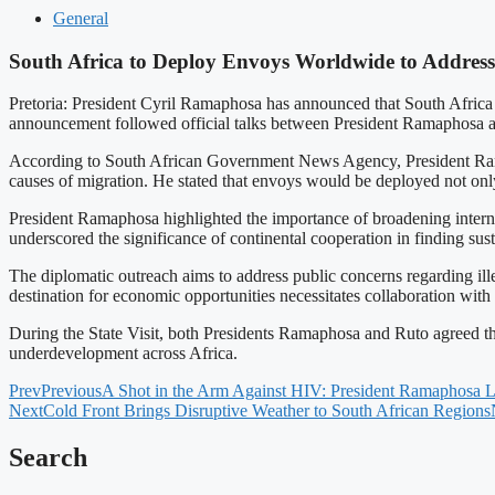
General
South Africa to Deploy Envoys Worldwide to Address
Pretoria: President Cyril Ramaphosa has announced that South Africa w
announcement followed official talks between President Ramaphosa a
According to South African Government News Agency, President Ramaph
causes of migration. He stated that envoys would be deployed not only
President Ramaphosa highlighted the importance of broadening internat
underscored the significance of continental cooperation in finding susta
The diplomatic outreach aims to address public concerns regarding il
destination for economic opportunities necessitates collaboration with 
During the State Visit, both Presidents Ramaphosa and Ruto agreed tha
underdevelopment across Africa.
Prev
Previous
A Shot in the Arm Against HIV: President Ramaphosa 
Next
Cold Front Brings Disruptive Weather to South African Regions
Search