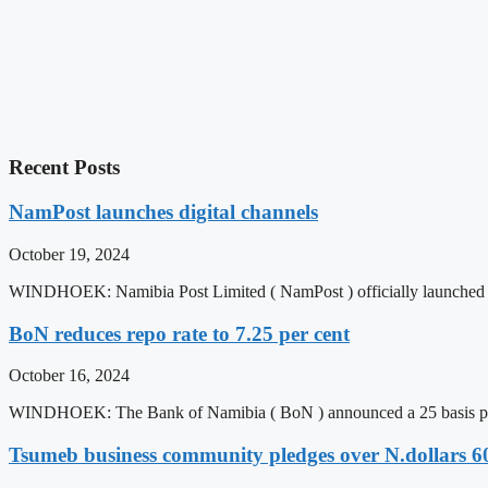
Recent Posts
NamPost launches digital channels
October 19, 2024
WINDHOEK: Namibia Post Limited ( NamPost ) officially launched
BoN reduces repo rate to 7.25 per cent
October 16, 2024
WINDHOEK: The Bank of Namibia ( BoN ) announced a 25 basis poi
Tsumeb business community pledges over N.dollars 6