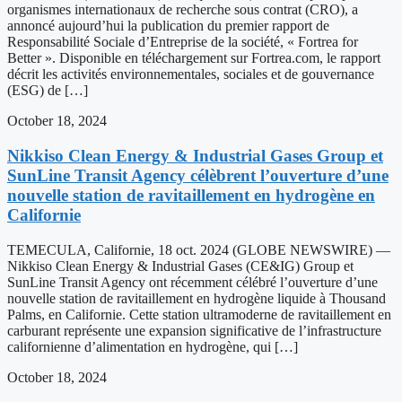
organismes internationaux de recherche sous contrat (CRO), a
annoncé aujourd’hui la publication du premier rapport de
Responsabilité Sociale d’Entreprise de la société, « Fortrea for
Better ». Disponible en téléchargement sur Fortrea.com, le rapport
décrit les activités environnementales, sociales et de gouvernance
(ESG) de […]
October 18, 2024
Nikkiso Clean Energy & Industrial Gases Group et
SunLine Transit Agency célèbrent l’ouverture d’une
nouvelle station de ravitaillement en hydrogène en
Californie
TEMECULA, Californie, 18 oct. 2024 (GLOBE NEWSWIRE) —
Nikkiso Clean Energy & Industrial Gases (CE&IG) Group et
SunLine Transit Agency ont récemment célébré l’ouverture d’une
nouvelle station de ravitaillement en hydrogène liquide à Thousand
Palms, en Californie. Cette station ultramoderne de ravitaillement en
carburant représente une expansion significative de l’infrastructure
californienne d’alimentation en hydrogène, qui […]
October 18, 2024