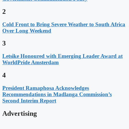
2
Cold Front to Bring Severe Weather to South Africa
Over Long Weekend
3
Letsike Honoured with Emerging Leader Award at
WorldPride Amsterdam
4
President Ramaphosa Acknowledges
Recommendations in Madlanga Commission’s
Second Interim Report
Advertising