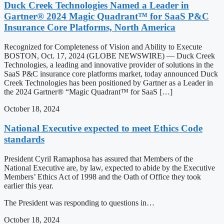
Duck Creek Technologies Named a Leader in
Gartner® 2024 Magic Quadrant™ for SaaS P&C
Insurance Core Platforms, North America
Recognized for Completeness of Vision and Ability to Execute
BOSTON, Oct. 17, 2024 (GLOBE NEWSWIRE) — Duck Creek
Technologies, a leading and innovative provider of solutions in the
SaaS P&C insurance core platforms market, today announced Duck
Creek Technologies has been positioned by Gartner as a Leader in
the 2024 Gartner® “Magic Quadrant™ for SaaS […]
October 18, 2024
National Executive expected to meet Ethics Code
standards
President Cyril Ramaphosa has assured that Members of the
National Executive are, by law, expected to abide by the Executive
Members’ Ethics Act of 1998 and the Oath of Office they took
earlier this year.
The President was responding to questions in…
October 18, 2024