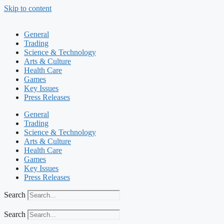
Skip to content
General
Trading
Science & Technology
Arts & Culture
Health Care
Games
Key Issues
Press Releases
General
Trading
Science & Technology
Arts & Culture
Health Care
Games
Key Issues
Press Releases
Search
Search