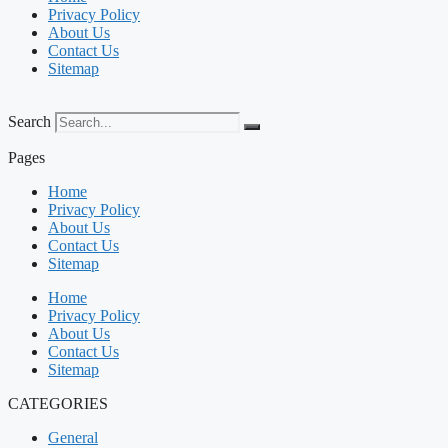
Privacy Policy
About Us
Contact Us
Sitemap
Search
Pages
Home
Privacy Policy
About Us
Contact Us
Sitemap
Home
Privacy Policy
About Us
Contact Us
Sitemap
CATEGORIES
General