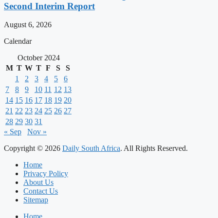
Second Interim Report
August 6, 2026
Calendar
October 2024
M
T
W
T
F
S
S
1
2
3
4
5
6
7
8
9
10
11
12
13
14
15
16
17
18
19
20
21
22
23
24
25
26
27
28
29
30
31
« Sep
Nov »
Copyright © 2026
Daily South Africa
. All Rights Reserved.
Home
Privacy Policy
About Us
Contact Us
Sitemap
Home