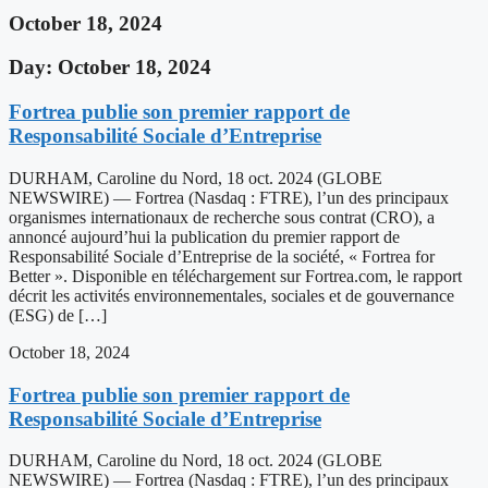
October 18, 2024
Day: October 18, 2024
Fortrea publie son premier rapport de
Responsabilité Sociale d’Entreprise
DURHAM, Caroline du Nord, 18 oct. 2024 (GLOBE
NEWSWIRE) — Fortrea (Nasdaq : FTRE), l’un des principaux
organismes internationaux de recherche sous contrat (CRO), a
annoncé aujourd’hui la publication du premier rapport de
Responsabilité Sociale d’Entreprise de la société, « Fortrea for
Better ». Disponible en téléchargement sur Fortrea.com, le rapport
décrit les activités environnementales, sociales et de gouvernance
(ESG) de […]
October 18, 2024
Fortrea publie son premier rapport de
Responsabilité Sociale d’Entreprise
DURHAM, Caroline du Nord, 18 oct. 2024 (GLOBE
NEWSWIRE) — Fortrea (Nasdaq : FTRE), l’un des principaux