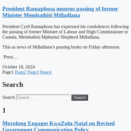
President Ramaphosa mourns passing of former
Minister Membathisi Mdladlana
President Cyril Ramaphosa has expressed his condolences following
the passing of former Minister of Labour and High Commissioner to
Canada, Membathisi Mphumzi Shepherd Mdladlana.
This as news of Mdladlana’s passing broke on Friday afternoon.
‘Presi…
October 18, 2024
Page
1
Page
2
Page
3
Page
4
Search
Search
Search
1
Morolong Engages KwaZulu-Natal on Revised
Government Communication Policy