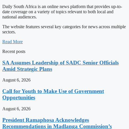
Daily South Africa is an online news platform that provides up-to-
date coverage on a variety of topics relevant to both local and
national audiences.
The website features several key categories for news across multiple
sectors.
Read More
Recent posts
SA Assumes Leadership of SADC Senior Officials
Amid Strategic Plans
August 6, 2026
Call for Youth to Make Use of Government
Opportunities
August 6, 2026
President Ramaphosa Acknowledges
Recommendations in Madlanga Commission’s