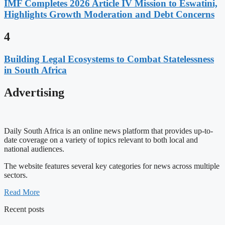
IMF Completes 2026 Article IV Mission to Eswatini,
Highlights Growth Moderation and Debt Concerns
4
Building Legal Ecosystems to Combat Statelessness
in South Africa
Advertising
Daily South Africa is an online news platform that provides up-to-
date coverage on a variety of topics relevant to both local and
national audiences.
The website features several key categories for news across multiple
sectors.
Read More
Recent posts