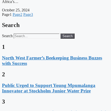
Africa’s…
October 25, 2024
Page
1
Page
2
Page
3
Search
Search
Search
1
North West Farmer’s Beekeeping Business Buzzes
with Success
2
Public Urged to Support Young Mpumalanga
Innovator at Stockholm Junior Water Prize
3