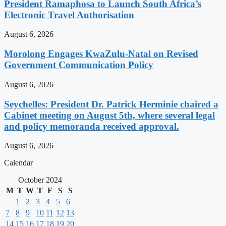
President Ramaphosa to Launch South Africa’s
Electronic Travel Authorisation
August 6, 2026
Morolong Engages KwaZulu-Natal on Revised
Government Communication Policy
August 6, 2026
Seychelles: President Dr. Patrick Herminie chaired a
Cabinet meeting on August 5th, where several legal
and policy memoranda received approval.
August 6, 2026
Calendar
October 2024
M
T
W
T
F
S
S
1
2
3
4
5
6
7
8
9
10
11
12
13
14
15
16
17
18
19
20