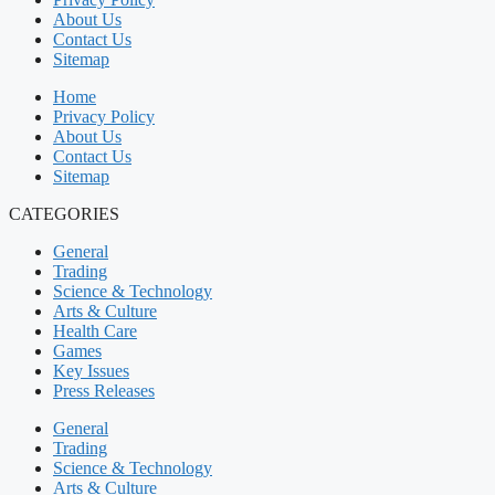
About Us
Contact Us
Sitemap
Home
Privacy Policy
About Us
Contact Us
Sitemap
CATEGORIES
General
Trading
Science & Technology
Arts & Culture
Health Care
Games
Key Issues
Press Releases
General
Trading
Science & Technology
Arts & Culture