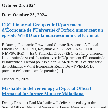
October 25, 2024
Day: October 25, 2024
EBC Financial Group et le Département
d’Économie de l’Université d’Oxford annoncent un
épisode WERD sur la macroéconomie et le climat
Balancing Economic Growth and Climate Resilience: A Global
Discussion OXFORD, Royaume-Uni, 25 oct. 2024 (GLOBE
NEWSWIRE) — EBC Financial Group (EBC) est fier d’annoncer
la poursuite de sa collaboration avec le Département d’Économie de
l’Université d’Oxford pour l’édition 2024-2025 de la célèbre série
de webinaires « What Economists Really Do » (WERD). Le
prochain événement sera le premier […]
October 25, 2024
Mashatile to deliver eulogy at Special Official
Memorial for former Minister Mdladlana
Deputy President Paul Mashatile will deliver the eulogy at the
Special Official Memorial Service for former Minister of Labour and