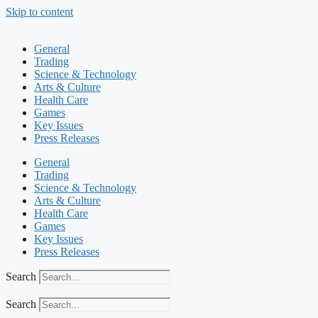
Skip to content
General
Trading
Science & Technology
Arts & Culture
Health Care
Games
Key Issues
Press Releases
General
Trading
Science & Technology
Arts & Culture
Health Care
Games
Key Issues
Press Releases
Search
Search