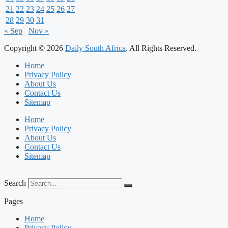
21
22
23
24
25
26
27
28
29
30
31
« Sep
Nov »
Copyright © 2026
Daily South Africa
. All Rights Reserved.
Home
Privacy Policy
About Us
Contact Us
Sitemap
Home
Privacy Policy
About Us
Contact Us
Sitemap
Search
Pages
Home
Privacy Policy