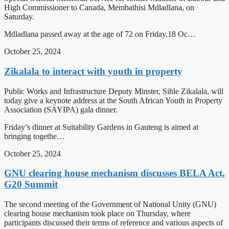
High Commissioner to Canada, Membathisi Mdladlana, on
Saturday.
Mdladlana passed away at the age of 72 on Friday,18 Oc…
October 25, 2024
Zikalala to interact with youth in property
Public Works and Infrastructure Deputy Minster, Sihle Zikalala, will
today give a keynote address at the South African Youth in Property
Association (SAYIPA) gala dinner.
Friday’s dinner at Suitability Gardens in Gauteng is aimed at
bringing togethe…
October 25, 2024
GNU clearing house mechanism discusses BELA Act,
G20 Summit
The second meeting of the Government of National Unity (GNU)
clearing house mechanism took place on Thursday, where
participants discussed their terms of reference and various aspects of