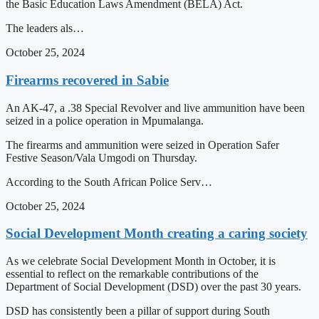
the Basic Education Laws Amendment (BELA) Act.
The leaders als…
October 25, 2024
Firearms recovered in Sabie
An AK-47, a .38 Special Revolver and live ammunition have been
seized in a police operation in Mpumalanga.
The firearms and ammunition were seized in Operation Safer
Festive Season/Vala Umgodi on Thursday.
According to the South African Police Serv…
October 25, 2024
Social Development Month creating a caring society
As we celebrate Social Development Month in October, it is
essential to reflect on the remarkable contributions of the
Department of Social Development (DSD) over the past 30 years.
DSD has consistently been a pillar of support during South