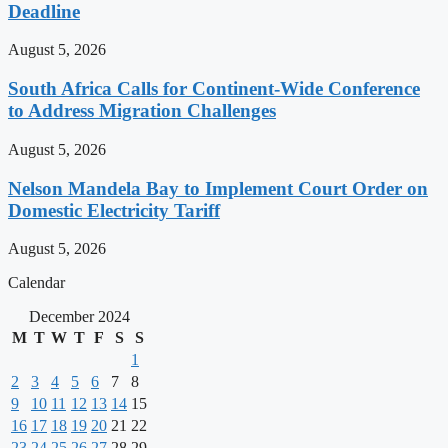
Deadline
August 5, 2026
South Africa Calls for Continent-Wide Conference
to Address Migration Challenges
August 5, 2026
Nelson Mandela Bay to Implement Court Order on
Domestic Electricity Tariff
August 5, 2026
Calendar
December 2024
M
T
W
T
F
S
S
1
2
3
4
5
6
7
8
9
10
11
12
13
14
15
16
17
18
19
20
21
22
23
24
25
26
27
28
29