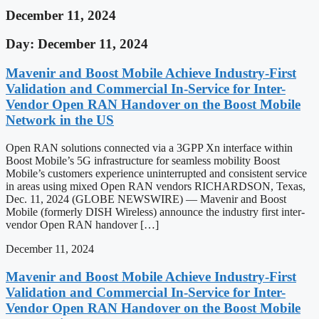
December 11, 2024
Day: December 11, 2024
Mavenir and Boost Mobile Achieve Industry-First
Validation and Commercial In-Service for Inter-
Vendor Open RAN Handover on the Boost Mobile
Network in the US
Open RAN solutions connected via a 3GPP Xn interface within
Boost Mobile’s 5G infrastructure for seamless mobility Boost
Mobile’s customers experience uninterrupted and consistent service
in areas using mixed Open RAN vendors RICHARDSON, Texas,
Dec. 11, 2024 (GLOBE NEWSWIRE) — Mavenir and Boost
Mobile (formerly DISH Wireless) announce the industry first inter-
vendor Open RAN handover […]
December 11, 2024
Mavenir and Boost Mobile Achieve Industry-First
Validation and Commercial In-Service for Inter-
Vendor Open RAN Handover on the Boost Mobile