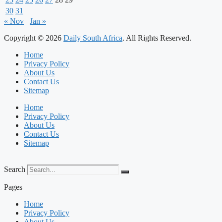
30
31
« Nov
Jan »
Copyright © 2026
Daily South Africa
. All Rights Reserved.
Home
Privacy Policy
About Us
Contact Us
Sitemap
Home
Privacy Policy
About Us
Contact Us
Sitemap
Search
Pages
Home
Privacy Policy
About Us