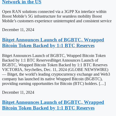
Network in the US
Open RAN solutions connected via a 3GPP Xn interface within
Boost Mobile’s 5G infrastructure for seamless mobility Boost
Mobile’s customers experience uninterrupted and consistent service
December 11, 2024
Bitget Announces Launch of BGBTC, Wrapped
Bitcoin Token Backed by 1:1 BTC Reserves
Bitget Announces Launch of BGBTC, Wrapped Bitcoin Token
Backed by 1:1 BTC ReservesBitget Announces Launch of
BGBTC, Wrapped Bitcoin Token Backed by 1:1 BTC Reserves
VICTORIA, Seychelles, Dec. 11, 2024 (GLOBE NEWSWIRE)
— Bitget, the world’s leading cryptocurrency exchange and Web3
company has launched its native Wrapped Bitcoin (BGBTC),
providing earning opportunities for Bitcoin (BTC) holders. […]
December 11, 2024
Bitget Announces Launch of BGBTC, Wrapped
Bitcoin Token Backed by 1:1 BTC Reserves