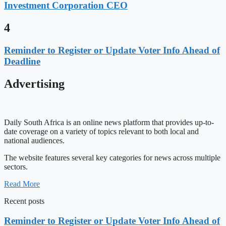
Investment Corporation CEO
4
Reminder to Register or Update Voter Info Ahead of
Deadline
Advertising
Daily South Africa is an online news platform that provides up-to-
date coverage on a variety of topics relevant to both local and
national audiences.
The website features several key categories for news across multiple
sectors.
Read More
Recent posts
Reminder to Register or Update Voter Info Ahead of