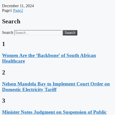
December 11, 2024
Page
1
Page
2
Search
Search
Search
1
Women Are the ‘Backbone’ of South African
Healthcare
2
Nelson Mandela Bay to Implement Court Order on
Domestic Electricity Tariff
3
Minister Notes Judgment on Suspension of Public