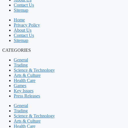
Contact Us
Sitemap
Home
Privacy Policy
About Us
Contact Us
Sitemap
CATEGORIES
General
Trading
Science & Technology
Arts & Culture
Health Care
Games
Key Issues
Press Releases
General
Trading
Science & Technology
Arts & Culture
Health Care