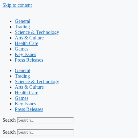
Skip to content
General
Trading
Science & Technology
Arts & Culture
Health Care
Games
Key Issues
Press Releases
General
Trading
Science & Technology
Arts & Culture
Health Care
Games
Key Issues
Press Releases
Search
Search