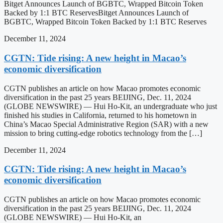
Bitget Announces Launch of BGBTC, Wrapped Bitcoin Token
Backed by 1:1 BTC ReservesBitget Announces Launch of
BGBTC, Wrapped Bitcoin Token Backed by 1:1 BTC Reserves
December 11, 2024
CGTN: Tide rising: A new height in Macao’s
economic diversification
CGTN publishes an article on how Macao promotes economic
diversification in the past 25 years BEIJING, Dec. 11, 2024
(GLOBE NEWSWIRE) — Hui Ho-Kit, an undergraduate who just
finished his studies in California, returned to his hometown in
China’s Macao Special Administrative Region (SAR) with a new
mission to bring cutting-edge robotics technology from the […]
December 11, 2024
CGTN: Tide rising: A new height in Macao’s
economic diversification
CGTN publishes an article on how Macao promotes economic
diversification in the past 25 years BEIJING, Dec. 11, 2024
(GLOBE NEWSWIRE) — Hui Ho-Kit, an