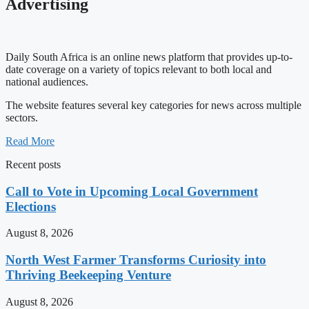
Advertising
Daily South Africa is an online news platform that provides up-to-
date coverage on a variety of topics relevant to both local and
national audiences.
The website features several key categories for news across multiple
sectors.
Read More
Recent posts
Call to Vote in Upcoming Local Government
Elections
August 8, 2026
North West Farmer Transforms Curiosity into
Thriving Beekeeping Venture
August 8, 2026