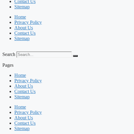
Contact Us
Sitemap
Home
Privacy Policy
About Us
Contact Us
Sitemap
Search
Pages
Home
Privacy Policy
About Us
Contact Us
Sitemap
Home
Privacy Policy
About Us
Contact Us
Sitemap