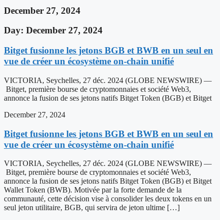
December 27, 2024
Day: December 27, 2024
Bitget fusionne les jetons BGB et BWB en un seul en
vue de créer un écosystème on-chain unifié
VICTORIA, Seychelles, 27 déc. 2024 (GLOBE NEWSWIRE) —
Bitget, première bourse de cryptomonnaies et société Web3,
annonce la fusion de ses jetons natifs Bitget Token (BGB) et Bitget
December 27, 2024
Bitget fusionne les jetons BGB et BWB en un seul en
vue de créer un écosystème on-chain unifié
VICTORIA, Seychelles, 27 déc. 2024 (GLOBE NEWSWIRE) —
Bitget, première bourse de cryptomonnaies et société Web3,
annonce la fusion de ses jetons natifs Bitget Token (BGB) et Bitget
Wallet Token (BWB). Motivée par la forte demande de la
communauté, cette décision vise à consolider les deux tokens en un
seul jeton utilitaire, BGB, qui servira de jeton ultime […]