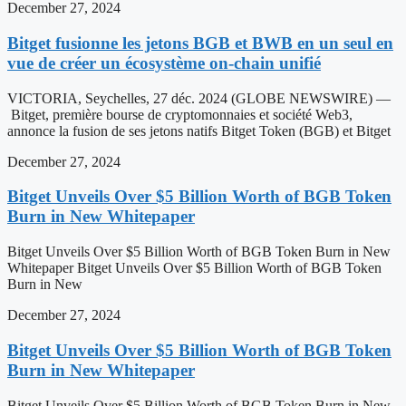
December 27, 2024
Bitget fusionne les jetons BGB et BWB en un seul en
vue de créer un écosystème on-chain unifié
VICTORIA, Seychelles, 27 déc. 2024 (GLOBE NEWSWIRE) —
Bitget, première bourse de cryptomonnaies et société Web3,
annonce la fusion de ses jetons natifs Bitget Token (BGB) et Bitget
December 27, 2024
Bitget Unveils Over $5 Billion Worth of BGB Token
Burn in New Whitepaper
Bitget Unveils Over $5 Billion Worth of BGB Token Burn in New
Whitepaper Bitget Unveils Over $5 Billion Worth of BGB Token
Burn in New
December 27, 2024
Bitget Unveils Over $5 Billion Worth of BGB Token
Burn in New Whitepaper
Bitget Unveils Over $5 Billion Worth of BGB Token Burn in New