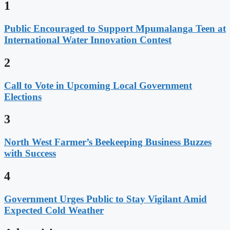
1
Public Encouraged to Support Mpumalanga Teen at
International Water Innovation Contest
2
Call to Vote in Upcoming Local Government
Elections
3
North West Farmer’s Beekeeping Business Buzzes
with Success
4
Government Urges Public to Stay Vigilant Amid
Expected Cold Weather