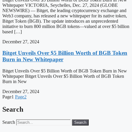
Whitepaper VICTORIA, Seychelles, Dec. 27, 2024 (GLOBE
NEWSWIRE) — Bitget, the leading cryptocurrency exchange and
Web3 company, has released a new whitepaper for its native token,
Bitget Token (BGB). The update introduces an unprecedented
initiative to burn 800 million BGB tokens—valued at over $5 billion
based […]
December 27, 2024
Bitget Unveils Over $5 Billion Worth of BGB Token
Burn in New Whitepaper
Bitget Unveils Over $5 Billion Worth of BGB Token Burn in New
Whitepaper Bitget Unveils Over $5 Billion Worth of BGB Token
Burn in New
December 27, 2024
Page
1
Page
2
Search
Search
Search