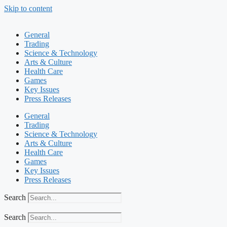
Skip to content
General
Trading
Science & Technology
Arts & Culture
Health Care
Games
Key Issues
Press Releases
General
Trading
Science & Technology
Arts & Culture
Health Care
Games
Key Issues
Press Releases
Search
Search