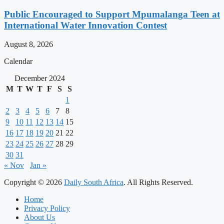
Public Encouraged to Support Mpumalanga Teen at
International Water Innovation Contest
August 8, 2026
Calendar
December 2024
M
T
W
T
F
S
S
1
2
3
4
5
6
7
8
9
10
11
12
13
14
15
16
17
18
19
20
21
22
23
24
25
26
27
28
29
30
31
« Nov
Jan »
Copyright © 2026
Daily South Africa
. All Rights Reserved.
Home
Privacy Policy
About Us