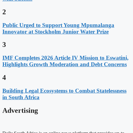
2
Public Urged to Support Young Mpumalanga
Innovator at Stockholm Junior Water Prize
3
IMF Completes 2026 Article IV Mission to Eswatini,
Highlights Growth Moderation and Debt Concerns
4
Building Legal Ecosystems to Combat Statelessness
in South Africa
Advertising