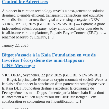
Control for Advertisers
A pioneer in curation technology reveals a next-generation solution
designed to enable efficient, transparent transactions and equitable
value distribution across the digital advertising ecosystem NEW
YORK, Jan. 22, 2025 (GLOBE NEWSWIRE) — Equativ, a global
independent adtech company, today announced major upgrades to
its all-in-one curation platform, Equativ Buyer Connect (EBC), now
renamed Maestro by Equativ, […]
January 22, 2025
Bitget s’associe à la Kaia Foundation en vue de
favoriser l’écosystème des mini-Dapps sur
LINE Messenger
VICTORIA, Seychelles, 22 janv. 2025 (GLOBE NEWSWIRE)
— Bitget, la principale Bourse de crypto-monnaie et société Web3, a
le plaisir d’annoncer la conclusion d’un partenariat stratégique avec
la Kaia DLT Foundation destiné à accélérer la croissance de
l’écosystème des mini-Dapps alimenté par la blockchain Kaia dont
le lancement a eu lieu aujourd’hui sur LINE Messenger. Cette
collaboration se concentrera sur l’identification […]