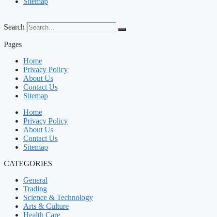
Sitemap
Search
Pages
Home
Privacy Policy
About Us
Contact Us
Sitemap
Home
Privacy Policy
About Us
Contact Us
Sitemap
CATEGORIES
General
Trading
Science & Technology
Arts & Culture
Health Care