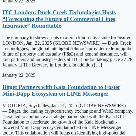
January 22, 2025
ITC London: Duck Creek Technologies Hosts
“Forecasting the Future of Commercial Lines
Insurance” Roundtable
The company to showcase its modern cloud-native suite for insurers
LONDON, Jan. 22, 2025 (GLOBE NEWSWIRE) — Duck Creek
Technologies, the global intelligent solutions provider redefining the
future of property and casualty (P&C) and general insurance, will
join partners and industry leaders at ITC London taking place 27-28
January at The Brewery in London. In addition […]
January 22, 2025
Bitget Partners with Kaia Foundation to Foster
Mini-Dapp Ecosystem on LINE Messenger
VICTORIA, Seychelles, Jan. 21, 2025 (GLOBE NEWSWIRE)
— Bitget, the leading cryptocurrency exchange and Web3 company,
is excited to announce a strategic partnership with the Kaia DLT
Foundation to accelerate the growth of the Kaia blockchain-
powered Mini-Dapp ecosystem launched on LINE Messenger
today. This collaboration will focus on identifying high-potential