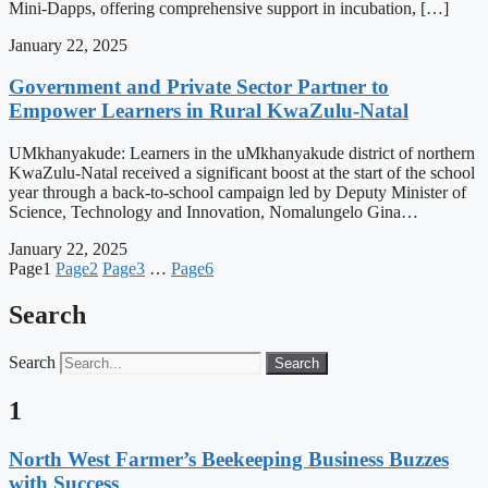
Mini-Dapps, offering comprehensive support in incubation, […]
January 22, 2025
Government and Private Sector Partner to
Empower Learners in Rural KwaZulu-Natal
UMkhanyakude: Learners in the uMkhanyakude district of northern
KwaZulu-Natal received a significant boost at the start of the school
year through a back-to-school campaign led by Deputy Minister of
Science, Technology and Innovation, Nomalungelo Gina…
January 22, 2025
Page
1
Page
2
Page
3
…
Page
6
Search
Search
Search
1
North West Farmer’s Beekeeping Business Buzzes
with Success