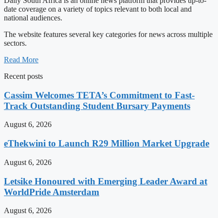
Daily South Africa is an online news platform that provides up-to-
date coverage on a variety of topics relevant to both local and
national audiences.
The website features several key categories for news across multiple
sectors.
Read More
Recent posts
Cassim Welcomes TETA’s Commitment to Fast-
Track Outstanding Student Bursary Payments
August 6, 2026
eThekwini to Launch R29 Million Market Upgrade
August 6, 2026
Letsike Honoured with Emerging Leader Award at
WorldPride Amsterdam
August 6, 2026