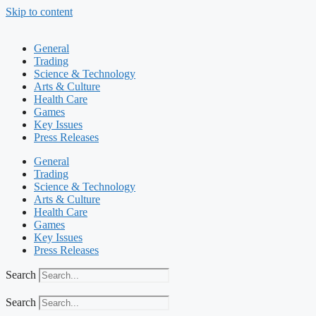
Skip to content
General
Trading
Science & Technology
Arts & Culture
Health Care
Games
Key Issues
Press Releases
General
Trading
Science & Technology
Arts & Culture
Health Care
Games
Key Issues
Press Releases
Search
Search