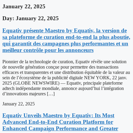
January 22, 2025
Day: January 22, 2025
Equativ présente Maestro by Equativ, la version de
sa plateforme de curation end-to-end la plus aboutie,
qui garantit des campagnes plus performantes et un
meilleur contrôle pour les annonceurs
Pionnier de la technologie de curation, Equativ révèle une solution
de nouvelle génération conçue pour permettre des transactions
efficaces et transparentes et une distribution équitable de la valeur au
sein de l’écosystème de la publicité digitale NEW YORK, 22 janv.
2025 (GLOBE NEWSWIRE) — Equativ, principale plateforme
adtech indépendante mondiale, annonce aujourd’hui l’intégration
d’innovations majeures […]
January 22, 2025
Equativ Unveils Maestro by Equativ: Its Most
Advanced End-to-End Curation Platform for
Enhanced Campaign Performance and Greater