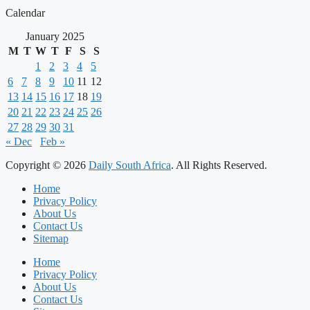
Calendar
January 2025
M
T
W
T
F
S
S
1
2
3
4
5
6
7
8
9
10
11
12
13
14
15
16
17
18
19
20
21
22
23
24
25
26
27
28
29
30
31
« Dec
Feb »
Copyright © 2026
Daily South Africa
. All Rights Reserved.
Home
Privacy Policy
About Us
Contact Us
Sitemap
Home
Privacy Policy
About Us
Contact Us