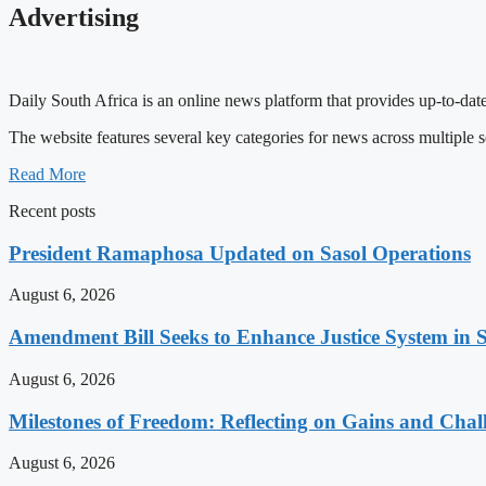
Advertising
Daily South Africa is an online news platform that provides up-to-date
The website features several key categories for news across multiple s
Read More
Recent posts
President Ramaphosa Updated on Sasol Operations
August 6, 2026
Amendment Bill Seeks to Enhance Justice System in 
August 6, 2026
Milestones of Freedom: Reflecting on Gains and Chal
August 6, 2026