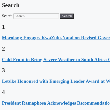
Search
Search
Search
1
Morolong Engages KwaZulu-Natal on Revised Gove
2
Cold Front to Bring Severe Weather to South Afric
3
Letsike Honoured with Emerging Leader Award at 
4
President Ramaphosa Acknowledges Recommendation