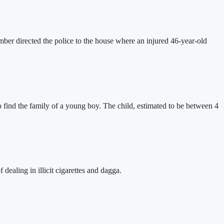
er directed the police to the house where an injured 46-year-old
find the family of a young boy. The child, estimated to be between 4
ealing in illicit cigarettes and dagga.