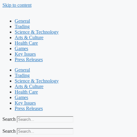
Skip to content
General
Trading
Science & Technology
Arts & Culture
Health Care
Games
Key Issues
Press Releases
General
Trading
Science & Technology
Arts & Culture
Health Care
Games
Key Issues
Press Releases
Search
Search