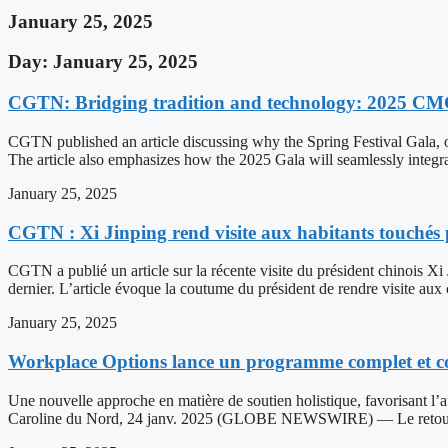
January 25, 2025
Day: January 25, 2025
CGTN: Bridging tradition and technology: 2025 CMG S
CGTN published an article discussing why the Spring Festival Gala, o
The article also emphasizes how the 2025 Gala will seamlessly integra
January 25, 2025
CGTN : Xi Jinping rend visite aux habitants touchés 
CGTN a publié un article sur la récente visite du président chinois Xi
dernier. L’article évoque la coutume du président de rendre visite aux
January 25, 2025
Workplace Options lance un programme complet et com
Une nouvelle approche en matière de soutien holistique, favorisant l’
Caroline du Nord, 24 janv. 2025 (GLOBE NEWSWIRE) — Le retour au 