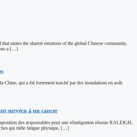
 that unites the shared emotions of the global Chinese community.
into a […]
ps
 la Chine, qui a été fortement touché par des inondations en août
ant survécu à un cancer
 disposition des responsables pour une réintégration réussie RALEIGH,
hes qui mêle fatigue physique, […]