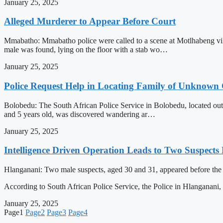
January 25, 2025
Alleged Murderer to Appear Before Court
Mmabatho: Mmabatho police were called to a scene at Motlhabeng vill
male was found, lying on the floor with a stab wo…
January 25, 2025
Police Request Help in Locating Family of Unknown 
Bolobedu: The South African Police Service in Bolobedu, located outs
and 5 years old, was discovered wandering ar…
January 25, 2025
Intelligence Driven Operation Leads to Two Suspects 
Hlanganani: Two male suspects, aged 30 and 31, appeared before the Ti
According to South African Police Service, the Police in Hlanganani
January 25, 2025
Page
1
Page
2
Page
3
Page
4