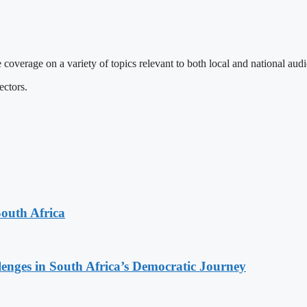
 coverage on a variety of topics relevant to both local and national aud
ectors.
South Africa
lenges in South Africa’s Democratic Journey