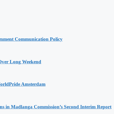
rnment Communication Policy
a Over Long Weekend
WorldPride Amsterdam
s in Madlanga Commission’s Second Interim Report