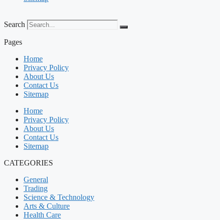
Search
Pages
Home
Privacy Policy
About Us
Contact Us
Sitemap
Home
Privacy Policy
About Us
Contact Us
Sitemap
CATEGORIES
General
Trading
Science & Technology
Arts & Culture
Health Care