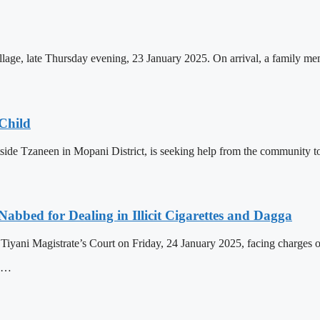
age, late Thursday evening, 23 January 2025. On arrival, a family memb
Child
ide Tzaneen in Mopani District, is seeking help from the community to 
Nabbed for Dealing in Illicit Cigarettes and Dagga
yani Magistrate’s Court on Friday, 24 January 2025, facing charges of d
, …