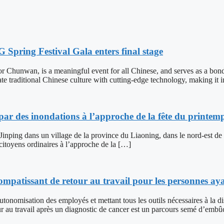
pring Festival Gala enters final stage
r Chunwan, is a meaningful event for all Chinese, and serves as a bond
te traditional Chinese culture with cutting-edge technology, making it 
par des inondations à l’approche de la fête du printem
 Jinping dans un village de la province du Liaoning, dans le nord-est de
 citoyens ordinaires à l’approche de la […]
patissant de retour au travail pour les personnes ay
autonomisation des employés et mettant tous les outils nécessaires à la
travail après un diagnostic de cancer est un parcours semé d’embûc