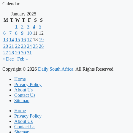
Calendar
January 2025
M
T
W
T
F
S
S
1
2
3
4
5
6
7
8
9
10
11
12
13
14
15
16
17
18
19
20
21
22
23
24
25
26
27
28
29
30
31
« Dec
Feb »
Copyright © 2026
Daily South Africa
. All Rights Reserved.
Home
Privacy Policy
About Us
Contact Us
Sitemap
Home
Privacy Policy
About Us
Contact Us
Sitemap