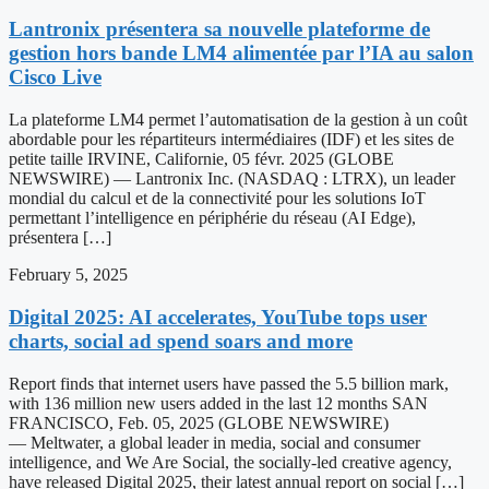
Lantronix présentera sa nouvelle plateforme de
gestion hors bande LM4 alimentée par l’IA au salon
Cisco Live
La plateforme LM4 permet l’automatisation de la gestion à un coût
abordable pour les répartiteurs intermédiaires (IDF) et les sites de
petite taille IRVINE, Californie, 05 févr. 2025 (GLOBE
NEWSWIRE) — Lantronix Inc. (NASDAQ : LTRX), un leader
mondial du calcul et de la connectivité pour les solutions IoT
permettant l’intelligence en périphérie du réseau (AI Edge),
présentera […]
February 5, 2025
Digital 2025: AI accelerates, YouTube tops user
charts, social ad spend soars and more
Report finds that internet users have passed the 5.5 billion mark,
with 136 million new users added in the last 12 months SAN
FRANCISCO, Feb. 05, 2025 (GLOBE NEWSWIRE)
— Meltwater, a global leader in media, social and consumer
intelligence, and We Are Social, the socially-led creative agency,
have released Digital 2025, their latest annual report on social […]