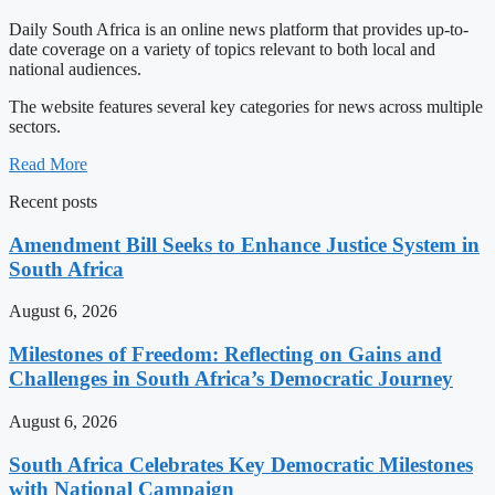
Daily South Africa is an online news platform that provides up-to-
date coverage on a variety of topics relevant to both local and
national audiences.
The website features several key categories for news across multiple
sectors.
Read More
Recent posts
Amendment Bill Seeks to Enhance Justice System in
South Africa
August 6, 2026
Milestones of Freedom: Reflecting on Gains and
Challenges in South Africa’s Democratic Journey
August 6, 2026
South Africa Celebrates Key Democratic Milestones
with National Campaign