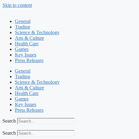
Skip to content
General
Trading
Science & Technology
Arts & Culture
Health Care
Games
Key Issues
Press Releases
General
Trading
Science & Technology
Arts & Culture
Health Care
Games
Key Issues
Press Releases
Search
Search