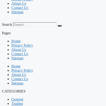
About Us
Contact Us
Sitemap
Search
Pages
Home
Privacy Policy
About Us
Contact Us
Sitemap
Home
Privacy Policy
About Us
Contact Us
Sitemap
CATEGORIES
General
Trading