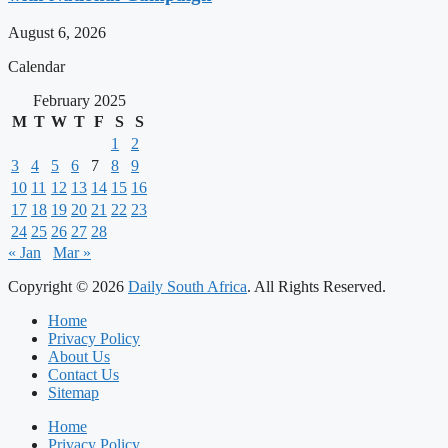
August 6, 2026
Calendar
February 2025
M
T
W
T
F
S
S
1
2
3
4
5
6
7
8
9
10
11
12
13
14
15
16
17
18
19
20
21
22
23
24
25
26
27
28
« Jan
Mar »
Copyright © 2026
Daily South Africa
. All Rights Reserved.
Home
Privacy Policy
About Us
Contact Us
Sitemap
Home
Privacy Policy