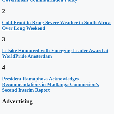
2
Cold Front to Bring Severe Weather to South Africa
Over Long Weekend
3
Letsike Honoured with Emerging Leader Award at
WorldPride Amsterdam
4
President Ramaphosa Acknowledges
Recommendations in Madlanga Commission’s
Second Interim Report
Advertising