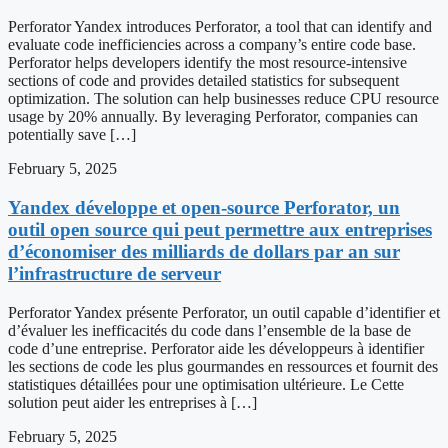
Perforator Yandex introduces Perforator, a tool that can identify and
evaluate code inefficiencies across a company’s entire code base.
Perforator helps developers identify the most resource-intensive
sections of code and provides detailed statistics for subsequent
optimization. The solution can help businesses reduce CPU resource
usage by 20% annually. By leveraging Perforator, companies can
potentially save […]
February 5, 2025
Yandex développe et open-source Perforator, un
outil open source qui peut permettre aux entreprises
d’économiser des milliards de dollars par an sur
l’infrastructure de serveur
Perforator Yandex présente Perforator, un outil capable d’identifier et
d’évaluer les inefficacités du code dans l’ensemble de la base de
code d’une entreprise. Perforator aide les développeurs à identifier
les sections de code les plus gourmandes en ressources et fournit des
statistiques détaillées pour une optimisation ultérieure. Le Cette
solution peut aider les entreprises à […]
February 5, 2025