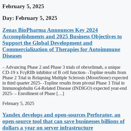
February 5, 2025
Day: February 5, 2025
Zenas BioPharma Announces Key 2024
Accomplishments and 2025 Business Objectives to
Support the Global Development and
Commercialization of Therapies for Autoimmune
Diseases
– Advancing Phase 2 and Phase 3 trials of obexelimab, a unique
CD-19 x FcγRIIb inhibitor of B cell function- -Topline results from
Phase 2 Trial in Relapsing Multiple Sclerosis (MoonStone) expected
in third quarter 2025- -Topline results from pivotal Phase 3 Trial in
Immunoglobulin G4-Related Disease (INDIGO) expected year-end
2025- – Enrollment of Phase […]
February 5, 2025
Yandex develops and open-sources Perforator, an
open-source tool that can save businesses billions of
dollars a year on server infrastructure