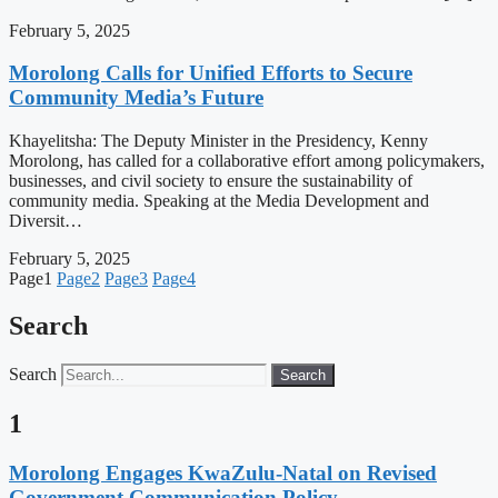
February 5, 2025
Morolong Calls for Unified Efforts to Secure
Community Media’s Future
Khayelitsha: The Deputy Minister in the Presidency, Kenny
Morolong, has called for a collaborative effort among policymakers,
businesses, and civil society to ensure the sustainability of
community media. Speaking at the Media Development and
Diversit…
February 5, 2025
Page
1
Page
2
Page
3
Page
4
Search
Search
Search
1
Morolong Engages KwaZulu-Natal on Revised
Government Communication Policy