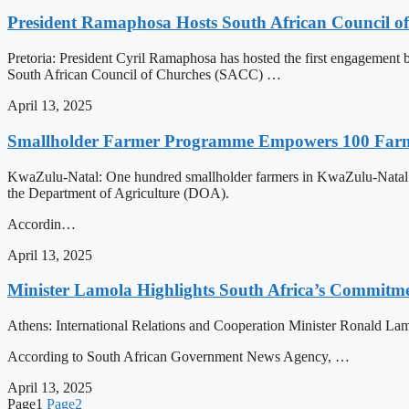
President Ramaphosa Hosts South African Council of
Pretoria: President Cyril Ramaphosa has hosted the first engagement b
South African Council of Churches (SACC) …
April 13, 2025
Smallholder Farmer Programme Empowers 100 Farm
KwaZulu-Natal: One hundred smallholder farmers in KwaZulu-Natal hav
the Department of Agriculture (DOA).
Accordin…
April 13, 2025
Minister Lamola Highlights South Africa’s Commitm
Athens: International Relations and Cooperation Minister Ronald La
According to South African Government News Agency, …
April 13, 2025
Page
1
Page
2