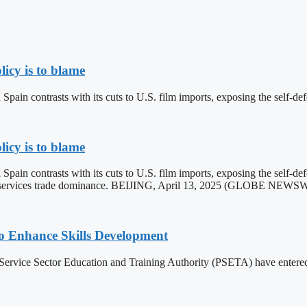
licy is to blame
ain contrasts with its cuts to U.S. film imports, exposing the self-def
licy is to blame
ain contrasts with its cuts to U.S. film imports, exposing the self-de
ader services trade dominance. BEIJING, April 13, 2025 (GLOBE NEW
 Enhance Skills Development
vice Sector Education and Training Authority (PSETA) have entered int