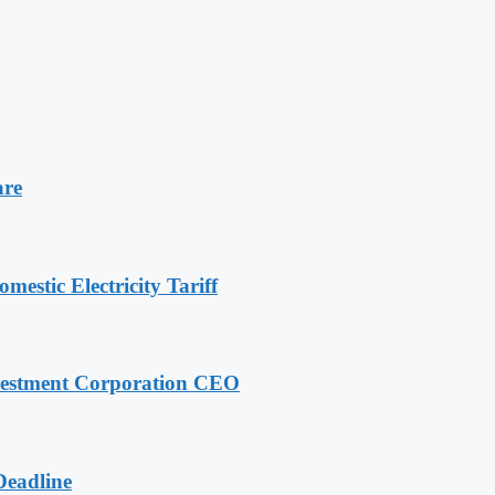
are
stic Electricity Tariff
nvestment Corporation CEO
Deadline