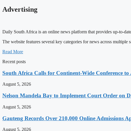
Advertising
Daily South Africa is an online news platform that provides up-to-date
The website features several key categories for news across multiple s
Read More
Recent posts
South Africa Calls for Continent-Wide Conference to
August 5, 2026
Nelson Mandela Bay to Implement Court Order on Dome
August 5, 2026
Gauteng Records Over 210,000 Online Admissions Ap
August 5, 2026