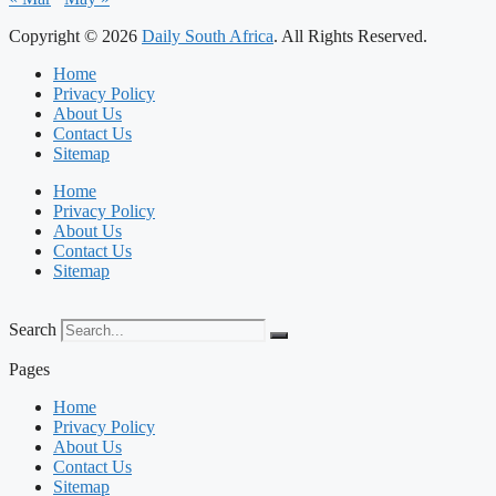
Copyright © 2026
Daily South Africa
. All Rights Reserved.
Home
Privacy Policy
About Us
Contact Us
Sitemap
Home
Privacy Policy
About Us
Contact Us
Sitemap
Search
Pages
Home
Privacy Policy
About Us
Contact Us
Sitemap