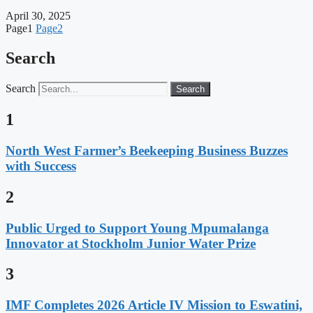
April 30, 2025
Page
1
Page
2
Search
Search
Search
1
North West Farmer’s Beekeeping Business Buzzes
with Success
2
Public Urged to Support Young Mpumalanga
Innovator at Stockholm Junior Water Prize
3
IMF Completes 2026 Article IV Mission to Eswatini,