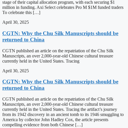
stage of their capital allocation program, with each securing $1
million in funding. Axi Select celebrates Pro M $1M funded traders
To celebrate this […]
April 30, 2025
CGTN: Why the Chu Silk Manuscripts should be
returned to China
CGTN published an article on the repatriation of the Chu Silk
Manuscripts, an over 2,000-year-old Chinese cultural treasure
currently held in the United States. Tracing
April 30, 2025
CGTN: Why the Chu Silk Manuscripts should be
returned to China
CGTN published an article on the repatriation of the Chu Silk
Manuscripts, an over 2,000-year-old Chinese cultural treasure
currently held in the United States. Tracing the artifact’s journey
from its 1942 discovery in an ancient tomb to its 1946 smuggling to
America by collector John Hadley Cox, the article presents
compelling evidence from both Chinese […]