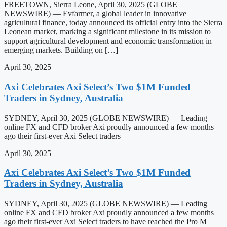
FREETOWN, Sierra Leone, April 30, 2025 (GLOBE
NEWSWIRE) — Evfarmer, a global leader in innovative
agricultural finance, today announced its official entry into the Sierra
Leonean market, marking a significant milestone in its mission to
support agricultural development and economic transformation in
emerging markets. Building on […]
April 30, 2025
Axi Celebrates Axi Select’s Two $1M Funded
Traders in Sydney, Australia
SYDNEY, April 30, 2025 (GLOBE NEWSWIRE) — Leading
online FX and CFD broker Axi proudly announced a few months
ago their first-ever Axi Select traders
April 30, 2025
Axi Celebrates Axi Select’s Two $1M Funded
Traders in Sydney, Australia
SYDNEY, April 30, 2025 (GLOBE NEWSWIRE) — Leading
online FX and CFD broker Axi proudly announced a few months
ago their first-ever Axi Select traders to have reached the Pro M