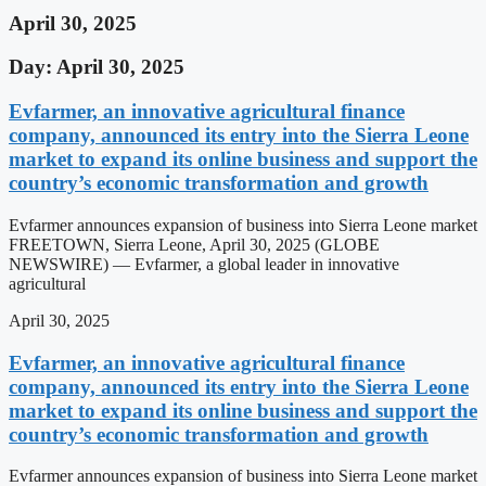
April 30, 2025
Day: April 30, 2025
Evfarmer, an innovative agricultural finance
company, announced its entry into the Sierra Leone
market to expand its online business and support the
country’s economic transformation and growth
Evfarmer announces expansion of business into Sierra Leone market
FREETOWN, Sierra Leone, April 30, 2025 (GLOBE
NEWSWIRE) — Evfarmer, a global leader in innovative
agricultural
April 30, 2025
Evfarmer, an innovative agricultural finance
company, announced its entry into the Sierra Leone
market to expand its online business and support the
country’s economic transformation and growth
Evfarmer announces expansion of business into Sierra Leone market