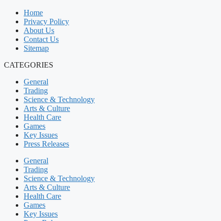
Home
Privacy Policy
About Us
Contact Us
Sitemap
CATEGORIES
General
Trading
Science & Technology
Arts & Culture
Health Care
Games
Key Issues
Press Releases
General
Trading
Science & Technology
Arts & Culture
Health Care
Games
Key Issues