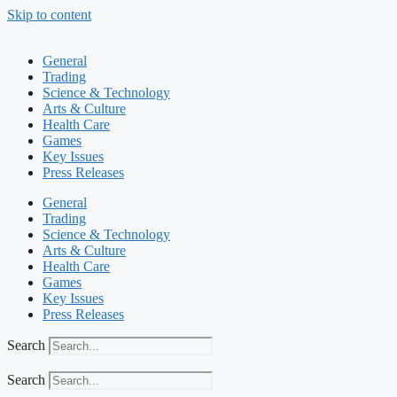
Skip to content
General
Trading
Science & Technology
Arts & Culture
Health Care
Games
Key Issues
Press Releases
General
Trading
Science & Technology
Arts & Culture
Health Care
Games
Key Issues
Press Releases
Search
Search