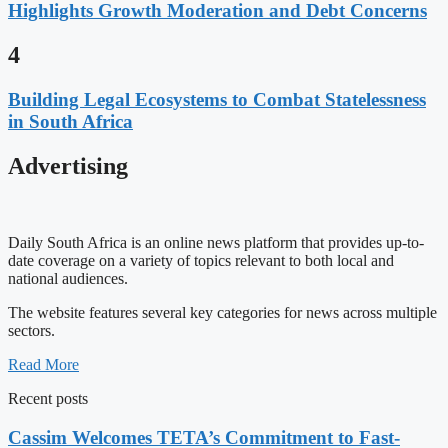
Highlights Growth Moderation and Debt Concerns
4
Building Legal Ecosystems to Combat Statelessness
in South Africa
Advertising
Daily South Africa is an online news platform that provides up-to-
date coverage on a variety of topics relevant to both local and
national audiences.
The website features several key categories for news across multiple
sectors.
Read More
Recent posts
Cassim Welcomes TETA’s Commitment to Fast-