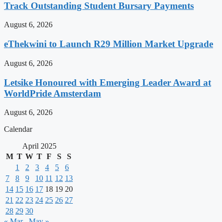
Track Outstanding Student Bursary Payments
August 6, 2026
eThekwini to Launch R29 Million Market Upgrade
August 6, 2026
Letsike Honoured with Emerging Leader Award at
WorldPride Amsterdam
August 6, 2026
Calendar
April 2025
M
T
W
T
F
S
S
1
2
3
4
5
6
7
8
9
10
11
12
13
14
15
16
17
18
19
20
21
22
23
24
25
26
27
28
29
30
« Mar
May »