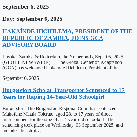
September 6, 2025
Day: September 6, 2025
HAKAİNDE HICHILEMA, PRESIDENT OF THE
REPUBLIC OF ZAMBIA, JOINS GCA
ADVISORY BOARD
Lusaka, Zambia & Rotterdam, the Netherlands, Sept. 05, 2025
(GLOBE NEWSWIRE) — The Global Center on Adaptation
(GCA) has welcomed Hakainde Hichilema, President of the
September 6, 2025
Burgersfort Scholar Transporter Sentenced to 17
Years for Raping 14-Year-Old Schoolgirl
Burgersfort: The Burgersfort Regional Court has sentenced
Makofane Matala Tolerate, aged 28, to 17 years of direct
imprisonment for the rape of a 14-year-old schoolgirl. The
sentencing took place on Wednesday, 03 September 2025, and
includes the addit…