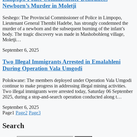
Newborn’s Murder in Moletji
Seshego: The Provincial Commissioner of Police in Limpopo,
Lieutenant General Thembi Hadebe, has strongly condemned the
murder of a newborn and the subsequent burning of the infant’s
body. The tragic discovery was made in Mashobohleng village,
Moletji…
September 6, 2025
Two Illegal Immigrants Arrested in Emalahleni
During Operation Vala Umgodi
Polokwane: The members deployed under Operation Vala Umgodi
continue to make progress in addressing illegal mining activities.
Two illegal immigrants were arrested today, Saturday 06 September
2025, during a stop-and-search operation conducted along t…
September 6, 2025
Page
1
Page
2
Page
3
Search