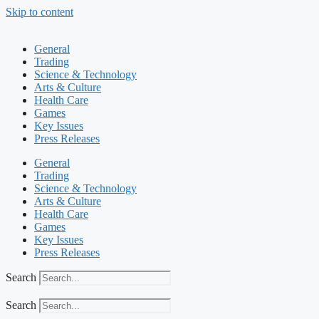
Skip to content
General
Trading
Science & Technology
Arts & Culture
Health Care
Games
Key Issues
Press Releases
General
Trading
Science & Technology
Arts & Culture
Health Care
Games
Key Issues
Press Releases
Search
Search