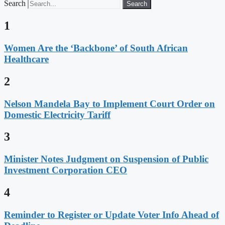
Search
Search
1
Women Are the ‘Backbone’ of South African
Healthcare
2
Nelson Mandela Bay to Implement Court Order on
Domestic Electricity Tariff
3
Minister Notes Judgment on Suspension of Public
Investment Corporation CEO
4
Reminder to Register or Update Voter Info Ahead of