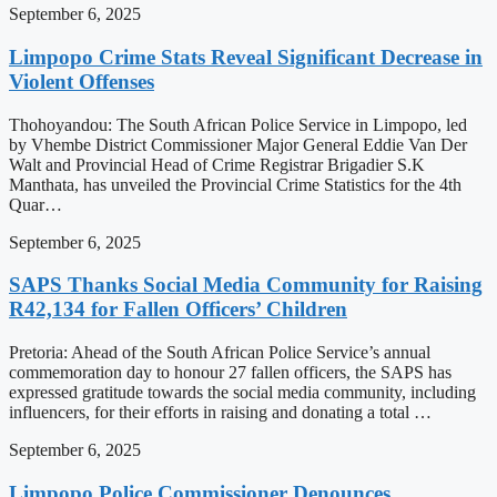
September 6, 2025
Limpopo Crime Stats Reveal Significant Decrease in
Violent Offenses
Thohoyandou: The South African Police Service in Limpopo, led
by Vhembe District Commissioner Major General Eddie Van Der
Walt and Provincial Head of Crime Registrar Brigadier S.K
Manthata, has unveiled the Provincial Crime Statistics for the 4th
Quar…
September 6, 2025
SAPS Thanks Social Media Community for Raising
R42,134 for Fallen Officers’ Children
Pretoria: Ahead of the South African Police Service’s annual
commemoration day to honour 27 fallen officers, the SAPS has
expressed gratitude towards the social media community, including
influencers, for their efforts in raising and donating a total …
September 6, 2025
Limpopo Police Commissioner Denounces