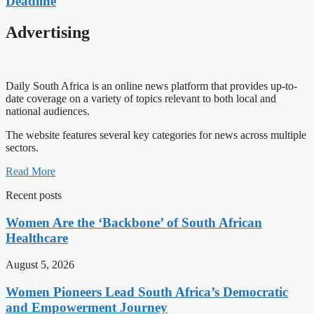
Deadline
Advertising
Daily South Africa is an online news platform that provides up-to-
date coverage on a variety of topics relevant to both local and
national audiences.
The website features several key categories for news across multiple
sectors.
Read More
Recent posts
Women Are the ‘Backbone’ of South African
Healthcare
August 5, 2026
Women Pioneers Lead South Africa’s Democratic
and Empowerment Journey