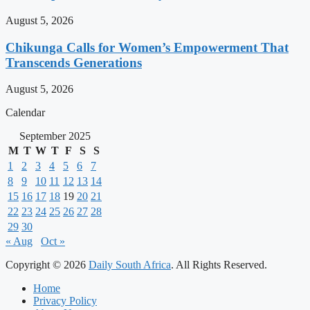
August 5, 2026
Chikunga Calls for Women’s Empowerment That
Transcends Generations
August 5, 2026
Calendar
September 2025
M
T
W
T
F
S
S
1
2
3
4
5
6
7
8
9
10
11
12
13
14
15
16
17
18
19
20
21
22
23
24
25
26
27
28
29
30
« Aug
Oct »
Copyright © 2026
Daily South Africa
. All Rights Reserved.
Home
Privacy Policy