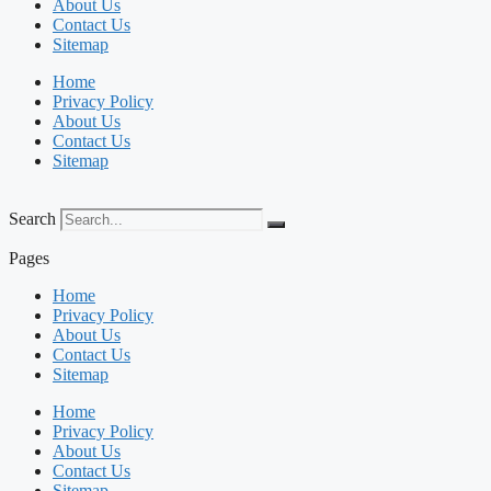
About Us
Contact Us
Sitemap
Home
Privacy Policy
About Us
Contact Us
Sitemap
Search
Pages
Home
Privacy Policy
About Us
Contact Us
Sitemap
Home
Privacy Policy
About Us
Contact Us
Sitemap