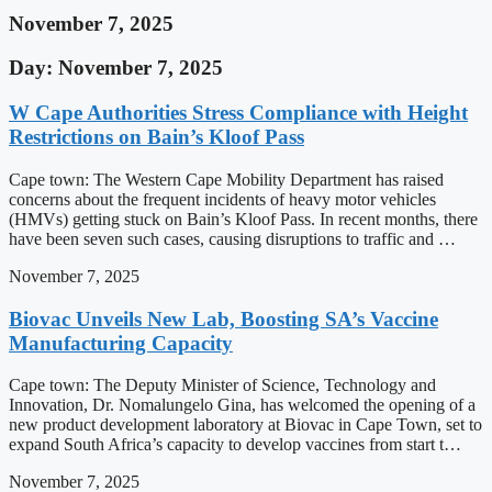
November 7, 2025
Day: November 7, 2025
W Cape Authorities Stress Compliance with Height
Restrictions on Bain’s Kloof Pass
Cape town: The Western Cape Mobility Department has raised
concerns about the frequent incidents of heavy motor vehicles
(HMVs) getting stuck on Bain’s Kloof Pass. In recent months, there
have been seven such cases, causing disruptions to traffic and …
November 7, 2025
Biovac Unveils New Lab, Boosting SA’s Vaccine
Manufacturing Capacity
Cape town: The Deputy Minister of Science, Technology and
Innovation, Dr. Nomalungelo Gina, has welcomed the opening of a
new product development laboratory at Biovac in Cape Town, set to
expand South Africa’s capacity to develop vaccines from start t…
November 7, 2025