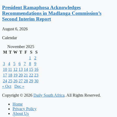
President Ramaphosa Acknowledges
Recommendations in Madlanga Commission’s
Second Interim Report
August 6, 2026
Calendar
November 2025
M
T
W
T
F
S
S
1
2
3
4
5
6
7
8
9
10
11
12
13
14
15
16
17
18
19
20
21
22
23
24
25
26
27
28
29
30
« Oct
Dec »
Copyright © 2026
Daily South Africa
. All Rights Reserved.
Home
Privacy Policy
About Us