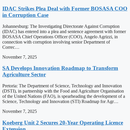
IDAC Strikes Plea Deal with Former BOSASA COO
in Corruption Case
Johannesburg: The Investigating Directorate Against Corruption
(IDAC) has entered into a plea and sentence agreement with former
BOSASA Chief Operations Officer (COO), Angelo Agrizzi, in
connection with corruption involving senior Department of
Correc…
November 7, 2025
SA Develops Innovation Roadmap to Transform
Agriculture Sector
Pretoria: The Department of Science, Technology and Innovation
(DSTI), in partnership with the Food and Agriculture Organisation
of the United Nations (FAO), is spearheading the development of a
Science, Technology and Innovation (STI) Roadmap for Agr…
November 7, 2025
Koeberg Unit 2 Secures 20-Year Operating Licence
Extension