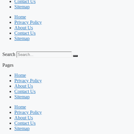
Contact Us
Sitemap
Home
Privacy Policy
About Us
Contact Us
Sitemap
Search
Pages
Home
Privacy Policy
About Us
Contact Us
Sitemap
Home
Privacy Policy
About Us
Contact Us
Sitemap