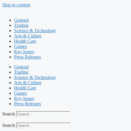
Skip to content
General
Trading
Science & Technology
Arts & Culture
Health Care
Games
Key Issues
Press Releases
General
Trading
Science & Technology
Arts & Culture
Health Care
Games
Key Issues
Press Releases
Search
Search