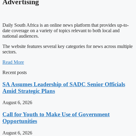
Advertising
Daily South Africa is an online news platform that provides up-to-
date coverage on a variety of topics relevant to both local and
national audiences.
The website features several key categories for news across multiple
sectors.
Read More
Recent posts
SA Assumes Leadership of SADC Senior Officials
Amid Strategic Plans
August 6, 2026
Call for Youth to Make Use of Government
Opportunities
August 6, 2026