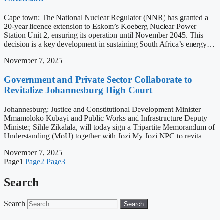
Cape town: The National Nuclear Regulator (NNR) has granted a
20-year licence extension to Eskom’s Koeberg Nuclear Power
Station Unit 2, ensuring its operation until November 2045. This
decision is a key development in sustaining South Africa’s energy…
November 7, 2025
Government and Private Sector Collaborate to
Revitalize Johannesburg High Court
Johannesburg: Justice and Constitutional Development Minister
Mmamoloko Kubayi and Public Works and Infrastructure Deputy
Minister, Sihle Zikalala, will today sign a Tripartite Memorandum of
Understanding (MoU) together with Jozi My Jozi NPC to revita…
November 7, 2025
Page
1
Page
2
Page
3
Search
Search
Search