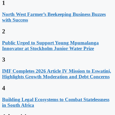
1
North West Farmer’s Beekeeping Business Buzzes
with Success
2
Public Urged to Support Young Mpumalanga
Innovator at Stockholm Junior Water Prize
3
IMF Completes 2026 Article IV Mission to Eswatini,
Highlights Growth Moderation and Debt Concerns
4
Building Legal Ecosystems to Combat Statelessness
in South Africa